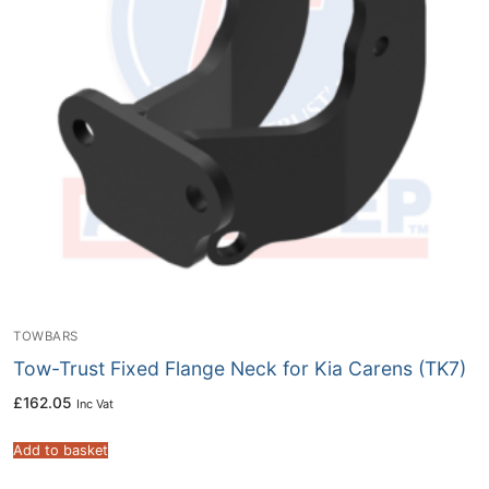
TOWBARS
Tow-Trust Fixed Flange Neck for Kia Carens (TK7)
£
162.05
Inc Vat
Add to basket