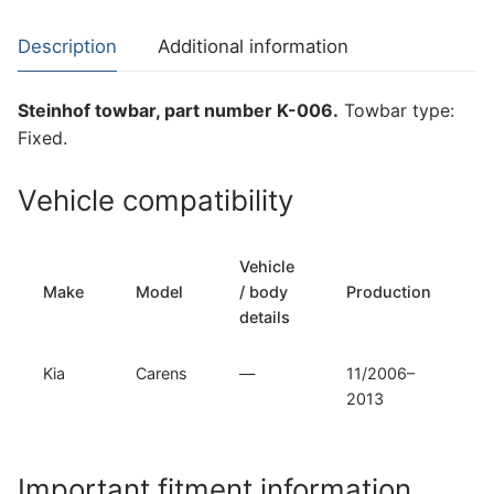
Carens
(K-
Description
Additional information
006)
quantity
Steinhof towbar, part number K-006.
Towbar type:
Fixed.
Vehicle compatibility
Vehicle
T
Make
Model
/ body
Production
t
details
Kia
Carens
—
11/2006–
F
2013
Important fitment information