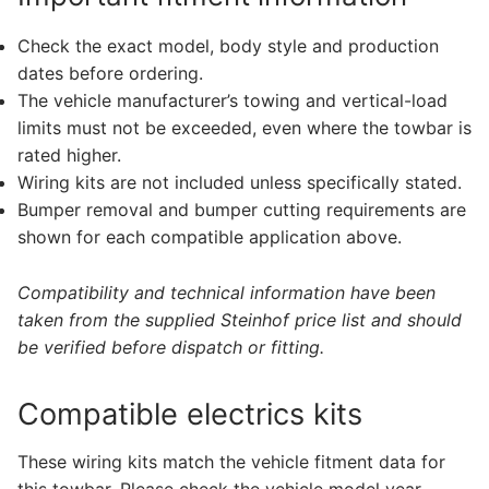
Check the exact model, body style and production
dates before ordering.
The vehicle manufacturer’s towing and vertical-load
limits must not be exceeded, even where the towbar is
rated higher.
Wiring kits are not included unless specifically stated.
Bumper removal and bumper cutting requirements are
shown for each compatible application above.
Compatibility and technical information have been
taken from the supplied Steinhof price list and should
be verified before dispatch or fitting.
Compatible electrics kits
These wiring kits match the vehicle fitment data for
this towbar. Please check the vehicle model year,