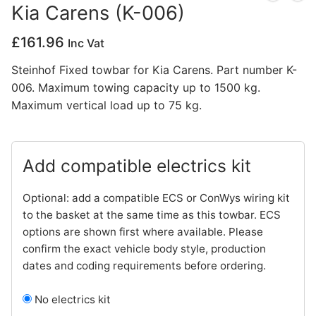
Kia Carens (K-006)
Privacy Policy
£
161.96
Inc Vat
Steinhof Fixed towbar for Kia Carens. Part number K-
006. Maximum towing capacity up to 1500 kg.
Maximum vertical load up to 75 kg.
Add compatible electrics kit
Optional: add a compatible ECS or ConWys wiring kit
to the basket at the same time as this towbar. ECS
options are shown first where available. Please
confirm the exact vehicle body style, production
dates and coding requirements before ordering.
No electrics kit