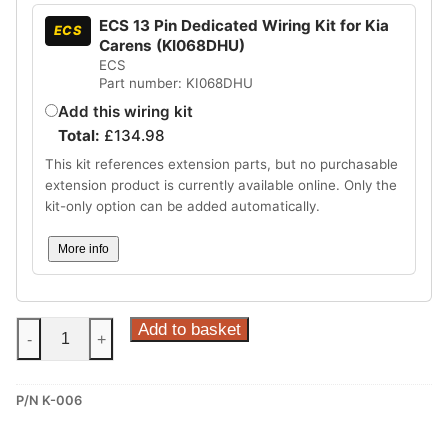
ECS 13 Pin Dedicated Wiring Kit for Kia
ECS
Carens (KI068DHU)
ECS
Part number: KI068DHU
Add this wiring kit
Total:
£
134.98
This kit references extension parts, but no purchasable
extension product is currently available online. Only the
kit-only option can be added automatically.
More info
Steinhof
Add to basket
-
+
Fixed
Towbar
P/N K-006
for
Kia