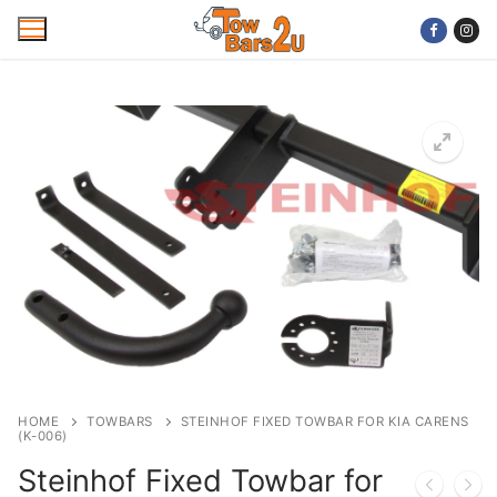
Skip
to
content
Home
Mobile Towbar Fitting
Areas
Wiring kits
Trailer Servicing
NTTA Code of Practice
HOME
TOWBARS
STEINHOF FIXED TOWBAR FOR KIA CARENS
(K-006)
About Us
Steinhof Fixed Towbar for
Cookie Policy
Contact Us