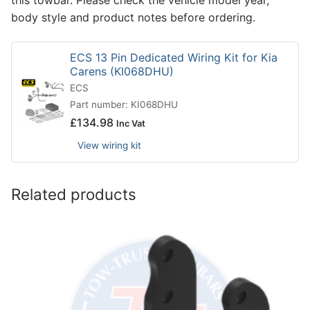
body style and product notes before ordering.
ECS 13 Pin Dedicated Wiring Kit for Kia
Carens (KI068DHU)
ECS
Part number: KI068DHU
£
134.98
Inc Vat
View wiring kit
Related products