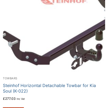
TOWBARS
Steinhof Horizontal Detachable Towbar for Kia
Soul (K-022)
£
277.03
Inc Vat