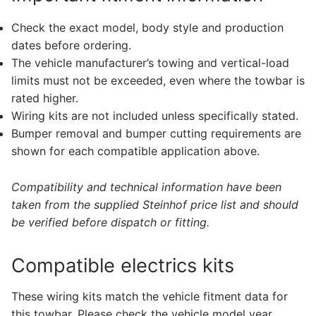
Check the exact model, body style and production
dates before ordering.
The vehicle manufacturer’s towing and vertical-load
limits must not be exceeded, even where the towbar is
rated higher.
Wiring kits are not included unless specifically stated.
Bumper removal and bumper cutting requirements are
shown for each compatible application above.
Compatibility and technical information have been
taken from the supplied Steinhof price list and should
be verified before dispatch or fitting.
Compatible electrics kits
These wiring kits match the vehicle fitment data for
this towbar. Please check the vehicle model year,