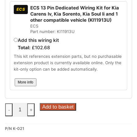
ECS 13 Pin Dedicated Wiring Kit for Kia
ECS
Carens Iv, Kia Sorento, Kia Soul Ii and 1
other compatible vehicle (KI11913U)
ECS
Part number: KI11913U
Add this wiring kit
Total:
£
102.68
This kit references extension parts, but no purchasable
extension product is currently available online. Only the
kit-only option can be added automatically.
More info
Steinhof
Add to basket
-
+
Fixed
Towbar
P/N K-021
for