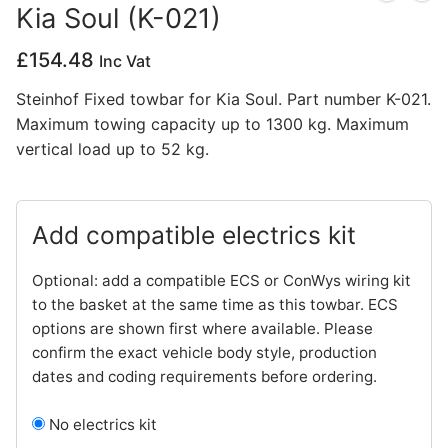
Kia Soul (K-021)
Privacy Policy
£
154.48
Inc Vat
Steinhof Fixed towbar for Kia Soul. Part number K-021.
Maximum towing capacity up to 1300 kg. Maximum
vertical load up to 52 kg.
Add compatible electrics kit
Optional: add a compatible ECS or ConWys wiring kit
to the basket at the same time as this towbar. ECS
options are shown first where available. Please
confirm the exact vehicle body style, production
dates and coding requirements before ordering.
No electrics kit