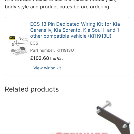
body style and product notes before ordering.
ECS 13 Pin Dedicated Wiring Kit for Kia
Carens Iv, Kia Sorento, Kia Soul Ii and 1
other compatible vehicle (KI11913U)
ECS
Part number: KI11913U
£
102.68
Inc Vat
View wiring kit
Related products