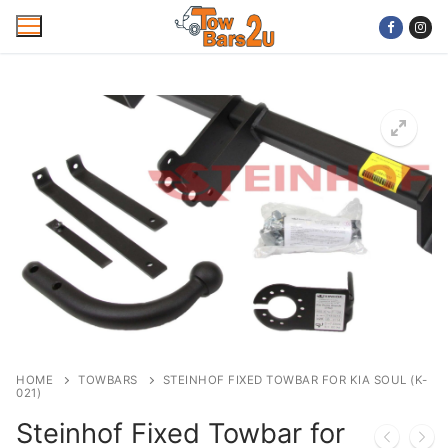
Skip
to
content
Home
Mobile Towbar Fitting
Areas
Wiring kits
Trailer Servicing
NTTA Code of Practice
HOME
TOWBARS
STEINHOF FIXED TOWBAR FOR KIA SOUL (K-
021)
About Us
Steinhof Fixed Towbar for
Cookie Policy
Contact Us