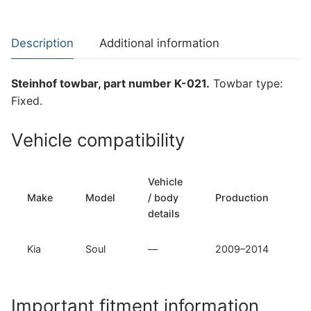
Kia
Soul
(K-
Description
Additional information
021)
quantity
Steinhof towbar, part number K-021.
Towbar type:
Fixed.
Vehicle compatibility
Vehicle
T
Make
Model
/ body
Production
t
details
Kia
Soul
—
2009–2014
F
Important fitment information