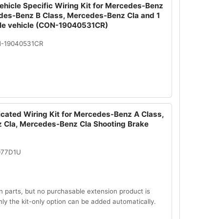
ehicle Specific Wiring Kit for Mercedes-Benz
des-Benz B Class, Mercedes-Benz Cla and 1
le vehicle (CON-19040531CR)
N-19040531CR
icated Wiring Kit for Mercedes-Benz A Class,
Cla, Mercedes-Benz Cla Shooting Brake
077D1U
n parts, but no purchasable extension product is
Only the kit-only option can be added automatically.