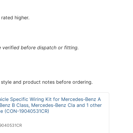
rated higher.
verified before dispatch or fitting.
 style and product notes before ordering.
icle Specific Wiring Kit for Mercedes-Benz A
Benz B Class, Mercedes-Benz Cla and 1 other
cle (CON-19040531CR)
19040531CR