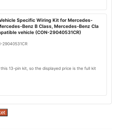
ehicle Specific Wiring Kit for Mercedes-
Mercedes-Benz B Class, Mercedes-Benz Cla
mpatible vehicle (CON-29040531CR)
N-29040531CR
this 13-pin kit, so the displayed price is the full kit
ket