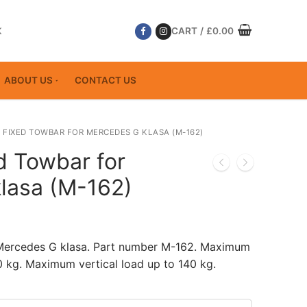
K
CART
/
£
0.00
ABOUT US
CONTACT US
 FIXED TOWBAR FOR MERCEDES G KLASA (M-162)
d Towbar for
lasa (M-162)
 Mercedes G klasa. Part number M-162. Maximum
 kg. Maximum vertical load up to 140 kg.