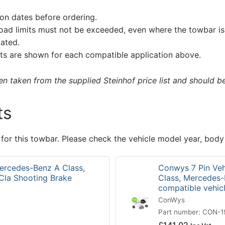
on dates before ordering.
load limits must not be exceeded, even where the towbar is 
tated.
s are shown for each compatible application above.
 taken from the supplied Steinhof price list and should be 
ts
 for this towbar. Please check the vehicle model year, body
Mercedes-Benz A Class,
Conwys 7 Pin Veh
Cla Shooting Brake
Class, Mercedes-
compatible vehi
ConWys
Part number: CON-