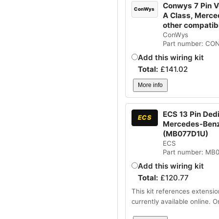
Conwys 7 Pin V
ConWys
A Class, Merce
other compatib
ConWys
Part number: CO
Add this wiring kit
Total:
£
141.02
More info
ECS 13 Pin Ded
ECS
Mercedes-Benz 
(MB077D1U)
ECS
Part number: MB
Add this wiring kit
Total:
£
120.77
This kit references extensio
currently available online. 