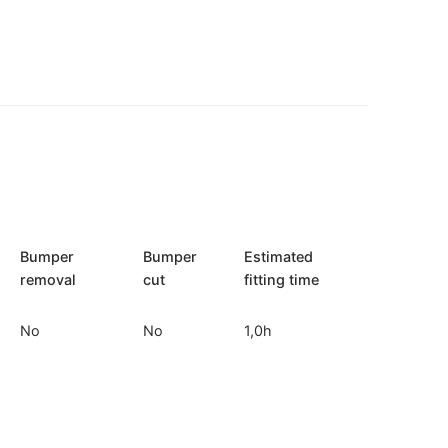
Bumper
Bumper
Estimated
removal
cut
fitting time
No
No
1,0h