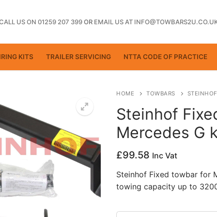
CALL US ON 01259 207 399
OR
EMAIL US AT INFO@TOWBARS2U.CO.U
RING KITS
TRAILER SERVICING
NTTA CODE OF PRACTICE
HOME
TOWBARS
STEINHOF
Steinhof Fixe
Mercedes G k
ting
£
99.58
Inc Vat
Steinhof Fixed towbar for
towing capacity up to 3200
ctice