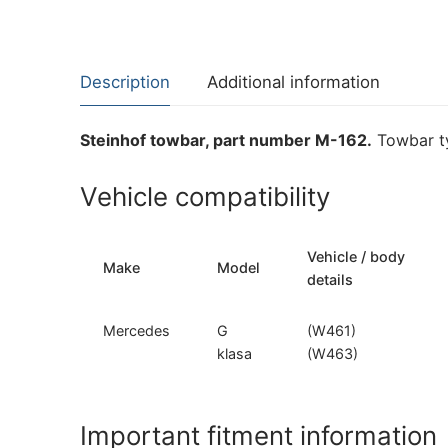
Description
Additional information
Steinhof towbar, part number M-162.
Towbar ty
Vehicle compatibility
Vehicle / body
Make
Model
details
Mercedes
G
(W461)
klasa
(W463)
Important fitment information