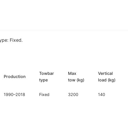
Mercedes
G
klasa
(M-
162)
pe: Fixed.
quantity
Towbar
Max
Vertical
Production
type
tow (kg)
load (kg)
1990–2018
Fixed
3200
140