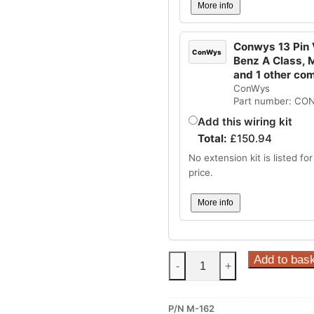
More info
Conwys 13 Pin V
ConWys
Benz A Class, 
and 1 other co
ConWys
Part number: CO
Add this wiring kit
Total:
£
150.94
No extension kit is listed for 
price.
More info
Steinhof
Add to bas
-
+
Fixed
Towbar
P/N M-162
for