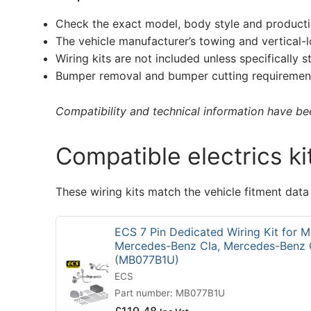
Check the exact model, body style and producti
The vehicle manufacturer’s towing and vertical-
Wiring kits are not included unless specifically s
Bumper removal and bumper cutting requirement
Compatibility and technical information have been
Compatible electrics ki
These wiring kits match the vehicle fitment data
ECS 7 Pin Dedicated Wiring Kit for 
Mercedes-Benz Cla, Mercedes-Benz 
(MB077B1U)
ECS
Part number: MB077B1U