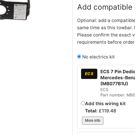
Add compatible e
Optional: add a compatible
same time as this towbar. 
Please confirm the exact v
requirements before order
No electrics kit
ECS 7 Pin Dedi
ECS
Mercedes-Benz 
(MB077B1U)
ECS
Part number: MB
Add this wiring kit
Total:
£
119.48
More info