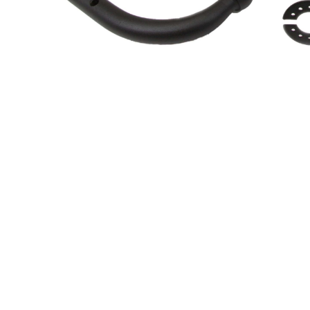
About Us
Cookie Policy
Contact Us
Privacy Policy