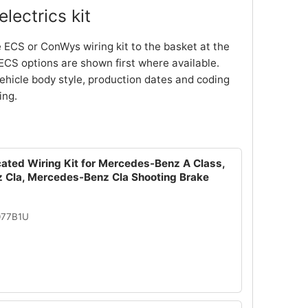
lectrics kit
 ECS or ConWys wiring kit to the basket at the
ECS options are shown first where available.
ehicle body style, production dates and coding
ing.
cated Wiring Kit for Mercedes-Benz A Class,
Cla, Mercedes-Benz Cla Shooting Brake
077B1U