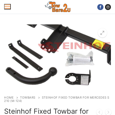
Skip
to
content
Home
Mobile Towbar Fitting
Areas
Wiring kits
Trailer Servicing
NTTA Code of Practice
HOME
TOWBARS
STEINHOF FIXED TOWBAR FOR MERCEDES S
210 (M-124)
About Us
Steinhof Fixed Towbar for
Cookie Policy
Contact Us