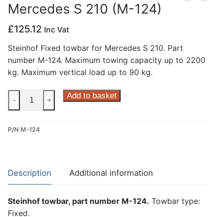
Mercedes S 210 (M-124)
Privacy Policy
£
125.12
Inc Vat
Steinhof Fixed towbar for Mercedes S 210. Part
number M-124. Maximum towing capacity up to 2200
kg. Maximum vertical load up to 90 kg.
Steinhof
Add to basket
-
+
Fixed
Towbar
P/N M-124
for
Mercedes
S
210
Description
Additional information
(M-
124)
Steinhof towbar, part number M-124.
Towbar type:
quantity
Fixed.