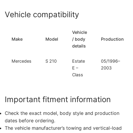
Vehicle compatibility
Vehicle
Make
Model
/ body
Production
details
Mercedes
S 210
Estate
05/1996–
E –
2003
Class
Important fitment information
Check the exact model, body style and production
dates before ordering.
The vehicle manufacturer’s towing and vertical-load