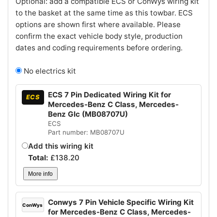
Optional: add a compatible ECS or ConWys wiring kit
to the basket at the same time as this towbar. ECS
options are shown first where available. Please
confirm the exact vehicle body style, production
dates and coding requirements before ordering.
No electrics kit
ECS 7 Pin Dedicated Wiring Kit for
ECS
Mercedes-Benz C Class, Mercedes-
Benz Glc (MB08707U)
ECS
Part number: MB08707U
Add this wiring kit
Total:
£
138.20
More info
Conwys 7 Pin Vehicle Specific Wiring Kit
ConWys
for Mercedes-Benz C Class, Mercedes-