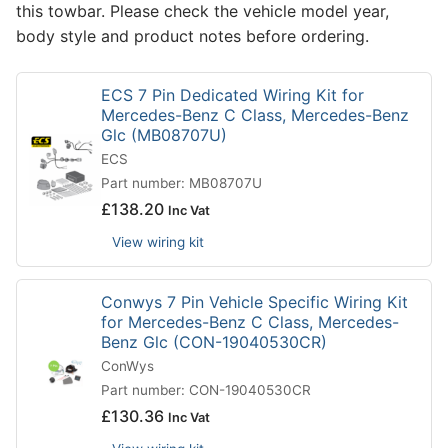
this towbar. Please check the vehicle model year,
body style and product notes before ordering.
ECS 7 Pin Dedicated Wiring Kit for
Mercedes-Benz C Class, Mercedes-Benz
Glc (MB08707U)
ECS
Part number: MB08707U
£
138.20
Inc Vat
View wiring kit
Conwys 7 Pin Vehicle Specific Wiring Kit
for Mercedes-Benz C Class, Mercedes-
Benz Glc (CON-19040530CR)
ConWys
Part number: CON-19040530CR
£
130.36
Inc Vat