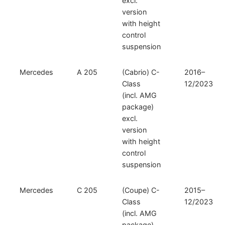
excl.
version
with height
control
suspension
Mercedes
A 205
(Cabrio) C-
2016–
Class
12/2023
(incl. AMG
package)
excl.
version
with height
control
suspension
Mercedes
C 205
(Coupe) C-
2015–
Class
12/2023
(incl. AMG
package)