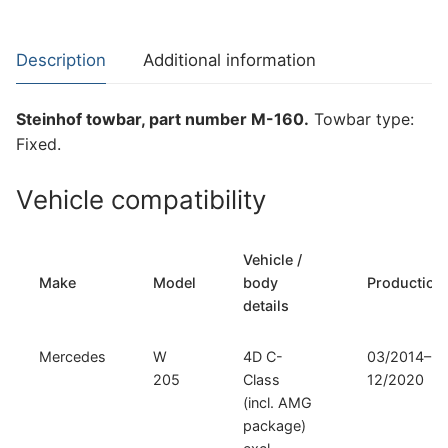
W
205,
Description
Additional information
Mercedes
A
Steinhof towbar, part number M-160.
Towbar type:
205,
Fixed.
Mercedes
C
Vehicle compatibility
205
and
other
Vehicle /
compatible
Make
Model
body
Production
models
details
(M-
160)
Mercedes
W
4D C-
03/2014–
quantity
205
Class
12/2020
(incl. AMG
package)