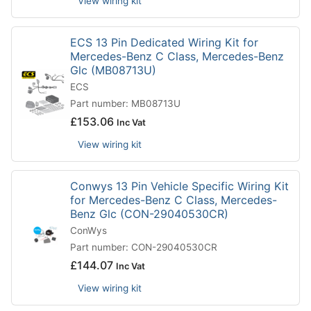
View wiring kit
ECS 13 Pin Dedicated Wiring Kit for
Mercedes-Benz C Class, Mercedes-Benz
Glc (MB08713U)
ECS
Part number: MB08713U
£
153.06
Inc Vat
View wiring kit
Conwys 13 Pin Vehicle Specific Wiring Kit
for Mercedes-Benz C Class, Mercedes-
Benz Glc (CON-29040530CR)
ConWys
Part number: CON-29040530CR
£
144.07
Inc Vat
View wiring kit