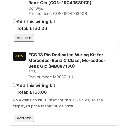
Benz Glc (CON-19040530CR)
ConWys
Part number: CON-19040530CR
Add this wiring kit
Total:
£
130.36
More info
ECS 13 Pin Dedicated Wiring Kit for
ECS
Mercedes-Benz C Class, Mercedes-
Benz Glc (MB08713U)
ECS
Part number: MB08713U
Add this wiring kit
Total:
£
153.06
No extension kit is listed for this 13-pin kit, so the
displayed price is the full kit price.
More info