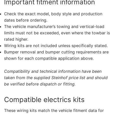
Important fitment information
Check the exact model, body style and production
dates before ordering.
The vehicle manufacturer’s towing and vertical-load
limits must not be exceeded, even where the towbar is
rated higher.
Wiring kits are not included unless specifically stated.
Bumper removal and bumper cutting requirements are
shown for each compatible application above.
Compatibility and technical information have been
taken from the supplied Steinhof price list and should
be verified before dispatch or fitting.
Compatible electrics kits
These wiring kits match the vehicle fitment data for