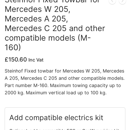
Mercedes W 205,
Privacy Policy
Mercedes A 205,
Mercedes C 205 and other
compatible models (M-
160)
£
150.60
Inc Vat
Steinhof Fixed towbar for Mercedes W 205, Mercedes
A 205, Mercedes C 205 and other compatible models.
Part number M-160. Maximum towing capacity up to
2000 kg. Maximum vertical load up to 100 kg.
Add compatible electrics kit