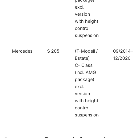
excl.
version
with height
control
suspension
Mercedes
S 205
(T-Modell /
09/2014–
Estate)
12/2020
C- Class
(incl. AMG
package)
excl.
version
with height
control
suspension