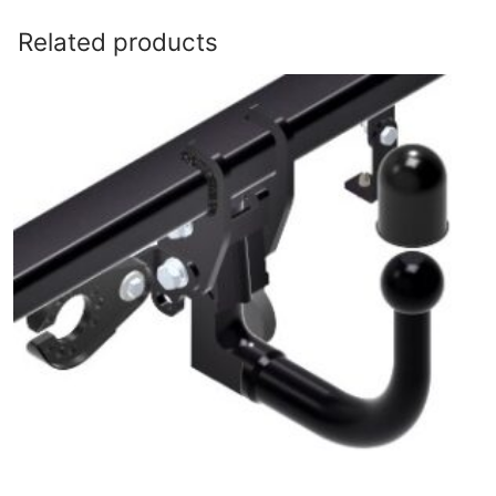
Related products