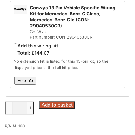
Conwys 13 Pin Vehicle Specific Wiring
ConWys
Kit for Mercedes-Benz C Class,
Mercedes-Benz Glc (CON-
29040530CR)
ConWys
Part number: CON-29040530CR
Add this wiring kit
Total:
£
144.07
No extension kit is listed for this 13-pin kit, so the
displayed price is the full kit price.
More info
Steinhof
Add to basket
-
+
Fixed
Towbar
P/N M-160
for
Mercedes