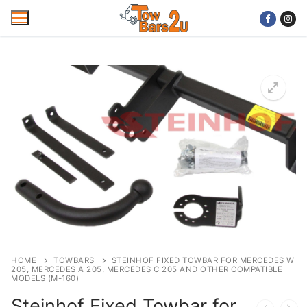
Skip
to
content
Home
Mobile Towbar Fitting
Areas
Wiring kits
Trailer Servicing
NTTA Code of Practice
HOME
TOWBARS
STEINHOF FIXED TOWBAR FOR MERCEDES W
205, MERCEDES A 205, MERCEDES C 205 AND OTHER COMPATIBLE
About Us
MODELS (M-160)
Steinhof Fixed Towbar for
Cookie Policy
Contact Us