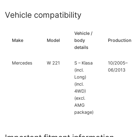
Vehicle compatibility
Vehicle /
Make
Model
body
Production
details
Mercedes
W 221
S – Klasa
10/2005–
(incl.
06/2013
Long)
(incl.
4WD)
(excl.
AMG
package)