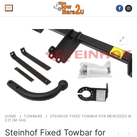
Skip
to
content
Home
Mobile Towbar Fitting
Areas
Wiring kits
Trailer Servicing
NTTA Code of Practice
HOME
TOWBARS
STEINHOF FIXED TOWBAR FOR MERCEDES W
221 (M-144)
About Us
Steinhof Fixed Towbar for
Cookie Policy
Contact Us