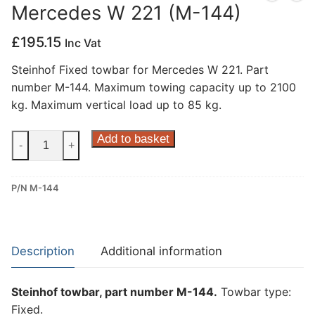
Mercedes W 221 (M-144)
Privacy Policy
£
195.15
Inc Vat
Steinhof Fixed towbar for Mercedes W 221. Part
number M-144. Maximum towing capacity up to 2100
kg. Maximum vertical load up to 85 kg.
Steinhof
Add to basket
-
+
Fixed
Towbar
P/N M-144
for
Mercedes
W
221
Description
Additional information
(M-
144)
Steinhof towbar, part number M-144.
Towbar type:
quantity
Fixed.