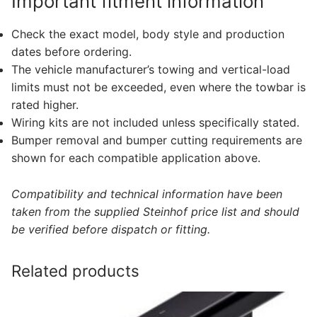
Important fitment information
Check the exact model, body style and production
dates before ordering.
The vehicle manufacturer’s towing and vertical-load
limits must not be exceeded, even where the towbar is
rated higher.
Wiring kits are not included unless specifically stated.
Bumper removal and bumper cutting requirements are
shown for each compatible application above.
Compatibility and technical information have been
taken from the supplied Steinhof price list and should
be verified before dispatch or fitting.
Related products