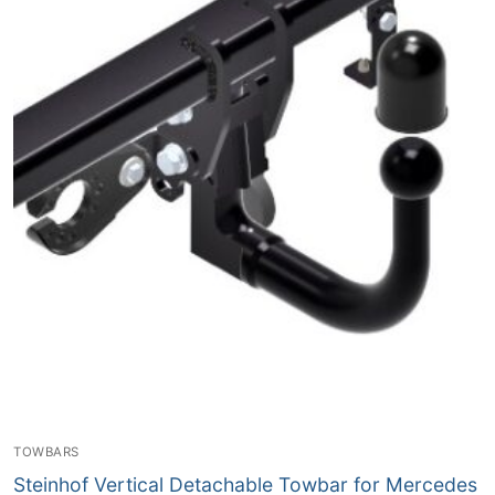
TOWBARS
Steinhof Vertical Detachable Towbar for Mercedes