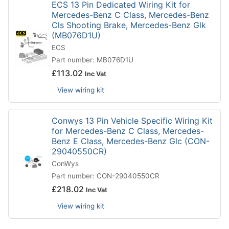
ECS 13 Pin Dedicated Wiring Kit for
Mercedes-Benz C Class, Mercedes-Benz
Cls Shooting Brake, Mercedes-Benz Glk
(MB076D1U)
ECS
Part number: MB076D1U
£
113.02
Inc Vat
View wiring kit
Conwys 13 Pin Vehicle Specific Wiring Kit
for Mercedes-Benz C Class, Mercedes-
Benz E Class, Mercedes-Benz Glc (CON-
29040550CR)
ConWys
Part number: CON-29040550CR
£
218.02
Inc Vat
View wiring kit