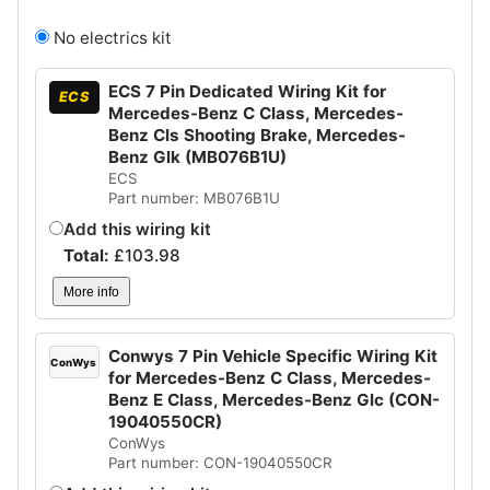
No electrics kit
ECS 7 Pin Dedicated Wiring Kit for
ECS
Mercedes-Benz C Class, Mercedes-
Benz Cls Shooting Brake, Mercedes-
Benz Glk (MB076B1U)
ECS
Part number: MB076B1U
Add this wiring kit
Total:
£
103.98
More info
Conwys 7 Pin Vehicle Specific Wiring Kit
ConWys
for Mercedes-Benz C Class, Mercedes-
Benz E Class, Mercedes-Benz Glc (CON-
19040550CR)
ConWys
Part number: CON-19040550CR