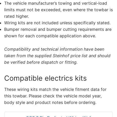
The vehicle manufacturer’s towing and vertical-load
limits must not be exceeded, even where the towbar is
rated higher.
Wiring kits are not included unless specifically stated.
Bumper removal and bumper cutting requirements are
shown for each compatible application above.
Compatibility and technical information have been
taken from the supplied Steinhof price list and should
be verified before dispatch or fitting.
Compatible electrics kits
These wiring kits match the vehicle fitment data for
this towbar. Please check the vehicle model year,
body style and product notes before ordering.