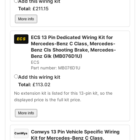
Add this wiring kit
Total:
£
211.15
More info
ECS 13 Pin Dedicated Wiring Kit for
ECS
Mercedes-Benz C Class, Mercedes-
Benz Cls Shooting Brake, Mercedes-
Benz Glk (MB076D1U)
ECS
Part number: MB076D1U
Add this wiring kit
Total:
£
113.02
No extension kit is listed for this 13-pin kit, so the
displayed price is the full kit price.
More info
Conwys 13 Pin Vehicle Specific Wiring
ConWys
Kit for Mercedes-Benz C Class,