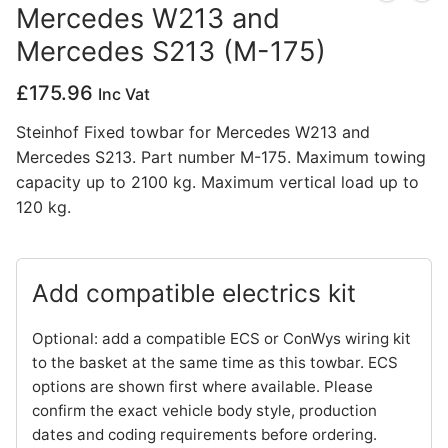
Mercedes W213 and
Privacy Policy
Mercedes S213 (M-175)
£
175.96
Inc Vat
Steinhof Fixed towbar for Mercedes W213 and
Mercedes S213. Part number M-175. Maximum towing
capacity up to 2100 kg. Maximum vertical load up to
120 kg.
Add compatible electrics kit
Optional: add a compatible ECS or ConWys wiring kit
to the basket at the same time as this towbar. ECS
options are shown first where available. Please
confirm the exact vehicle body style, production
dates and coding requirements before ordering.