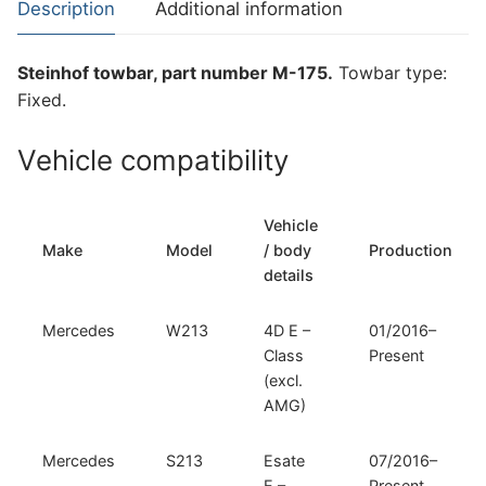
Description
Additional information
Mercedes
S213
Steinhof towbar, part number M-175.
Towbar type:
(M-
Fixed.
175)
quantity
Vehicle compatibility
Vehicle
Make
Model
/ body
Production
details
Mercedes
W213
4D E –
01/2016–
Class
Present
(excl.
AMG)
Mercedes
S213
Esate
07/2016–
E –
Present