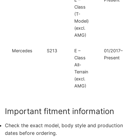
Class
(T-
Model)
(excl.
AMG)
Mercedes
S213
E –
01/2017–
Class
Present
All-
Terrain
(excl.
AMG)
Important fitment information
Check the exact model, body style and production
dates before ordering.