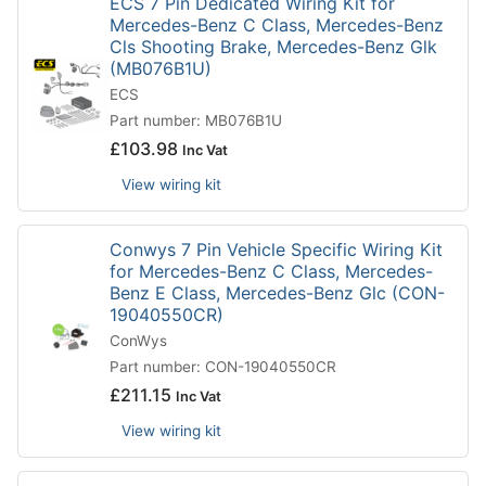
ECS 7 Pin Dedicated Wiring Kit for
Mercedes-Benz C Class, Mercedes-Benz
Cls Shooting Brake, Mercedes-Benz Glk
(MB076B1U)
ECS
Part number: MB076B1U
£
103.98
Inc Vat
View wiring kit
Conwys 7 Pin Vehicle Specific Wiring Kit
for Mercedes-Benz C Class, Mercedes-
Benz E Class, Mercedes-Benz Glc (CON-
19040550CR)
ConWys
Part number: CON-19040550CR
£
211.15
Inc Vat
View wiring kit