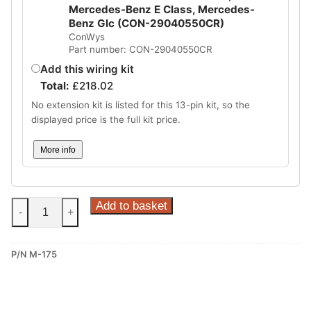
Mercedes-Benz E Class, Mercedes-
Benz Glc (CON-29040550CR)
ConWys
Part number: CON-29040550CR
Add this wiring kit
Total:
£
218.02
No extension kit is listed for this 13-pin kit, so the
displayed price is the full kit price.
More info
Steinhof
Add to basket
-
+
Fixed
Towbar
P/N M-175
for
Mercedes
W213
and