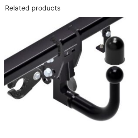
Related products