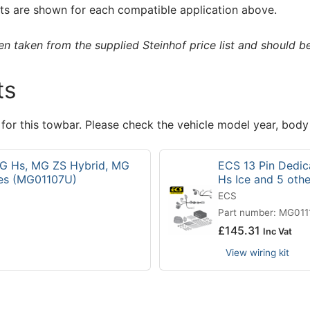
s are shown for each compatible application above.
 taken from the supplied Steinhof price list and should be 
ts
 for this towbar. Please check the vehicle model year, body
 MG Hs, MG ZS Hybrid, MG
ECS 13 Pin Dedic
les (MG01107U)
Hs Ice and 5 oth
ECS
Part number: MG01
£
145.31
Inc Vat
View wiring kit