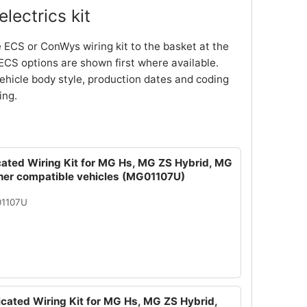
lectrics kit
 ECS or ConWys wiring kit to the basket at the
ECS options are shown first where available.
ehicle body style, production dates and coding
ing.
cated Wiring Kit for MG Hs, MG ZS Hybrid, MG
ther compatible vehicles (MG01107U)
01107U
icated Wiring Kit for MG Hs, MG ZS Hybrid,