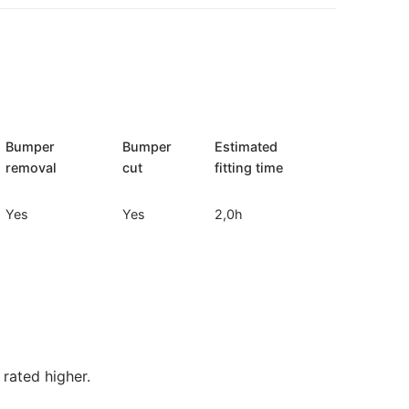
Bumper
Bumper
Estimated
removal
cut
fitting time
Yes
Yes
2,0h
rated higher.