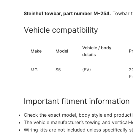
Steinhof towbar, part number M-254.
Towbar ty
Vehicle compatibility
Vehicle / body
Make
Model
P
details
MG
S5
(EV)
2
P
Important fitment information
Check the exact model, body style and producti
The vehicle manufacturer’s towing and vertical-
Wiring kits are not included unless specifically s