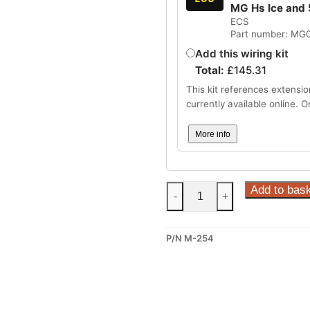
MG Hs Ice and 
ECS
Part number: MG
Add this wiring kit
Total:
£
145.31
This kit references extensio
currently available online. 
More info
Steinhof
Add to bas
-
+
Fixed
Towbar
P/N M-254
for
MG
S5
(M-