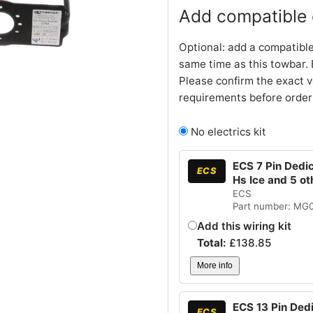
Add compatible e
Optional: add a compatible
same time as this towbar. 
Please confirm the exact v
requirements before order
No electrics kit
ECS 7 Pin Dedi
ECS
Hs Ice and 5 o
ECS
Part number: MG
Add this wiring kit
Total:
£
138.85
More info
ECS 13 Pin Ded
ECS