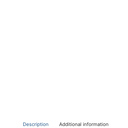
Description
Additional information