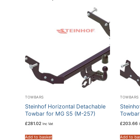
TOWBARS
TOWBARS
Steinhof Horizontal Detachable
Steinho
Towbar for MG S5 (M-257)
Towbar
£
281.02
£
203.66
Inc Vat
Add to basket
Add to ba