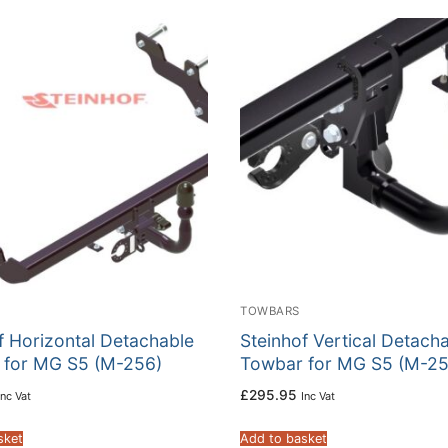
TOWBARS
f Horizontal Detachable
Steinhof Vertical Detach
 for MG S5 (M-256)
Towbar for MG S5 (M-25
£
295.95
Inc Vat
Inc Vat
sket
Add to basket