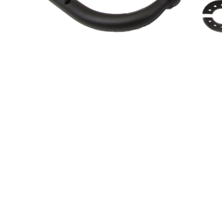
About Us
Cookie Policy
Contact Us
Privacy Policy