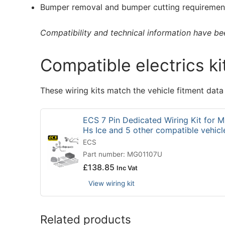
Bumper removal and bumper cutting requirement
Compatibility and technical information have been
Compatible electrics ki
These wiring kits match the vehicle fitment data
ECS 7 Pin Dedicated Wiring Kit for
Hs Ice and 5 other compatible vehic
ECS
Part number: MG01107U
£
138.85
Inc Vat
View wiring kit
Related products