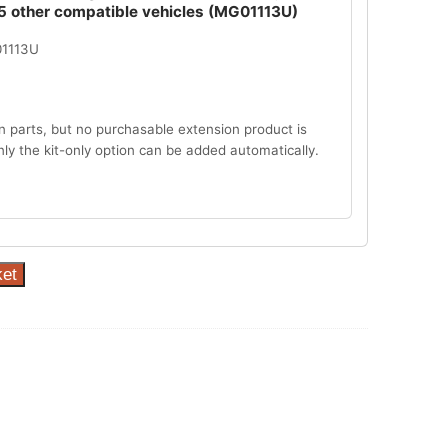
5 other compatible vehicles (MG01113U)
01113U
n parts, but no purchasable extension product is
Only the kit-only option can be added automatically.
ket