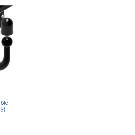
able
5)