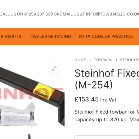
CALL US ON 01259 207 399
OR
EMAIL US AT INFO@TOWBARS2U.CO.U
RING KITS
TRAILER SERVICING
NTTA CODE OF PRACTICE
HOME
TOWBARS
STEINHOF
Steinhof Fix
(M-254)
ting
£
153.45
Inc Vat
Steinhof Fixed towbar for
capacity up to 870 kg. Max
ctice