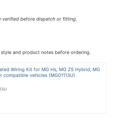
verified before dispatch or fitting.
 style and product notes before ordering.
ated Wiring Kit for MG Hs, MG ZS Hybrid, MG
er compatible vehicles (MG01113U)
113U