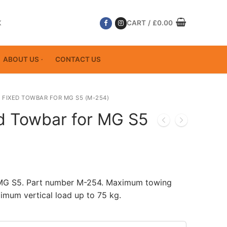
K
CART
/
£
0.00
ABOUT US
CONTACT US
 FIXED TOWBAR FOR MG S5 (M-254)
ed Towbar for MG S5
 MG S5. Part number M-254. Maximum towing
imum vertical load up to 75 kg.