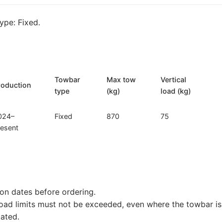
254)
quantity
pe: Fixed.
Towbar
Max tow
Vertical
roduction
type
(kg)
load (kg)
024–
Fixed
870
75
resent
on dates before ordering.
load limits must not be exceeded, even where the towbar is 
tated.