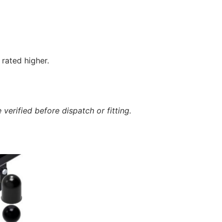
rated higher.
verified before dispatch or fitting.