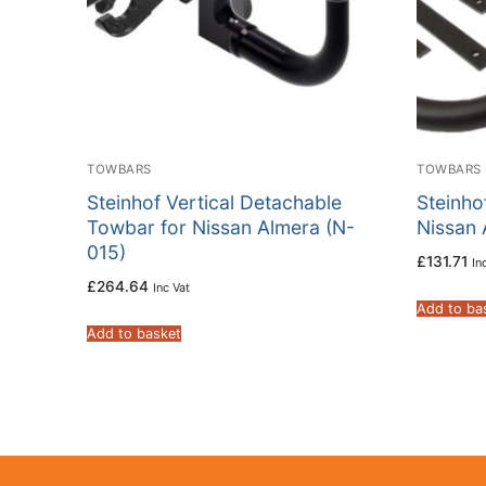
TOWBARS
TOWBARS
Steinhof Vertical Detachable
Steinho
Towbar for Nissan Almera (N-
Nissan 
015)
£
131.71
In
£
264.64
Inc Vat
Add to ba
Add to basket