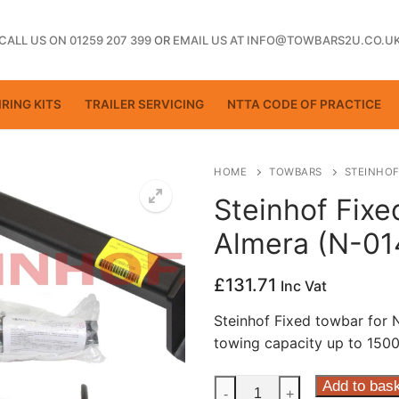
CALL US ON 01259 207 399
OR
EMAIL US AT INFO@TOWBARS2U.CO.U
RING KITS
TRAILER SERVICING
NTTA CODE OF PRACTICE
HOME
TOWBARS
STEINHOF
Steinhof Fixe
Almera (N-01
ting
£
131.71
Inc Vat
Steinhof Fixed towbar for
towing capacity up to 1500
Steinhof
Add to bas
-
+
ctice