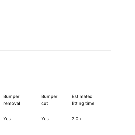
Bumper
Bumper
Estimated
removal
cut
fitting time
Yes
Yes
2,0h