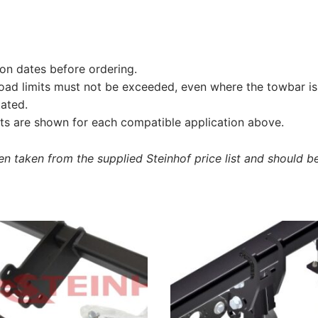
on dates before ordering.
load limits must not be exceeded, even where the towbar is 
tated.
s are shown for each compatible application above.
 taken from the supplied Steinhof price list and should be 