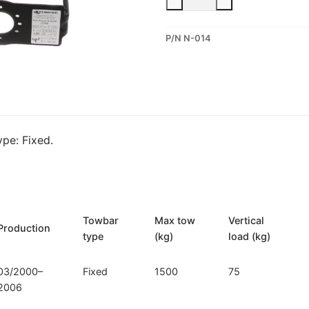
Fixed
Towbar
P/N N-014
for
Nissan
Almera
(N-
014)
quantity
pe: Fixed.
Towbar
Max tow
Vertical
Production
type
(kg)
load (kg)
03/2000–
Fixed
1500
75
2006