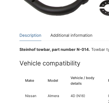
About Us
Cookie Policy
Contact Us
Privacy Policy
Description
Additional information
Steinhof towbar, part number N-014.
Towbar ty
Vehicle compatibility
Vehicle / body
Make
Model
details
Nissan
Almera
4D (N16)