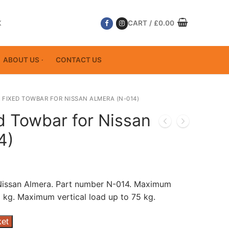
K
CART
/
£
0.00
ABOUT US
CONTACT US
 FIXED TOWBAR FOR NISSAN ALMERA (N-014)
d Towbar for Nissan
4)
 Nissan Almera. Part number N-014. Maximum
 kg. Maximum vertical load up to 75 kg.
ket