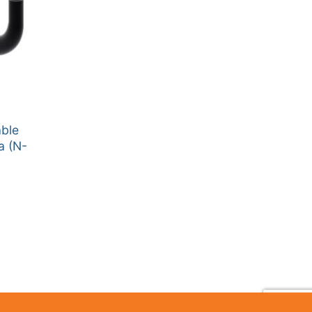
able
a (N-