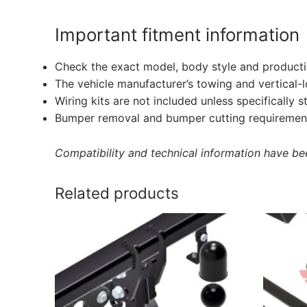
Important fitment information
Check the exact model, body style and producti
The vehicle manufacturer’s towing and vertical-
Wiring kits are not included unless specifically s
Bumper removal and bumper cutting requirement
Compatibility and technical information have been
Related products