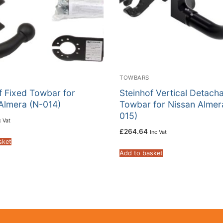
TOWBARS
f Fixed Towbar for
Steinhof Vertical Detach
Almera (N-014)
Towbar for Nissan Almer
015)
c Vat
£
264.64
Inc Vat
sket
Add to basket