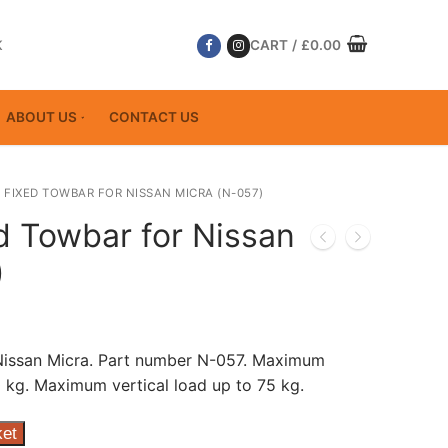
K
CART
/
£
0.00
ABOUT US
CONTACT US
 FIXED TOWBAR FOR NISSAN MICRA (N-057)
d Towbar for Nissan
)
 Nissan Micra. Part number N-057. Maximum
 kg. Maximum vertical load up to 75 kg.
ket