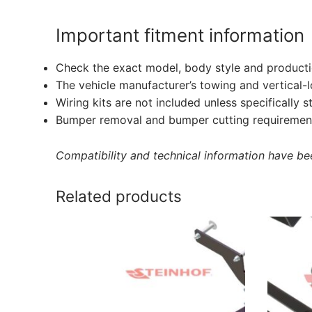
Important fitment information
Check the exact model, body style and producti
The vehicle manufacturer’s towing and vertical-
Wiring kits are not included unless specifically s
Bumper removal and bumper cutting requirement
Compatibility and technical information have been
Related products