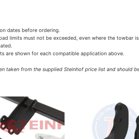
on dates before ordering.
load limits must not be exceeded, even where the towbar is 
tated.
s are shown for each compatible application above.
 taken from the supplied Steinhof price list and should be 