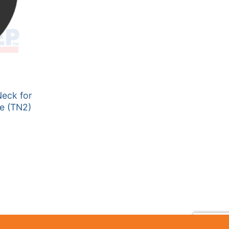
Neck for
te (TN2)