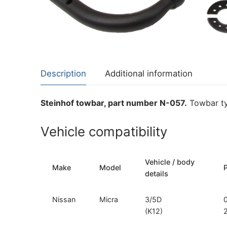
About Us
Cookie Policy
Contact Us
Privacy Policy
Description
Additional information
Steinhof towbar, part number N-057.
Towbar ty
Vehicle compatibility
Vehicle / body
Make
Model
details
Nissan
Micra
3/5D
(K12)