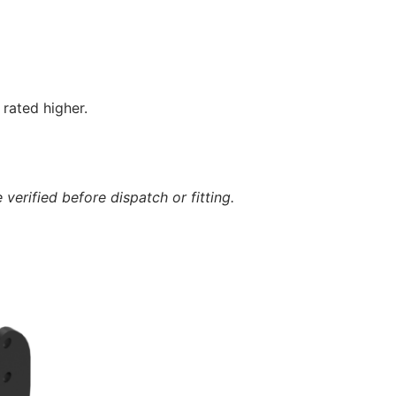
rated higher.
verified before dispatch or fitting.