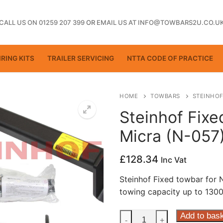
CALL US ON 01259 207 399
OR
EMAIL US AT INFO@TOWBARS2U.CO.U
RING KITS
TRAILER SERVICING
NTTA CODE OF PRACTICE
HOME
TOWBARS
STEINHOF
Steinhof Fixe
Micra (N-057
ting
£
128.34
Inc Vat
Steinhof Fixed towbar for
towing capacity up to 1300
Steinhof
Add to bas
-
+
ctice