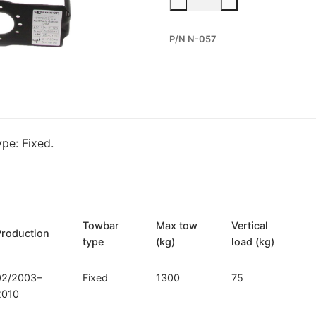
Fixed
Towbar
P/N N-057
for
Nissan
Micra
(N-
057)
quantity
pe: Fixed.
Towbar
Max tow
Vertical
Production
type
(kg)
load (kg)
02/2003–
Fixed
1300
75
2010