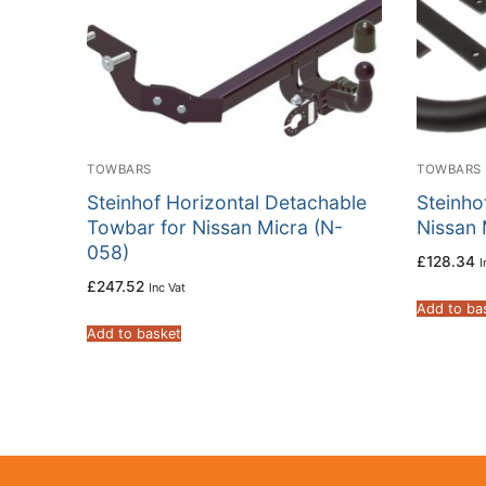
TOWBARS
TOWBARS
Steinhof Horizontal Detachable
Steinho
Towbar for Nissan Micra (N-
Nissan 
058)
£
128.34
I
£
247.52
Inc Vat
Add to ba
Add to basket