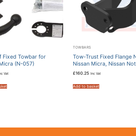
TOWBARS
f Fixed Towbar for
Tow-Trust Fixed Flange 
Micra (N-057)
Nissan Micra, Nissan No
£
160.25
nc Vat
Inc Vat
sket
Add to basket