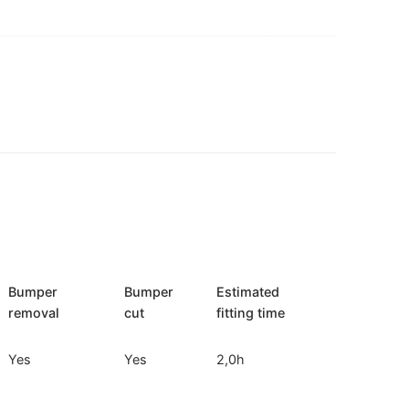
Bumper
Bumper
Estimated
removal
cut
fitting time
Yes
Yes
2,0h