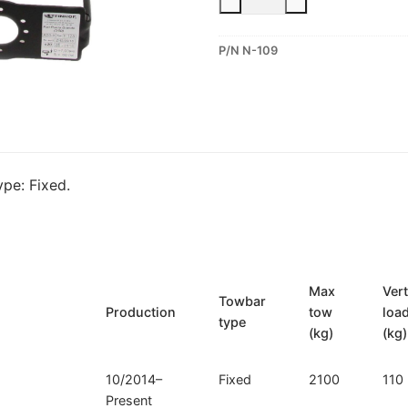
Fixed
Towbar
P/N N-109
for
Nissan
Murano
III
(N-
109)
pe: Fixed.
quantity
Max
Vert
Towbar
Production
tow
loa
type
(kg)
(kg)
10/2014–
Fixed
2100
110
Present