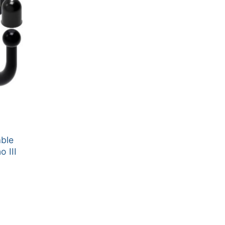
able
 III