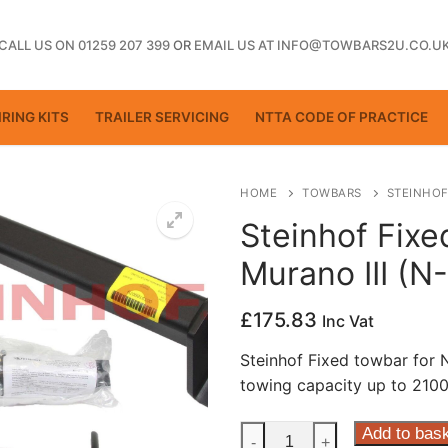
CALL US ON 01259 207 399
OR
EMAIL US AT INFO@TOWBARS2U.CO.U
RING KITS
TRAILER SERVICING
NTTA CODE OF PRACTICE
HOME
TOWBARS
STEINHOF
Steinhof Fixe
Murano III (N
ting
£
175.83
Inc Vat
Steinhof Fixed towbar for 
towing capacity up to 2100
Steinhof
Add to bas
-
+
ctice