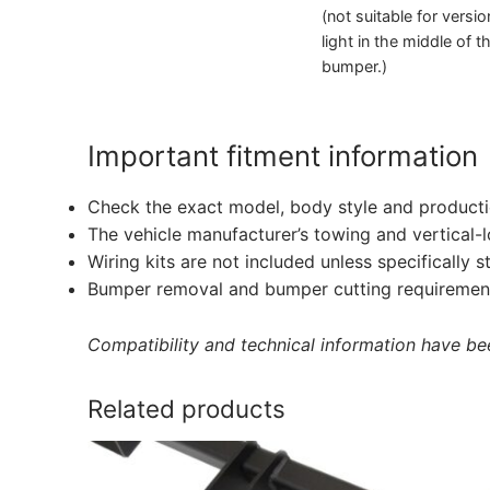
(not suitable for versi
light in the middle of t
bumper.)
Important fitment information
Check the exact model, body style and producti
The vehicle manufacturer’s towing and vertical-
Wiring kits are not included unless specifically s
Bumper removal and bumper cutting requirement
Compatibility and technical information have been
Related products