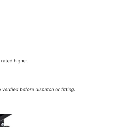
rated higher.
verified before dispatch or fitting.