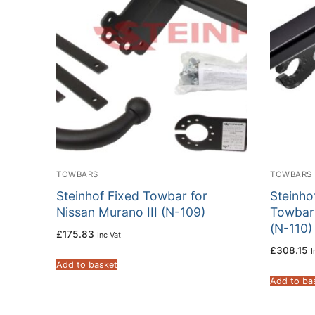
TOWBARS
TOWBARS
Steinhof Fixed Towbar for
Steinho
Nissan Murano III (N-109)
Towbar 
(N-110)
£
175.83
Inc Vat
£
308.15
I
Add to basket
Add to ba