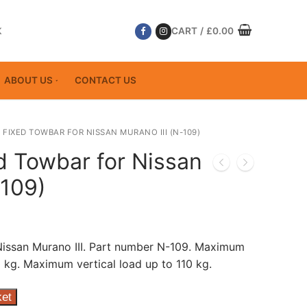
K
CART
/
£
0.00
ABOUT US
CONTACT US
 FIXED TOWBAR FOR NISSAN MURANO III (N-109)
d Towbar for Nissan
-109)
Nissan Murano III. Part number N-109. Maximum
 kg. Maximum vertical load up to 110 kg.
ket