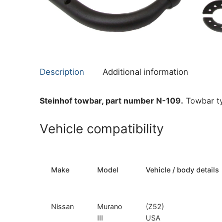
About Us
Cookie Policy
Contact Us
Privacy Policy
Description
Additional information
Steinhof towbar, part number N-109.
Towbar ty
Vehicle compatibility
Make
Model
Vehicle / body details
Nissan
Murano
(Z52)
III
USA