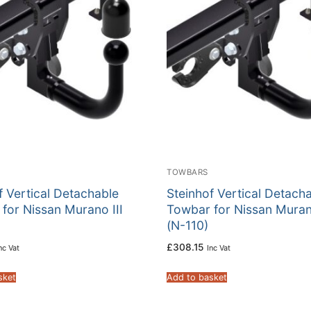
TOWBARS
f Vertical Detachable
Steinhof Vertical Detach
for Nissan Murano III
Towbar for Nissan Murano
(N-110)
£
308.15
nc Vat
Inc Vat
sket
Add to basket