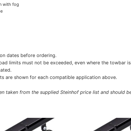
on with fog
he
on dates before ordering.
load limits must not be exceeded, even where the towbar is 
tated.
s are shown for each compatible application above.
 taken from the supplied Steinhof price list and should be 