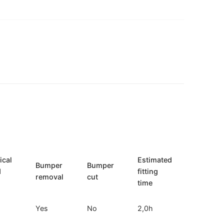
ical
Estimated
Bumper
Bumper
d
fitting
removal
cut
time
Yes
No
2,0h