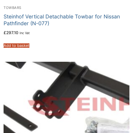
TOWBARS
Steinhof Vertical Detachable Towbar for Nissan
Pathfinder (N-077)
£
297.10
Inc Vat
Add to basket