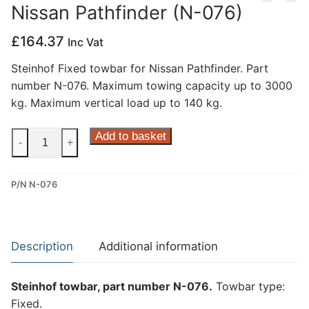
Nissan Pathfinder (N-076)
Privacy Policy
£
164.37
Inc Vat
Steinhof Fixed towbar for Nissan Pathfinder. Part
number N-076. Maximum towing capacity up to 3000
kg. Maximum vertical load up to 140 kg.
Steinhof
Add to basket
-
+
Fixed
Towbar
P/N N-076
for
Nissan
Pathfinder
(N-
Description
Additional information
076)
quantity
Steinhof towbar, part number N-076.
Towbar type:
Fixed.