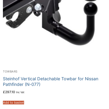
TOWBARS
Steinhof Vertical Detachable Towbar for Nissan
Pathfinder (N-077)
£
297.10
Inc Vat
Add to basket