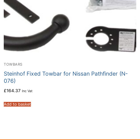
TOWBARS
Steinhof Fixed Towbar for Nissan Pathfinder (N-
076)
£
164.37
Inc Vat
Add to basket