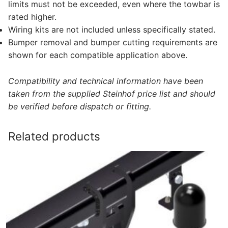
limits must not be exceeded, even where the towbar is
rated higher.
Wiring kits are not included unless specifically stated.
Bumper removal and bumper cutting requirements are
shown for each compatible application above.
Compatibility and technical information have been
taken from the supplied Steinhof price list and should
be verified before dispatch or fitting.
Related products