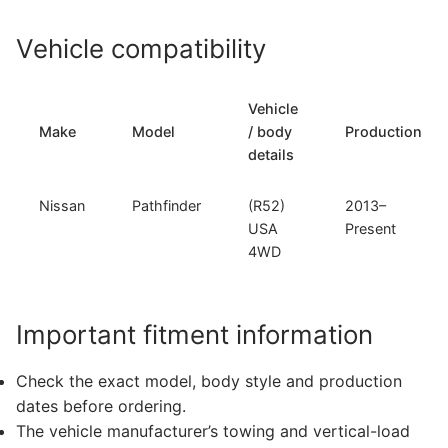
Vehicle compatibility
Vehicle
Make
Model
/ body
Production
details
Nissan
Pathfinder
(R52)
2013–
USA
Present
4WD
Important fitment information
Check the exact model, body style and production
dates before ordering.
The vehicle manufacturer’s towing and vertical-load