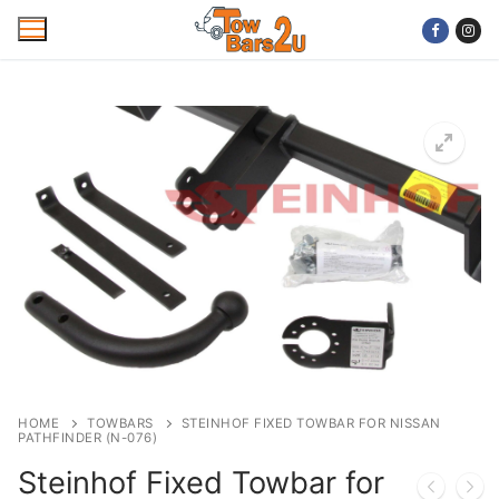
Skip
to
content
Home
Mobile Towbar Fitting
Areas
Wiring kits
Trailer Servicing
NTTA Code of Practice
HOME
TOWBARS
STEINHOF FIXED TOWBAR FOR NISSAN
PATHFINDER (N-076)
About Us
Steinhof Fixed Towbar for
Cookie Policy
Contact Us