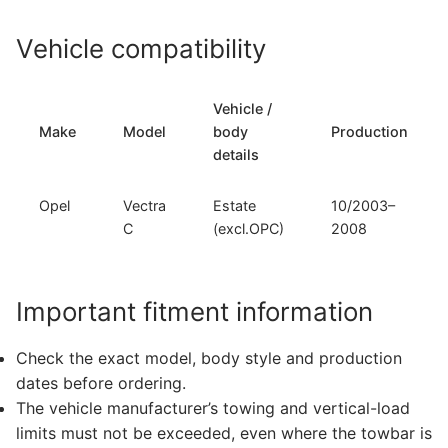
Vehicle compatibility
Vehicle /
Make
Model
body
Production
details
Opel
Vectra
Estate
10/2003–
C
(excl.OPC)
2008
Important fitment information
Check the exact model, body style and production
dates before ordering.
The vehicle manufacturer’s towing and vertical-load
limits must not be exceeded, even where the towbar is