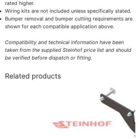
rated higher.
Wiring kits are not included unless specifically stated.
Bumper removal and bumper cutting requirements are
shown for each compatible application above.
Compatibility and technical information have been
taken from the supplied Steinhof price list and should
be verified before dispatch or fitting.
Related products