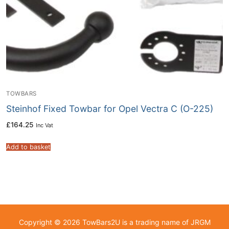
TOWBARS
Steinhof Fixed Towbar for Opel Vectra C (O-225)
£
164.25
Inc Vat
Add to basket
Copyright © 2026 TowBars2U is a trading name of JRGM