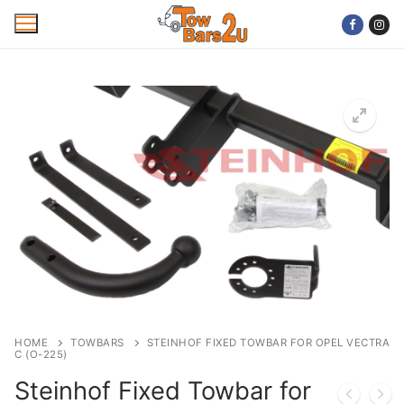
Skip
to
content
Home
Mobile Towbar Fitting
Areas
Wiring kits
Trailer Servicing
NTTA Code of Practice
HOME
TOWBARS
STEINHOF FIXED TOWBAR FOR OPEL VECTRA
C (O-225)
About Us
Steinhof Fixed Towbar for
Cookie Policy
Contact Us