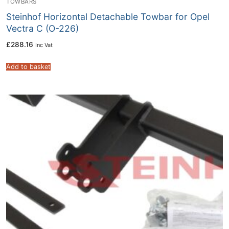
TOWBARS
Steinhof Horizontal Detachable Towbar for Opel
Vectra C (O-226)
£
288.16
Inc Vat
Add to basket