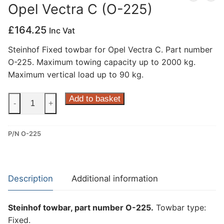
Opel Vectra C (O-225)
Privacy Policy
£
164.25
Inc Vat
Steinhof Fixed towbar for Opel Vectra C. Part number
O-225. Maximum towing capacity up to 2000 kg.
Maximum vertical load up to 90 kg.
Steinhof
Add to basket
-
+
Fixed
Towbar
P/N O-225
for
Opel
Vectra
C
Description
Additional information
(O-
225)
Steinhof towbar, part number O-225.
Towbar type:
quantity
Fixed.