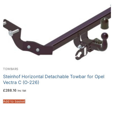
TOWBARS
Steinhof Horizontal Detachable Towbar for Opel
Vectra C (O-226)
£
288.16
Inc Vat
Add to basket