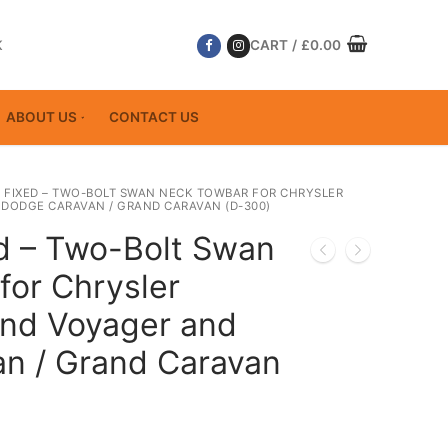
K
CART
/
£
0.00
ABOUT US
CONTACT US
 FIXED – TWO-BOLT SWAN NECK TOWBAR FOR CHRYSLER
DODGE CARAVAN / GRAND CARAVAN (D-300)
ed – Two-Bolt Swan
for Chrysler
and Voyager and
n / Grand Caravan