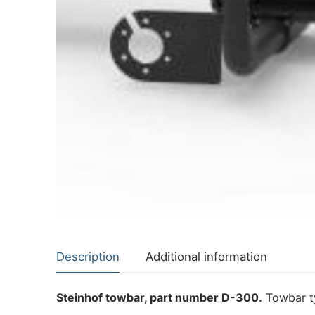
About Us
Cookie Policy
Contact Us
Privacy Policy
Description
Additional information
Steinhof towbar, part number D-300.
Towbar ty