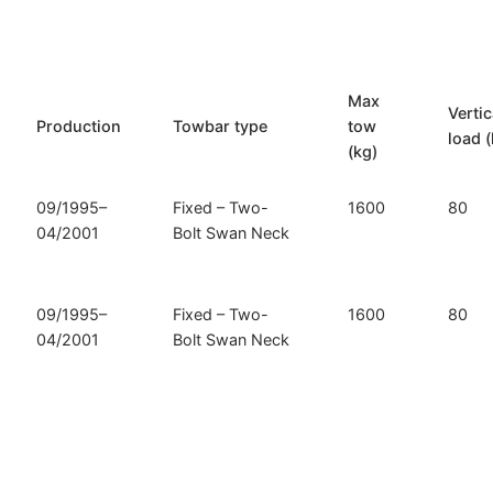
Grand
Voyager
and
Dodge
Max
Vertic
Caravan
Production
Towbar type
tow
load (
/
(kg)
Grand
Caravan
09/1995–
Fixed – Two-
1600
80
(D-
04/2001
Bolt Swan Neck
300)
quantity
09/1995–
Fixed – Two-
1600
80
04/2001
Bolt Swan Neck