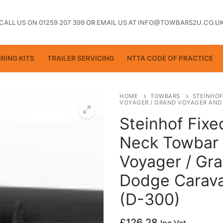
CALL US ON 01259 207 399
OR
EMAIL US AT INFO@TOWBARS2U.CO.U
RING KITS
TRAILER SERVICING
NTTA CODE OF PRACTICE
HOME
TOWBARS
STEINHOF
VOYAGER / GRAND VOYAGER AND 
Steinhof Fix
ting
Neck Towbar 
Voyager / Gr
Dodge Carava
(D-300)
£
126.28
ctice