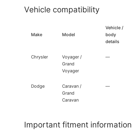
Vehicle compatibility
Vehicle /
Make
Model
body
details
Chrysler
Voyager /
—
Grand
Voyager
Dodge
Caravan /
—
Grand
Caravan
Important fitment information