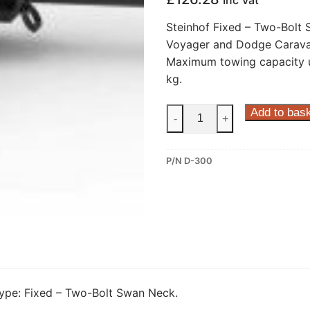
Inc Vat
Steinhof Fixed – Two-Bolt
Voyager and Dodge Carava
Maximum towing capacity u
kg.
Steinhof
Add to bas
-
+
Fixed
–
P/N D-300
Two-
Bolt
Swan
Neck
Towbar
for
Chrysler
Voyager
pe: Fixed – Two-Bolt Swan Neck.
/