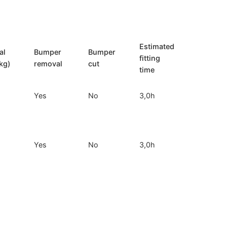
Estimated
al
Bumper
Bumper
fitting
kg)
removal
cut
time
Yes
No
3,0h
Yes
No
3,0h