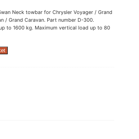
 Swan Neck towbar for Chrysler Voyager / Grand
n / Grand Caravan. Part number D-300.
p to 1600 kg. Maximum vertical load up to 80
ket