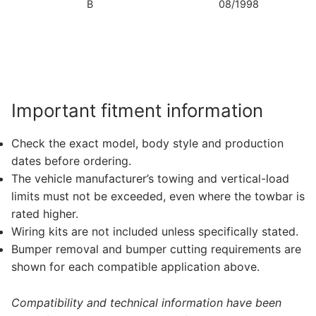
B
08/1998
T
Bo
S
N
Important fitment information
Check the exact model, body style and production
dates before ordering.
The vehicle manufacturer’s towing and vertical-load
limits must not be exceeded, even where the towbar is
rated higher.
Wiring kits are not included unless specifically stated.
Bumper removal and bumper cutting requirements are
shown for each compatible application above.
Compatibility and technical information have been