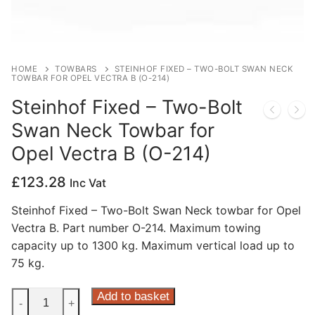
Privacy Policy
HOME
TOWBARS
STEINHOF FIXED – TWO-BOLT SWAN NECK
TOWBAR FOR OPEL VECTRA B (O-214)
Steinhof Fixed – Two-Bolt
Swan Neck Towbar for
Opel Vectra B (O-214)
£
123.28
Inc Vat
Steinhof Fixed – Two-Bolt Swan Neck towbar for Opel
Vectra B. Part number O-214. Maximum towing
capacity up to 1300 kg. Maximum vertical load up to
75 kg.
Steinhof
Add to basket
-
+
Fixed