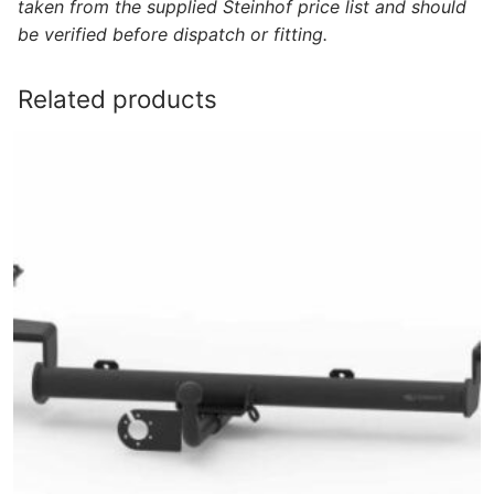
taken from the supplied Steinhof price list and should
be verified before dispatch or fitting.
Related products