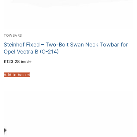
TOWBARS
Steinhof Fixed – Two-Bolt Swan Neck Towbar for
Opel Vectra B (O-214)
£
123.28
Inc Vat
Add to basket