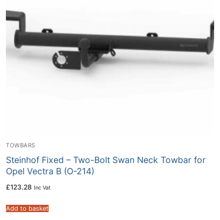
TOWBARS
Steinhof Fixed – Two-Bolt Swan Neck Towbar for
Opel Vectra B (O-214)
£
123.28
Inc Vat
Add to basket