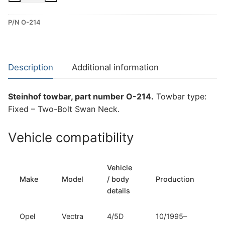
–
P/N O-214
Two-
Bolt
Swan
Neck
Description
Additional information
Towbar
for
Steinhof towbar, part number O-214.
Towbar type:
Opel
Fixed – Two-Bolt Swan Neck.
Vectra
B
Vehicle compatibility
(O-
214)
quantity
Vehicle
T
Make
Model
/ body
Production
t
details
Opel
Vectra
4/5D
10/1995–
Fi