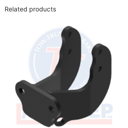
Related products