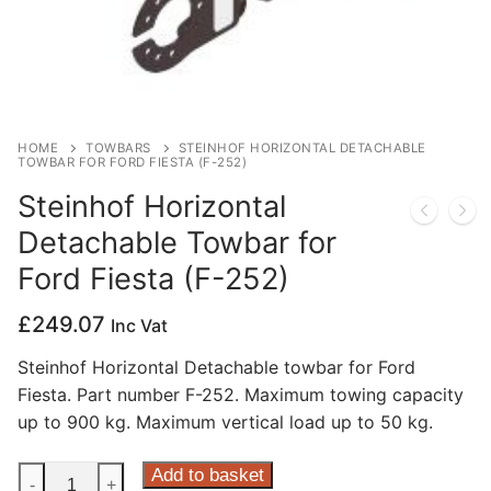
Privacy Policy
HOME
TOWBARS
STEINHOF HORIZONTAL DETACHABLE
TOWBAR FOR FORD FIESTA (F-252)
Steinhof Horizontal
Detachable Towbar for
Ford Fiesta (F-252)
£
249.07
Inc Vat
Steinhof Horizontal Detachable towbar for Ford
Fiesta. Part number F-252. Maximum towing capacity
up to 900 kg. Maximum vertical load up to 50 kg.
Steinhof
Add to basket
-
+