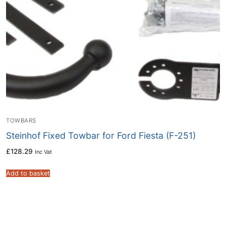
TOWBARS
Steinhof Fixed Towbar for Ford Fiesta (F-251)
£
128.29
Inc Vat
Add to basket