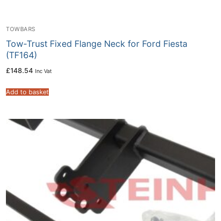
TOWBARS
Tow-Trust Fixed Flange Neck for Ford Fiesta
(TF164)
£
148.54
Inc Vat
Add to basket