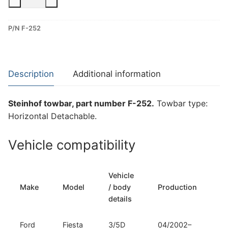
Horizontal
Detachable
P/N F-252
Towbar
for
Ford
Fiesta
Description
Additional information
(F-
252)
Steinhof towbar, part number F-252.
Towbar type:
quantity
Horizontal Detachable.
Vehicle compatibility
Vehicle
T
Make
Model
/ body
Production
t
details
Ford
Fiesta
3/5D
04/2002–
H