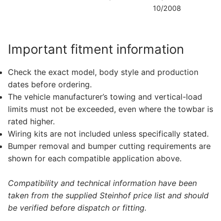
10/2008
D
Important fitment information
Check the exact model, body style and production
dates before ordering.
The vehicle manufacturer’s towing and vertical-load
limits must not be exceeded, even where the towbar is
rated higher.
Wiring kits are not included unless specifically stated.
Bumper removal and bumper cutting requirements are
shown for each compatible application above.
Compatibility and technical information have been
taken from the supplied Steinhof price list and should
be verified before dispatch or fitting.