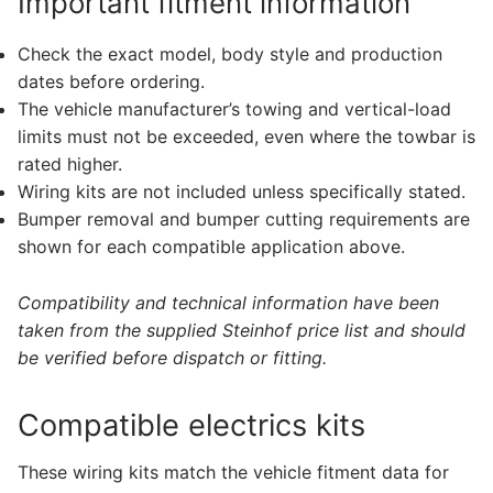
Important fitment information
Check the exact model, body style and production
dates before ordering.
The vehicle manufacturer’s towing and vertical-load
limits must not be exceeded, even where the towbar is
rated higher.
Wiring kits are not included unless specifically stated.
Bumper removal and bumper cutting requirements are
shown for each compatible application above.
Compatibility and technical information have been
taken from the supplied Steinhof price list and should
be verified before dispatch or fitting.
Compatible electrics kits
These wiring kits match the vehicle fitment data for