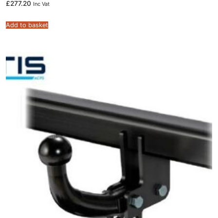
£
277.20
Inc Vat
Add to basket