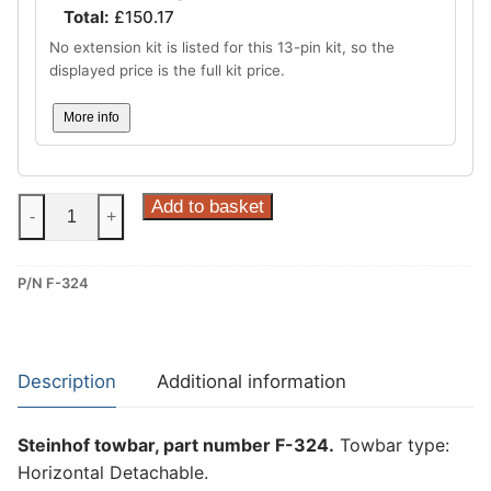
Total:
£
150.17
No extension kit is listed for this 13-pin kit, so the
displayed price is the full kit price.
More info
Steinhof
Add to basket
-
+
Horizontal
Detachable
P/N F-324
Towbar
for
Ford
Tourneo
Description
Additional information
Custom,
Ford
Steinhof towbar, part number F-324.
Towbar type:
Transit
Horizontal Detachable.
Custom