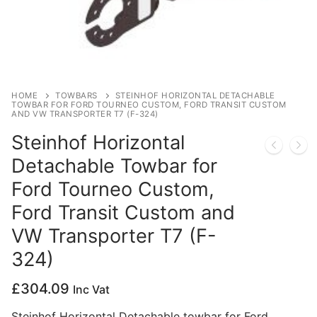
Privacy Policy
HOME
TOWBARS
STEINHOF HORIZONTAL DETACHABLE
TOWBAR FOR FORD TOURNEO CUSTOM, FORD TRANSIT CUSTOM
AND VW TRANSPORTER T7 (F-324)
Steinhof Horizontal
Detachable Towbar for
Ford Tourneo Custom,
Ford Transit Custom and
VW Transporter T7 (F-
324)
£
304.09
Inc Vat
Steinhof Horizontal Detachable towbar for Ford