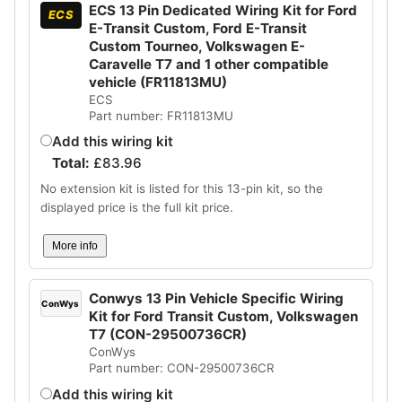
ECS 13 Pin Dedicated Wiring Kit for Ford
ECS
E-Transit Custom, Ford E-Transit
Custom Tourneo, Volkswagen E-
Caravelle T7 and 1 other compatible
vehicle (FR11813MU)
ECS
Part number: FR11813MU
Add this wiring kit
Total:
£
83.96
No extension kit is listed for this 13-pin kit, so the
displayed price is the full kit price.
More info
Conwys 13 Pin Vehicle Specific Wiring
ConWys
Kit for Ford Transit Custom, Volkswagen
T7 (CON-29500736CR)
ConWys
Part number: CON-29500736CR
Add this wiring kit