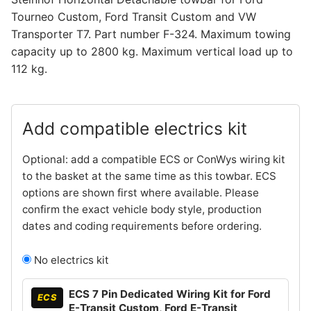
Tourneo Custom, Ford Transit Custom and VW
Transporter T7. Part number F-324. Maximum towing
capacity up to 2800 kg. Maximum vertical load up to
112 kg.
Add compatible electrics kit
Optional: add a compatible ECS or ConWys wiring kit
to the basket at the same time as this towbar. ECS
options are shown first where available. Please
confirm the exact vehicle body style, production
dates and coding requirements before ordering.
No electrics kit
ECS 7 Pin Dedicated Wiring Kit for Ford
ECS
E-Transit Custom, Ford E-Transit