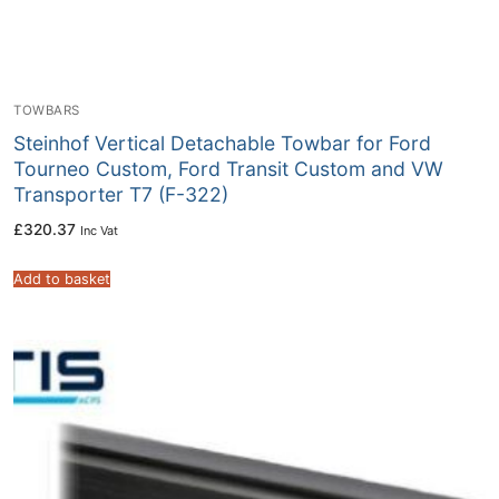
TOWBARS
Steinhof Vertical Detachable Towbar for Ford
Tourneo Custom, Ford Transit Custom and VW
Transporter T7 (F-322)
£
320.37
Inc Vat
Add to basket