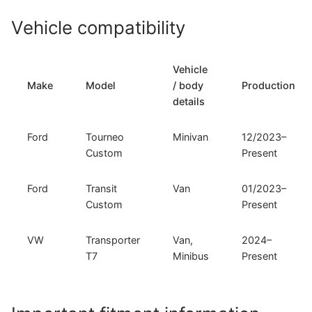
and
Vehicle compatibility
VW
Transporter
T7
Vehicle
(F-
Make
Model
/ body
Production
324)
details
quantity
Ford
Tourneo
Minivan
12/2023–
Custom
Present
Ford
Transit
Van
01/2023–
Custom
Present
VW
Transporter
Van,
2024–
T7
Minibus
Present