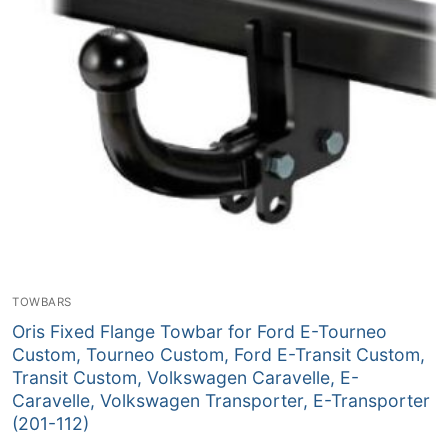
TOWBARS
Oris Fixed Flange Towbar for Ford E-Tourneo
Custom, Tourneo Custom, Ford E-Transit Custom,
Transit Custom, Volkswagen Caravelle, E-
Caravelle, Volkswagen Transporter, E-Transporter
(201-112)