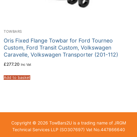
TOWBARS
Oris Fixed Flange Towbar for Ford Tourneo
Custom, Ford Transit Custom, Volkswagen
Caravelle, Volkswagen Transporter (201-112)
£
277.20
Inc Vat
Add to basket
Copyright © 2026 TowBars2U is a trading name of JRGM
Technical Services LLP (SO307697) Vat No.447866640