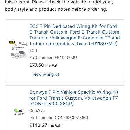
this towbar. Please check the vehicle model year,
body style and product notes before ordering.
ECS 7 Pin Dedicated Wiring Kit for Ford
E-Transit Custom, Ford E-Transit Custom
Tourneo, Volkswagen E-Caravelle T7 and
1 other compatible vehicle (FR11807MU)
ECS
Part number: FR11807MU
£
77.50
Inc Vat
View wiring kit
Conwys 7 Pin Vehicle Specific Wiring Kit
for Ford Transit Custom, Volkswagen T7
(CON-19500736CR)
ConWys
Part number: CON-19500736CR
£
140.27
Inc Vat