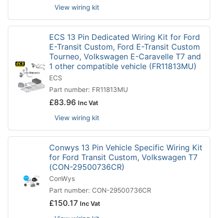
View wiring kit
ECS 13 Pin Dedicated Wiring Kit for Ford
E-Transit Custom, Ford E-Transit Custom
Tourneo, Volkswagen E-Caravelle T7 and
1 other compatible vehicle (FR11813MU)
ECS
Part number: FR11813MU
£
83.96
Inc Vat
View wiring kit
Conwys 13 Pin Vehicle Specific Wiring Kit
for Ford Transit Custom, Volkswagen T7
(CON-29500736CR)
ConWys
Part number: CON-29500736CR
£
150.17
Inc Vat