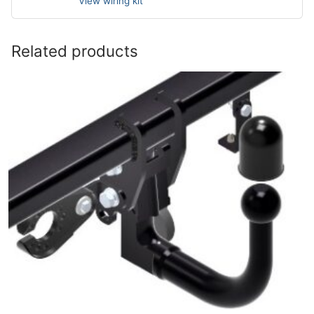
View wiring kit
Related products