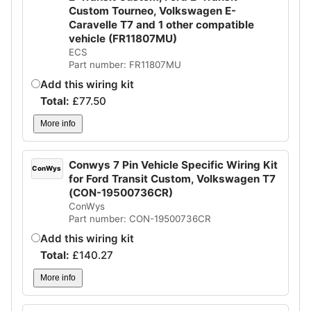
Custom Tourneo, Volkswagen E-
Caravelle T7 and 1 other compatible
vehicle (FR11807MU)
ECS
Part number: FR11807MU
Add this wiring kit
Total:
£
77.50
More info
Conwys 7 Pin Vehicle Specific Wiring Kit
ConWys
for Ford Transit Custom, Volkswagen T7
(CON-19500736CR)
ConWys
Part number: CON-19500736CR
Add this wiring kit
Total:
£
140.27
More info