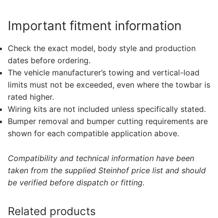
Important fitment information
Check the exact model, body style and production
dates before ordering.
The vehicle manufacturer’s towing and vertical-load
limits must not be exceeded, even where the towbar is
rated higher.
Wiring kits are not included unless specifically stated.
Bumper removal and bumper cutting requirements are
shown for each compatible application above.
Compatibility and technical information have been
taken from the supplied Steinhof price list and should
be verified before dispatch or fitting.
Related products