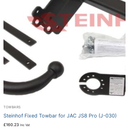
TOWBARS
Steinhof Fixed Towbar for JAC JS8 Pro (J-030)
£
160.23
Inc Vat