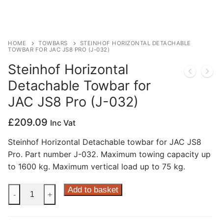
Privacy Policy
HOME
TOWBARS
STEINHOF HORIZONTAL DETACHABLE
TOWBAR FOR JAC JS8 PRO (J-032)
Steinhof Horizontal
Detachable Towbar for
JAC JS8 Pro (J-032)
£
209.09
Inc Vat
Steinhof Horizontal Detachable towbar for JAC JS8
Pro. Part number J-032. Maximum towing capacity up
to 1600 kg. Maximum vertical load up to 75 kg.
Steinhof
Add to basket
-
+
Horizontal
Detachable