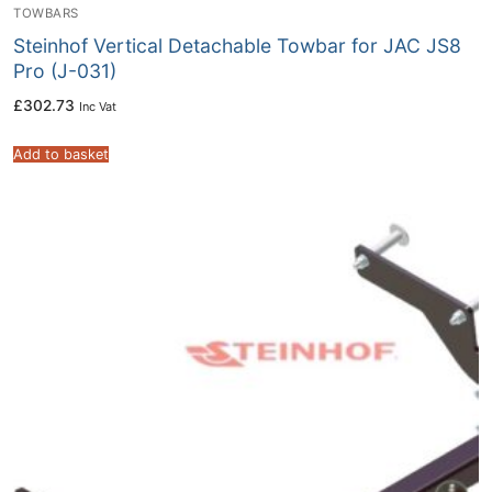
TOWBARS
Steinhof Vertical Detachable Towbar for JAC JS8
Pro (J-031)
£
302.73
Inc Vat
Add to basket