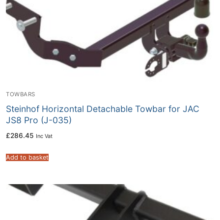
TOWBARS
Steinhof Horizontal Detachable Towbar for JAC
JS8 Pro (J-035)
£
286.45
Inc Vat
Add to basket