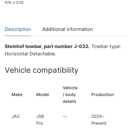
P/N J-032
Towbar
for
JAC
JS8
Description
Additional information
Pro
(J-
Steinhof towbar, part number J-032.
Towbar type:
032)
Horizontal Detachable.
quantity
Vehicle compatibility
Vehicle
T
Make
Model
/ body
Production
t
details
JAC
JS8
—
2025–
H
Pro
Present
D