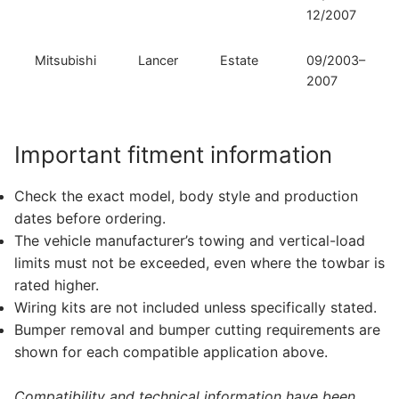
12/2007
Mitsubishi
Lancer
Estate
09/2003–
2007
Important fitment information
Check the exact model, body style and production
dates before ordering.
The vehicle manufacturer’s towing and vertical-load
limits must not be exceeded, even where the towbar is
rated higher.
Wiring kits are not included unless specifically stated.
Bumper removal and bumper cutting requirements are
shown for each compatible application above.
Compatibility and technical information have been