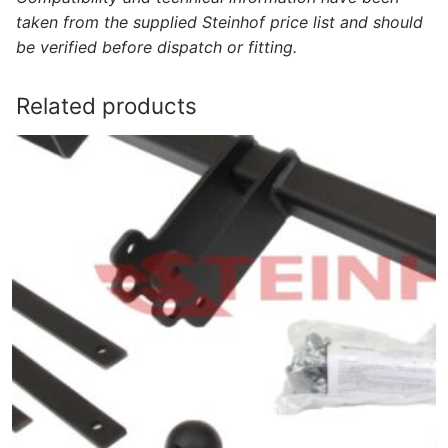
taken from the supplied Steinhof price list and should
be verified before dispatch or fitting.
Related products