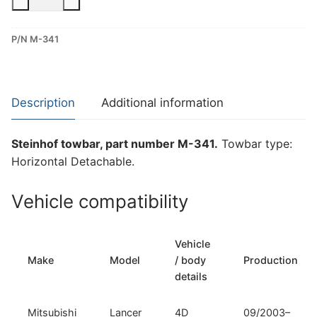
Horizontal
Detachable
P/N M-341
Towbar
for
Mitsubishi
Lancer
Description
Additional information
(M-
341)
Steinhof towbar, part number M-341.
Towbar type:
quantity
Horizontal Detachable.
Vehicle compatibility
Vehicle
Make
Model
/ body
Production
details
Mitsubishi
Lancer
4D
09/2003–