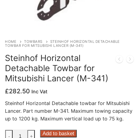
Privacy Policy
HOME
TOWBARS
STEINHOF HORIZONTAL DETACHABLE
TOWBAR FOR MITSUBISHI LANCER (M-341)
Steinhof Horizontal
Detachable Towbar for
Mitsubishi Lancer (M-341)
£
282.50
Inc Vat
Steinhof Horizontal Detachable towbar for Mitsubishi
Lancer. Part number M-341. Maximum towing capacity
up to 1200 kg. Maximum vertical load up to 75 kg.
Steinhof
Add to basket
-
+