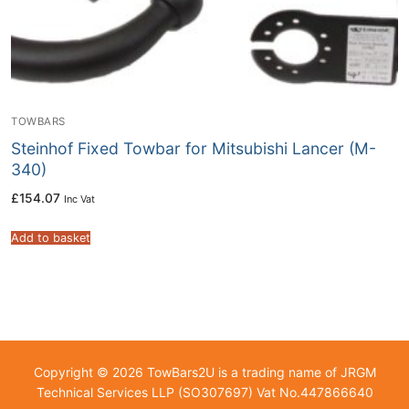
TOWBARS
Steinhof Fixed Towbar for Mitsubishi Lancer (M-
340)
£
154.07
Inc Vat
Add to basket
Copyright © 2026 TowBars2U is a trading name of JRGM
Technical Services LLP (SO307697) Vat No.447866640