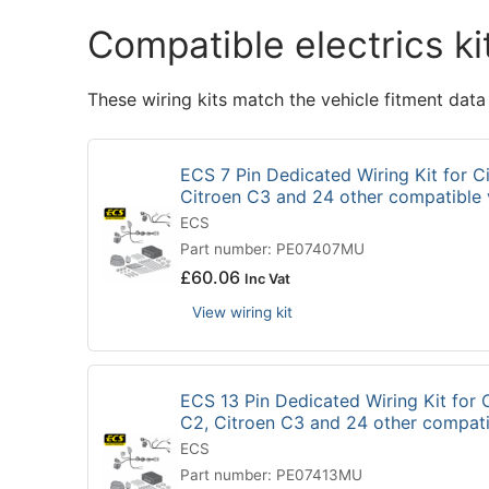
Compatible electrics ki
These wiring kits match the vehicle fitment data
ECS 7 Pin Dedicated Wiring Kit for Ci
Citroen C3 and 24 other compatible
ECS
Part number: PE07407MU
£
60.06
Inc Vat
View wiring kit
ECS 13 Pin Dedicated Wiring Kit for C
C2, Citroen C3 and 24 other compat
ECS
Part number: PE07413MU