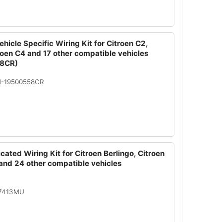
hicle Specific Wiring Kit for Citroen C2,
roen C4 and 17 other compatible vehicles
8CR)
N-19500558CR
cated Wiring Kit for Citroen Berlingo, Citroen
and 24 other compatible vehicles
07413MU