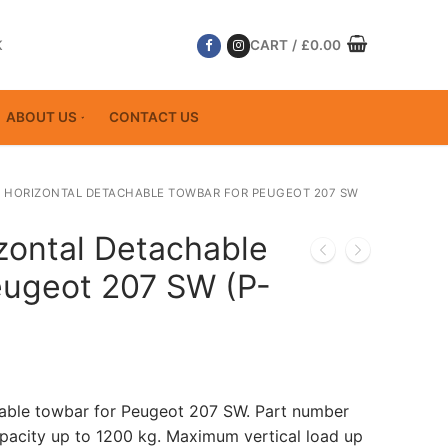
K
CART
/
£
0.00
ABOUT US
CONTACT US
 HORIZONTAL DETACHABLE TOWBAR FOR PEUGEOT 207 SW
zontal Detachable
eugeot 207 SW (P-
hable towbar for Peugeot 207 SW. Part number
acity up to 1200 kg. Maximum vertical load up