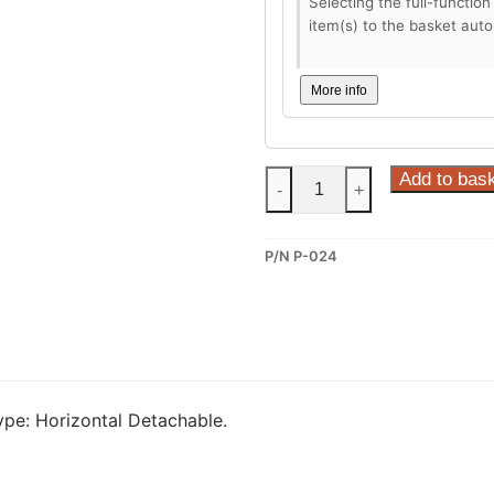
Selecting the full-function
item(s) to the basket auto
More info
Steinhof
Add to bas
-
+
Horizontal
Detachable
P/N P-024
Towbar
for
Peugeot
207
SW
(P-
pe: Horizontal Detachable.
024)
quantity