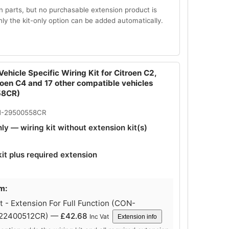
n parts, but no purchasable extension product is
Only the kit-only option can be added automatically.
ehicle Specific Wiring Kit for Citroen C2,
roen C4 and 17 other compatible vehicles
58CR)
N-29500558CR
nly — wiring kit without extension kit(s)
kit plus required extension
m:
 - Extension For Full Function (CON-
-22400512CR) —
£
42.68
Inc Vat
Extension info