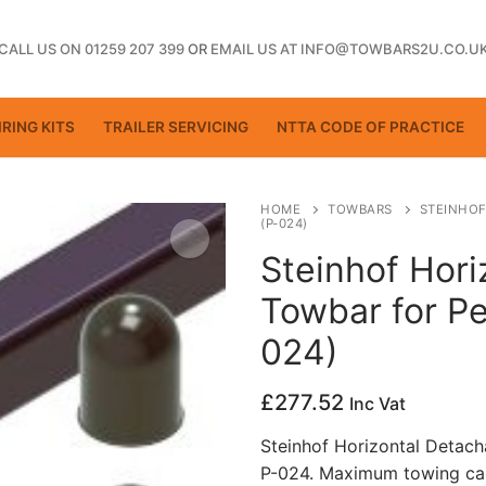
CALL US ON 01259 207 399
OR
EMAIL US AT INFO@TOWBARS2U.CO.U
RING KITS
TRAILER SERVICING
NTTA CODE OF PRACTICE
HOME
TOWBARS
STEINHOF
(P-024)
Steinhof Hori
ting
Towbar for P
024)
£
277.52
Inc Vat
Steinhof Horizontal Detac
P-024. Maximum towing cap
ctice