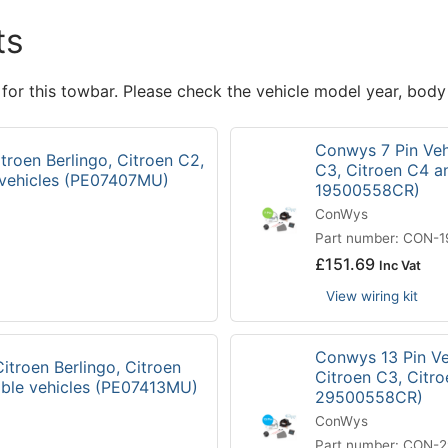
ts
 for this towbar. Please check the vehicle model year, body
Conwys 7 Pin Vehi
troen Berlingo, Citroen C2,
C3, Citroen C4 a
 vehicles (PE07407MU)
19500558CR)
ConWys
Part number: CON-
£
151.69
Inc Vat
View wiring kit
Conwys 13 Pin Veh
itroen Berlingo, Citroen
Citroen C3, Citr
ible vehicles (PE07413MU)
29500558CR)
ConWys
Part number: CON-