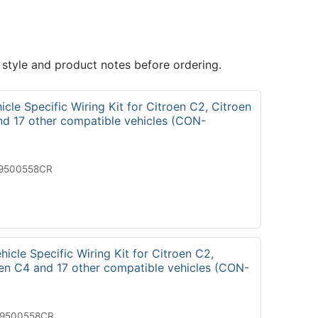
 style and product notes before ordering.
cle Specific Wiring Kit for Citroen C2, Citroen
nd 17 other compatible vehicles (CON-
19500558CR
icle Specific Wiring Kit for Citroen C2,
oen C4 and 17 other compatible vehicles (CON-
29500558CR