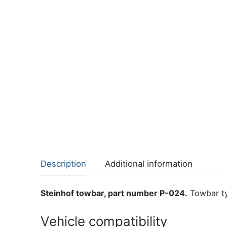
Description
Additional information
Steinhof towbar, part number P-024.
Towbar ty
Vehicle compatibility