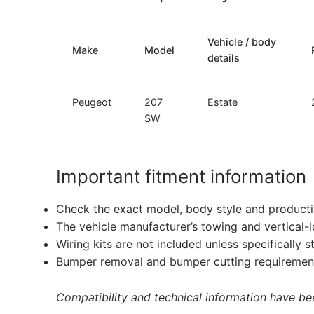
Vehicle / body
Make
Model
details
Peugeot
207
Estate
SW
Important fitment information
Check the exact model, body style and producti
The vehicle manufacturer’s towing and vertical-
Wiring kits are not included unless specifically s
Bumper removal and bumper cutting requirement
Compatibility and technical information have been