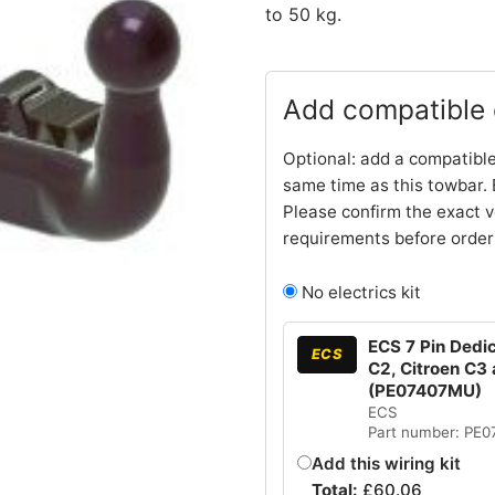
to 50 kg.
Add compatible e
Optional: add a compatible
same time as this towbar. 
Please confirm the exact v
requirements before order
No electrics kit
ECS 7 Pin Dedic
ECS
C2, Citroen C3 
(PE07407MU)
ECS
Part number: PE
Add this wiring kit
Total:
£
60.06