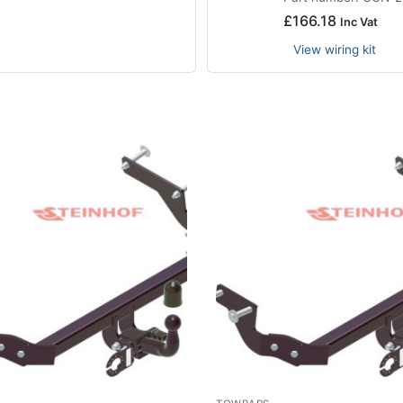
£
166.18
Inc Vat
View wiring kit