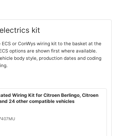
lectrics kit
 ECS or ConWys wiring kit to the basket at the
ECS options are shown first where available.
ehicle body style, production dates and coding
ing.
ated Wiring Kit for Citroen Berlingo, Citroen
and 24 other compatible vehicles
07407MU