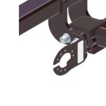
About Us
Cookie Policy
Contact Us
Privacy Policy