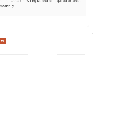
 option adds the wiring kit and all required extension
matically.
ket