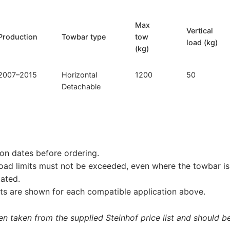
Max
Vertical
Production
Towbar type
tow
load (kg)
(kg)
2007–2015
Horizontal
1200
50
Detachable
on dates before ordering.
load limits must not be exceeded, even where the towbar is 
tated.
s are shown for each compatible application above.
 taken from the supplied Steinhof price list and should be 