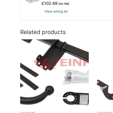
£
102.68
Inc Vat
View wiring kit
Related products