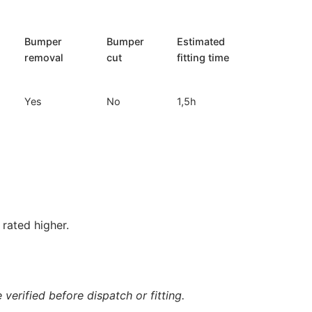
Bumper
Bumper
Estimated
removal
cut
fitting time
Yes
No
1,5h
rated higher.
verified before dispatch or fitting.