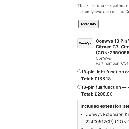
This kit references extensio
currently available online. 
More info
Conwys 13 Pin V
ConWys
Citroen C3, Cit
(CON-295005
ConWys
Part number: CO
13-pin light function o
Total:
£
166.18
13-pin full function — 
Total:
£
208.86
Included extension ite
Conwys Extension Kit
22400512CR) (CON