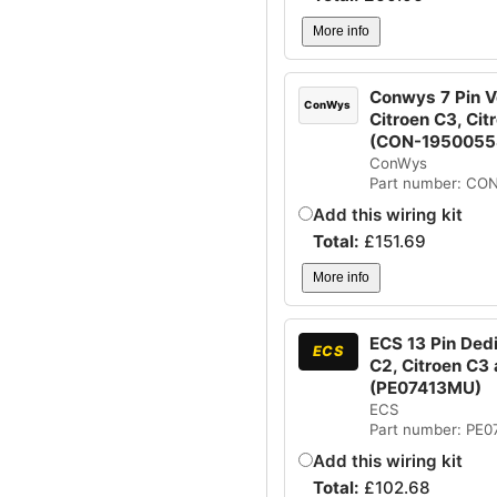
More info
Conwys 7 Pin Ve
ConWys
Citroen C3, Cit
(CON-1950055
ConWys
Part number: CO
Add this wiring kit
Total:
£
151.69
More info
ECS 13 Pin Dedi
ECS
C2, Citroen C3 
(PE07413MU)
ECS
Part number: PE
Add this wiring kit
Total:
£
102.68