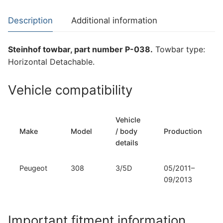
Peugeot
308
Description
Additional information
(P-
038)
Steinhof towbar, part number P-038.
Towbar type:
quantity
Horizontal Detachable.
Vehicle compatibility
Vehicle
Make
Model
/ body
Production
details
Peugeot
308
3/5D
05/2011–
09/2013
Important fitment information