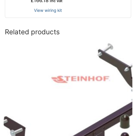
£
166.18
Inc Vat
View wiring kit
Related products