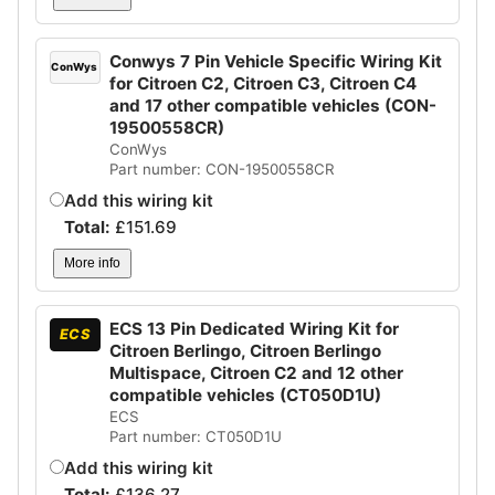
Conwys 7 Pin Vehicle Specific Wiring Kit
ConWys
for Citroen C2, Citroen C3, Citroen C4
and 17 other compatible vehicles (CON-
19500558CR)
ConWys
Part number: CON-19500558CR
Add this wiring kit
Total:
£
151.69
More info
ECS 13 Pin Dedicated Wiring Kit for
ECS
Citroen Berlingo, Citroen Berlingo
Multispace, Citroen C2 and 12 other
compatible vehicles (CT050D1U)
ECS
Part number: CT050D1U
Add this wiring kit
Total:
£
136.27