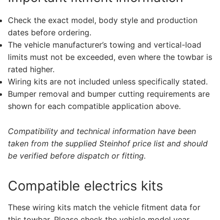
Check the exact model, body style and production
dates before ordering.
The vehicle manufacturer’s towing and vertical-load
limits must not be exceeded, even where the towbar is
rated higher.
Wiring kits are not included unless specifically stated.
Bumper removal and bumper cutting requirements are
shown for each compatible application above.
Compatibility and technical information have been
taken from the supplied Steinhof price list and should
be verified before dispatch or fitting.
Compatible electrics kits
These wiring kits match the vehicle fitment data for
this towbar. Please check the vehicle model year,