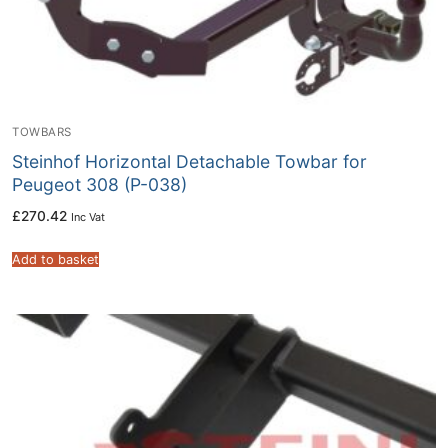
TOWBARS
Steinhof Horizontal Detachable Towbar for
Peugeot 308 (P-038)
£
270.42
Inc Vat
Add to basket