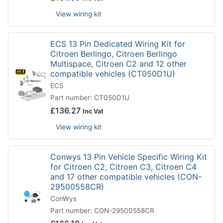
View wiring kit
ECS 13 Pin Dedicated Wiring Kit for
Citroen Berlingo, Citroen Berlingo
Multispace, Citroen C2 and 12 other
compatible vehicles (CT050D1U)
ECS
Part number: CT050D1U
£
136.27
Inc Vat
View wiring kit
Conwys 13 Pin Vehicle Specific Wiring Kit
for Citroen C2, Citroen C3, Citroen C4
and 17 other compatible vehicles (CON-
29500558CR)
ConWys
Part number: CON-29500558CR