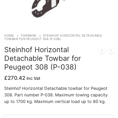
Privacy Policy
HOME
TOWBARS
STEINHOF HORIZONTAL DETACHABLE
TOWBAR FOR PEUGEOT 308 (P-038)
Steinhof Horizontal
Detachable Towbar for
Peugeot 308 (P-038)
£
270.42
Inc Vat
Steinhof Horizontal Detachable towbar for Peugeot
308. Part number P-038. Maximum towing capacity
up to 1700 kg. Maximum vertical load up to 80 kg.