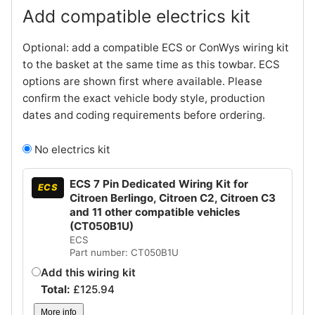
Add compatible electrics kit
Optional: add a compatible ECS or ConWys wiring kit
to the basket at the same time as this towbar. ECS
options are shown first where available. Please
confirm the exact vehicle body style, production
dates and coding requirements before ordering.
No electrics kit
ECS 7 Pin Dedicated Wiring Kit for
ECS
Citroen Berlingo, Citroen C2, Citroen C3
and 11 other compatible vehicles
(CT050B1U)
ECS
Part number: CT050B1U
Add this wiring kit
Total:
£
125.94
More info