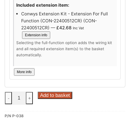
Included extension item:
Conwys Extension Kit - Extension For Full
Function (CON-22400512CR) (CON-
22400512CR) —
£
42.68
Inc Vat
Extension info
Selecting the full-function option adds the wiring kit
and all required extension item(s) to the basket
automatically.
More info
Steinhof
Add to basket
-
+
Horizontal
Detachable
P/N P-038
Towbar
for