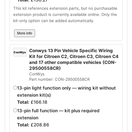
This kit references extension parts, but no purchasable
extension product is currently available online. Only the
kit-only option can be added automatically.
More info
Conwys 13 Pin Vehicle Specific Wiring
ConWys
Kit for Citroen C2, Citroen C3, Citroen C4
and 17 other compatible vehicles (CON-
29500558CR)
ConWys
Part number: CON-29500558CR
13-pin light function only — wiring kit without
extension kit(s)
Total:
£
166.18
13-pin full function — kit plus required
extension
Total:
£
208.86