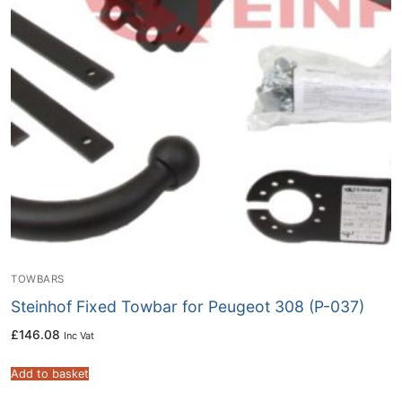
TOWBARS
Steinhof Fixed Towbar for Peugeot 308 (P-037)
£
146.08
Inc Vat
Add to basket