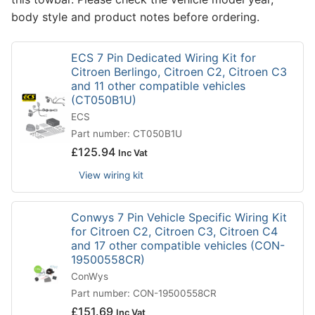
body style and product notes before ordering.
ECS 7 Pin Dedicated Wiring Kit for
Citroen Berlingo, Citroen C2, Citroen C3
and 11 other compatible vehicles
(CT050B1U)
ECS
Part number: CT050B1U
£
125.94
Inc Vat
View wiring kit
Conwys 7 Pin Vehicle Specific Wiring Kit
for Citroen C2, Citroen C3, Citroen C4
and 17 other compatible vehicles (CON-
19500558CR)
ConWys
Part number: CON-19500558CR
£
151.69
Inc Vat