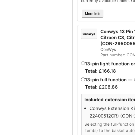
currently available online. 
More info
Conwys 13 Pin V
ConWys
Citroen C3, Cit
(CON-295005
ConWys
Part number: CO
13-pin light function o
Total:
£
166.18
13-pin full function — 
Total:
£
208.86
Included extension ite
Conwys Extension Kit
22400512CR) (CON
Selecting the full-function
item(s) to the basket auto