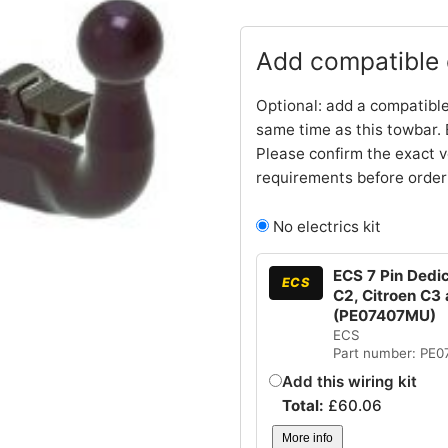
Add compatible e
Optional: add a compatible
same time as this towbar. 
Please confirm the exact v
requirements before order
No electrics kit
ECS 7 Pin Dedic
ECS
C2, Citroen C3 
(PE07407MU)
ECS
Part number: PE
Add this wiring kit
Total:
£
60.06
More info