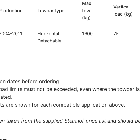
Max
Vertical
Production
Towbar type
tow
load (kg)
(kg)
2004–2011
Horizontal
1600
75
Detachable
on dates before ordering.
load limits must not be exceeded, even where the towbar is 
tated.
s are shown for each compatible application above.
 taken from the supplied Steinhof price list and should be 