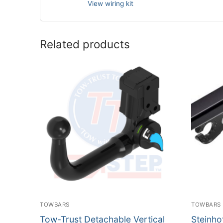
View wiring kit
Related products
TOWBARS
TOWBARS
Tow-Trust Detachable Vertical
Steinho