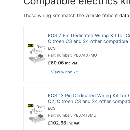
Compatible electrics ki
These wiring kits match the vehicle fitment data
ECS 7 Pin Dedicated Wiring Kit for Ci
Citroen C3 and 24 other compatible
ECS
Part number: PE07407MU
£
60.06
Inc Vat
View wiring kit
ECS 13 Pin Dedicated Wiring Kit for C
C2, Citroen C3 and 24 other compat
ECS
Part number: PE07413MU
£
102.68
Inc Vat