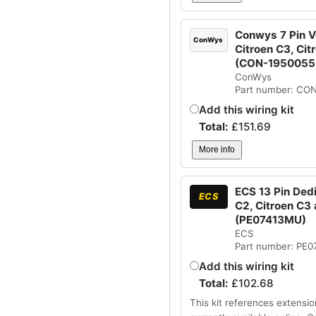
Conwys 7 Pin Ve
ConWys
Citroen C3, Cit
(CON-1950055
ConWys
Part number: CO
Add this wiring kit
Total:
£
151.69
More info
ECS 13 Pin Dedi
ECS
C2, Citroen C3 
(PE07413MU)
ECS
Part number: PE
Add this wiring kit
Total:
£
102.68
This kit references extensio