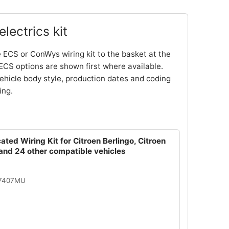
lectrics kit
 ECS or ConWys wiring kit to the basket at the
ECS options are shown first where available.
ehicle body style, production dates and coding
ing.
ated Wiring Kit for Citroen Berlingo, Citroen
and 24 other compatible vehicles
07407MU