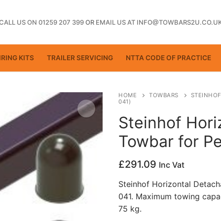
CALL US ON 01259 207 399
OR
EMAIL US AT INFO@TOWBARS2U.CO.U
RING KITS
TRAILER SERVICING
NTTA CODE OF PRACTICE
HOME
TOWBARS
STEINHOF
041)
Steinhof Hori
ting
Towbar for P
£
291.09
Inc Vat
Steinhof Horizontal Detach
041. Maximum towing capac
75 kg.
ctice