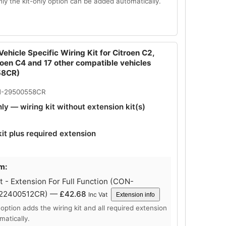
Only the kit-only option can be added automatically.
ehicle Specific Wiring Kit for Citroen C2,
roen C4 and 17 other compatible vehicles
58CR)
N-29500558CR
nly — wiring kit without extension kit(s)
kit plus required extension
m:
 - Extension For Full Function (CON-
-22400512CR) —
£
42.68
Inc Vat
Extension info
 option adds the wiring kit and all required extension
matically.