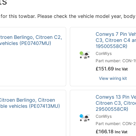
ts
 for this towbar. Please check the vehicle model year, body
Conwys 7 Pin Vehi
troen Berlingo, Citroen C2,
C3, Citroen C4 a
 vehicles (PE07407MU)
19500558CR)
ConWys
Part number: CON-
£
151.69
Inc Vat
View wiring kit
Conwys 13 Pin Veh
itroen Berlingo, Citroen
Citroen C3, Citr
ible vehicles (PE07413MU)
29500558CR)
ConWys
Part number: CON-
£
166.18
Inc Vat