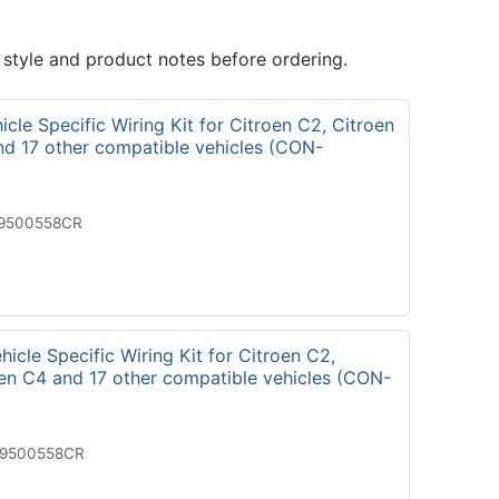
 style and product notes before ordering.
cle Specific Wiring Kit for Citroen C2, Citroen
nd 17 other compatible vehicles (CON-
19500558CR
icle Specific Wiring Kit for Citroen C2,
oen C4 and 17 other compatible vehicles (CON-
29500558CR