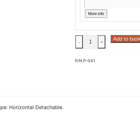
More info
Steinhof
Add to bas
-
+
Horizontal
Detachable
P/N P-041
Towbar
for
Peugeot
407
(P-
041)
pe: Horizontal Detachable.
quantity