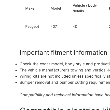
Vehicle / body
Make
Model
details
Peugeot
407
4D
Important fitment information
Check the exact model, body style and producti
The vehicle manufacturer’s towing and vertical-
Wiring kits are not included unless specifically s
Bumper removal and bumper cutting requirement
Compatibility and technical information have been