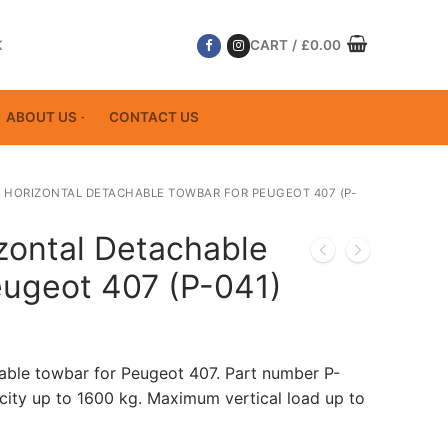
K
CART
/
£
0.00
ABOUT US
CONTACT US
 HORIZONTAL DETACHABLE TOWBAR FOR PEUGEOT 407 (P-
zontal Detachable
eugeot 407 (P-041)
able towbar for Peugeot 407. Part number P-
ity up to 1600 kg. Maximum vertical load up to