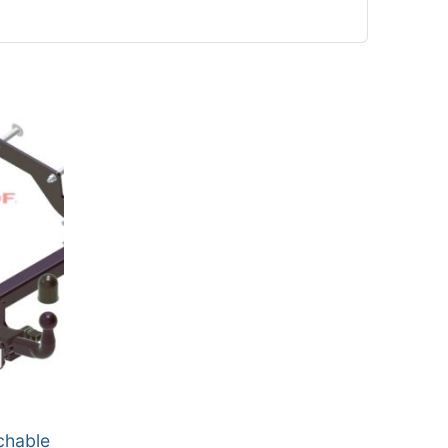
chable