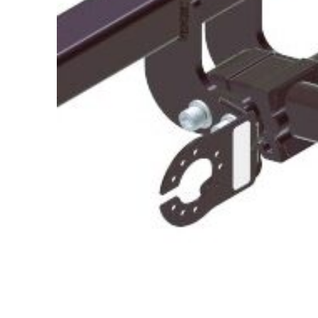
About Us
Cookie Policy
Contact Us
Privacy Policy