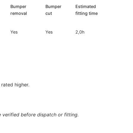
Bumper
Bumper
Estimated
removal
cut
fitting time
Yes
Yes
2,0h
rated higher.
verified before dispatch or fitting.