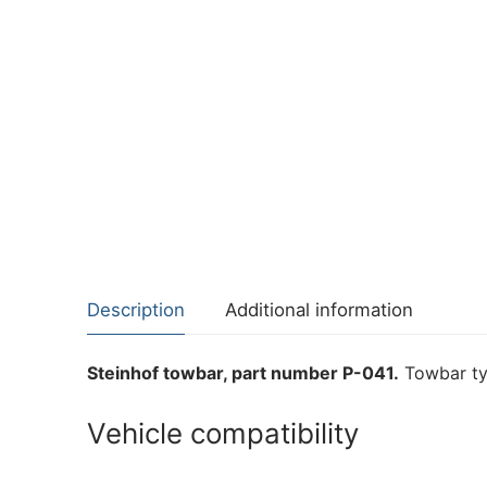
Description
Additional information
Steinhof towbar, part number P-041.
Towbar ty
Vehicle compatibility