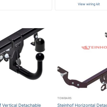
View wiring kit
TOWBARS
f Vertical Detachable
Steinhof Horizontal Deta