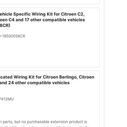
hicle Specific Wiring Kit for Citroen C2,
roen C4 and 17 other compatible vehicles
8CR)
N-19500558CR
cated Wiring Kit for Citroen Berlingo, Citroen
and 24 other compatible vehicles
07413MU
n parts, but no purchasable extension product is