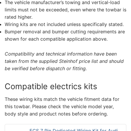
The vehicle manufacturer’s towing and vertical-load
limits must not be exceeded, even where the towbar is
rated higher.
Wiring kits are not included unless specifically stated.
Bumper removal and bumper cutting requirements are
shown for each compatible application above.
Compatibility and technical information have been
taken from the supplied Steinhof price list and should
be verified before dispatch or fitting.
Compatible electrics kits
These wiring kits match the vehicle fitment data for
this towbar. Please check the vehicle model year,
body style and product notes before ordering.
ECS 7 Pin Dedicated Wiring Kit for Audi