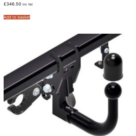
£
346.50
Inc Vat
Add to basket