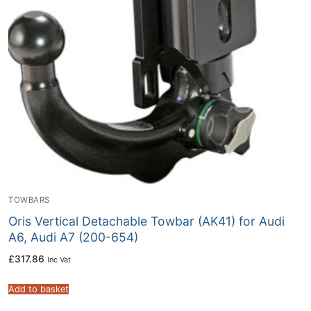
TOWBARS
Oris Vertical Detachable Towbar (AK41) for Audi
A6, Audi A7 (200-654)
£
317.86
Inc Vat
Add to basket