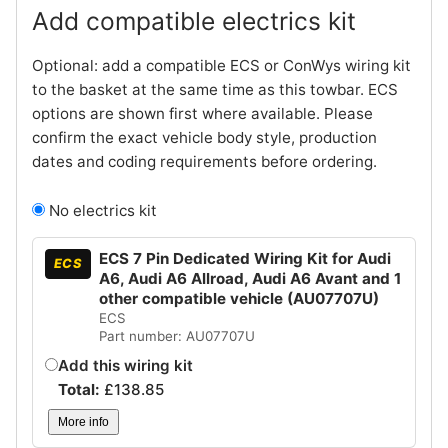
Add compatible electrics kit
Optional: add a compatible ECS or ConWys wiring kit
to the basket at the same time as this towbar. ECS
options are shown first where available. Please
confirm the exact vehicle body style, production
dates and coding requirements before ordering.
No electrics kit
ECS 7 Pin Dedicated Wiring Kit for Audi
ECS
A6, Audi A6 Allroad, Audi A6 Avant and 1
other compatible vehicle (AU07707U)
ECS
Part number: AU07707U
Add this wiring kit
Total:
£
138.85
More info