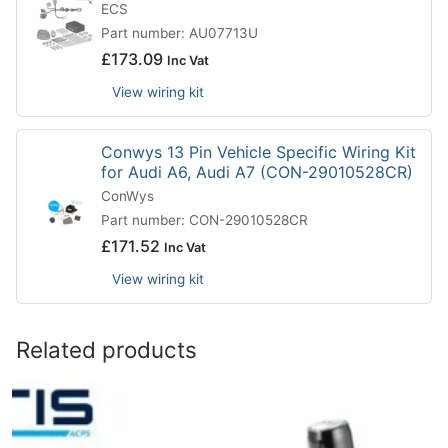
ECS
Part number: AU07713U
£
173.09
Inc Vat
View wiring kit
Conwys 13 Pin Vehicle Specific Wiring Kit
for Audi A6, Audi A7 (CON-29010528CR)
ConWys
Part number: CON-29010528CR
£
171.52
Inc Vat
View wiring kit
Related products