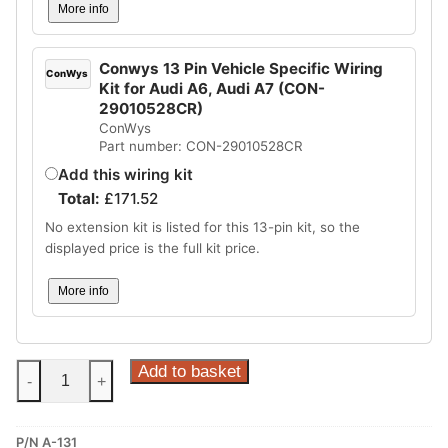
More info
Conwys 13 Pin Vehicle Specific Wiring
ConWys
Kit for Audi A6, Audi A7 (CON-
29010528CR)
ConWys
Part number: CON-29010528CR
Add this wiring kit
Total:
£
171.52
No extension kit is listed for this 13-pin kit, so the
displayed price is the full kit price.
More info
Steinhof
Add to basket
-
+
Supplier
Type
P/N A-131
W13