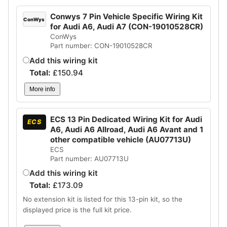
Conwys 7 Pin Vehicle Specific Wiring Kit
ConWys
for Audi A6, Audi A7 (CON-19010528CR)
ConWys
Part number: CON-19010528CR
Add this wiring kit
Total:
£
150.94
More info
ECS 13 Pin Dedicated Wiring Kit for Audi
ECS
A6, Audi A6 Allroad, Audi A6 Avant and 1
other compatible vehicle (AU07713U)
ECS
Part number: AU07713U
Add this wiring kit
Total:
£
173.09
No extension kit is listed for this 13-pin kit, so the
displayed price is the full kit price.