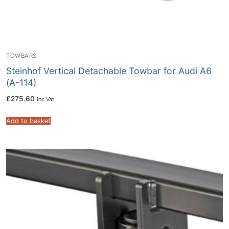
TOWBARS
Steinhof Vertical Detachable Towbar for Audi A6
(A-114)
£
275.60
Inc Vat
Add to basket