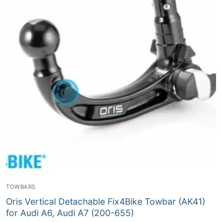
TOWBARS
Oris Vertical Detachable Fix4Bike Towbar (AK41)
for Audi A6, Audi A7 (200-655)