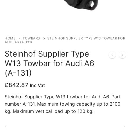
Privacy Policy
HOME
TOWBARS
STEINHOF SUPPLIER TYPE W13 TOWBAR FOR
AUDI A6 (A-131)
Steinhof Supplier Type
W13 Towbar for Audi A6
(A-131)
£
842.87
Inc Vat
Steinhof Supplier Type W13 towbar for Audi A6. Part
number A-131. Maximum towing capacity up to 2100
kg. Maximum vertical load up to 120 kg.