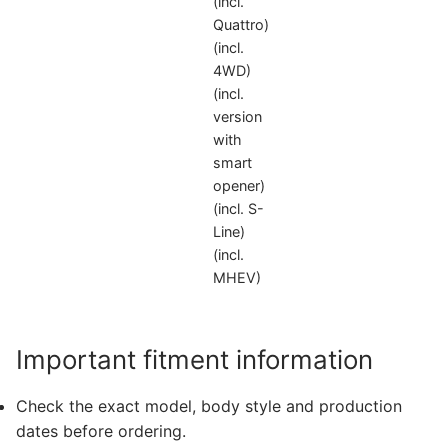
(incl.
Quattro)
(incl.
4WD)
(incl.
version
with
smart
opener)
(incl. S-
Line)
(incl.
MHEV)
Important fitment information
Check the exact model, body style and production
dates before ordering.