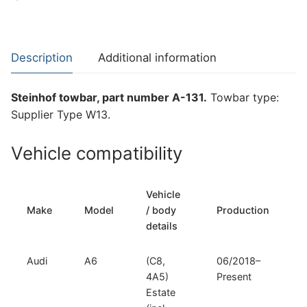
Towbar
for
Audi
Description
Additional information
A6
(A-
Steinhof towbar, part number A-131.
Towbar type:
131)
Supplier Type W13.
quantity
Vehicle compatibility
Vehicle
Make
Model
/ body
Production
t
details
Audi
A6
(C8,
06/2018–
S
4A5)
Present
Estate