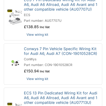
A6, Audi A6 Allroad, Audi A6 Avant and 1
other compatible vehicle (AU07707U)
ECS
Part number: AU07707U
£
138.85
Inc Vat
View wiring kit
Conwys 7 Pin Vehicle Specific Wiring Kit
for Audi A6, Audi A7 (CON-19010528CR)
ConWys
Part number: CON-19010528CR
£
150.94
Inc Vat
View wiring kit
ECS 13 Pin Dedicated Wiring Kit for Audi
A6, Audi A6 Allroad, Audi A6 Avant and 1
other compatible vehicle (AU07713U)