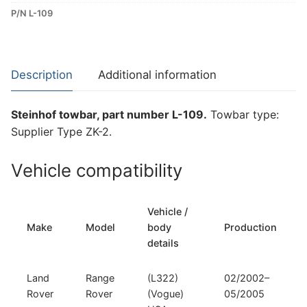
P/N L-109
ZK-
2
Towbar
for
Description
Additional information
Land
Rover
Steinhof towbar, part number L-109.
Towbar type:
Range
Supplier Type ZK-2.
Rover
(L-
Vehicle compatibility
109)
quantity
Vehicle /
Make
Model
body
Production
details
Land
Range
(L322)
02/2002–
Rover
Rover
(Vogue)
05/2005