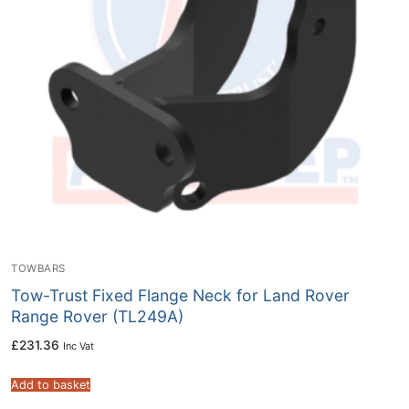
TOWBARS
Tow-Trust Fixed Flange Neck for Land Rover
Range Rover (TL249A)
£
231.36
Inc Vat
Add to basket