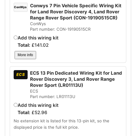
Conwys 7 Pin Vehicle Specific Wiring Kit
ConWys
for Land Rover Discovery 4, Land Rover
Range Rover Sport (CON-19190515CR)
ConWys
Part number: CON-19190515CR
Add this wiring kit
Total:
£
141.02
More info
ECS 13 Pin Dedicated Wiring Kit for Land
ECS
Rover Discovery 3, Land Rover Range
Rover Sport (LR01113U)
ECS
Part number: LR01113U
Add this wiring kit
Total:
£
52.96
No extension kit is listed for this 13-pin kit, so the
displayed price is the full kit price.