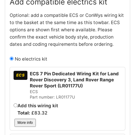
Add compatible electrics kit
Optional: add a compatible ECS or ConWys wiring kit
to the basket at the same time as this towbar. ECS
options are shown first where available. Please
confirm the exact vehicle body style, production
dates and coding requirements before ordering.
No electrics kit
ECS 7 Pin Dedicated Wiring Kit for Land
ECS
Rover Discovery 3, Land Rover Range
Rover Sport (LR01177U)
ECS
Part number: LR01177U
Add this wiring kit
Total:
£
83.32
More info