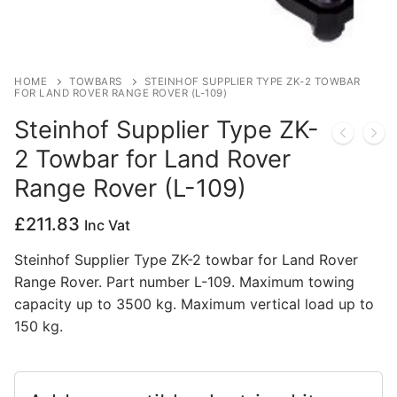
Privacy Policy
HOME
TOWBARS
STEINHOF SUPPLIER TYPE ZK-2 TOWBAR
FOR LAND ROVER RANGE ROVER (L-109)
Steinhof Supplier Type ZK-
2 Towbar for Land Rover
Range Rover (L-109)
£
211.83
Inc Vat
Steinhof Supplier Type ZK-2 towbar for Land Rover
Range Rover. Part number L-109. Maximum towing
capacity up to 3500 kg. Maximum vertical load up to
150 kg.