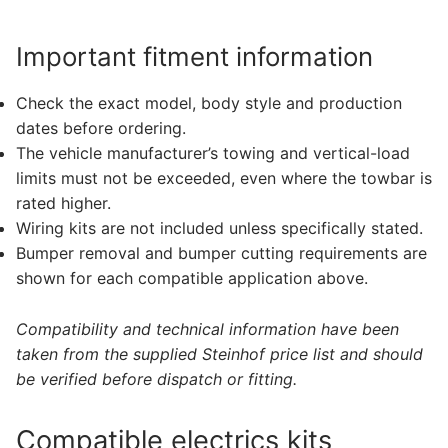
Important fitment information
Check the exact model, body style and production
dates before ordering.
The vehicle manufacturer’s towing and vertical-load
limits must not be exceeded, even where the towbar is
rated higher.
Wiring kits are not included unless specifically stated.
Bumper removal and bumper cutting requirements are
shown for each compatible application above.
Compatibility and technical information have been
taken from the supplied Steinhof price list and should
be verified before dispatch or fitting.
Compatible electrics kits