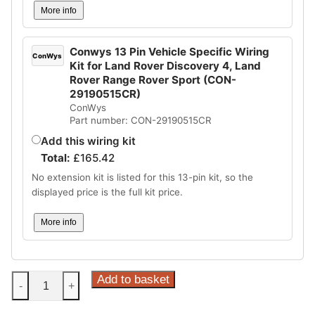
More info
Conwys 13 Pin Vehicle Specific Wiring
ConWys
Kit for Land Rover Discovery 4, Land
Rover Range Rover Sport (CON-
29190515CR)
ConWys
Part number: CON-29190515CR
Add this wiring kit
Total:
£
165.42
No extension kit is listed for this 13-pin kit, so the
displayed price is the full kit price.
More info
Steinhof
Add to basket
-
+
Supplier
Type