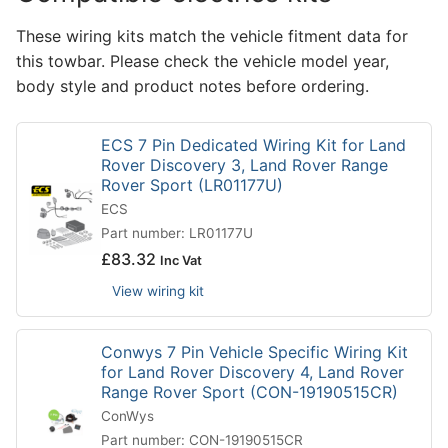
These wiring kits match the vehicle fitment data for
this towbar. Please check the vehicle model year,
body style and product notes before ordering.
ECS 7 Pin Dedicated Wiring Kit for Land
Rover Discovery 3, Land Rover Range
Rover Sport (LR01177U)
ECS
Part number: LR01177U
£
83.32
Inc Vat
View wiring kit
Conwys 7 Pin Vehicle Specific Wiring Kit
for Land Rover Discovery 4, Land Rover
Range Rover Sport (CON-19190515CR)
ConWys
Part number: CON-19190515CR