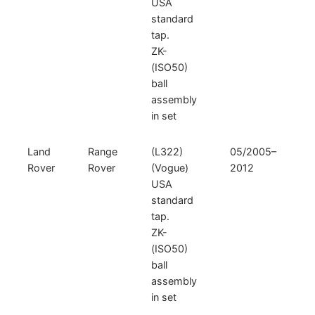
USA
standard
tap.
ZK-
(ISO50)
ball
assembly
in set
Land
Range
(L322)
05/2005–
Rover
Rover
(Vogue)
2012
USA
standard
tap.
ZK-
(ISO50)
ball
assembly
in set