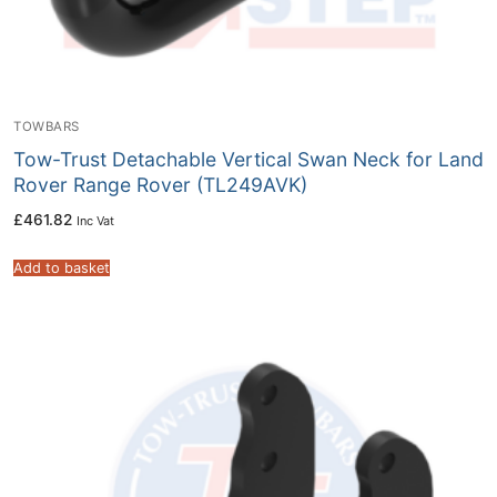
TOWBARS
Tow-Trust Detachable Vertical Swan Neck for Land
Rover Range Rover (TL249AVK)
£
461.82
Inc Vat
Add to basket