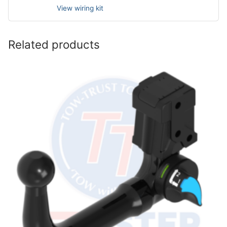
View wiring kit
Related products