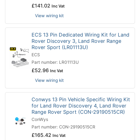
£
141.02
Inc Vat
View wiring kit
ECS 13 Pin Dedicated Wiring Kit for Land
Rover Discovery 3, Land Rover Range
Rover Sport (LR01113U)
ECS
Part number: LR01113U
£
52.96
Inc Vat
View wiring kit
Conwys 13 Pin Vehicle Specific Wiring Kit
for Land Rover Discovery 4, Land Rover
Range Rover Sport (CON-29190515CR)
ConWys
Part number: CON-29190515CR
£
165.42
Inc Vat