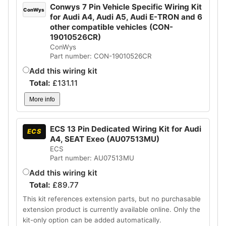
Conwys 7 Pin Vehicle Specific Wiring Kit
ConWys
for Audi A4, Audi A5, Audi E-TRON and 6
other compatible vehicles (CON-
19010526CR)
ConWys
Part number: CON-19010526CR
Add this wiring kit
Total:
£
131.11
More info
ECS 13 Pin Dedicated Wiring Kit for Audi
ECS
A4, SEAT Exeo (AU07513MU)
ECS
Part number: AU07513MU
Add this wiring kit
Total:
£
89.77
This kit references extension parts, but no purchasable
extension product is currently available online. Only the
kit-only option can be added automatically.