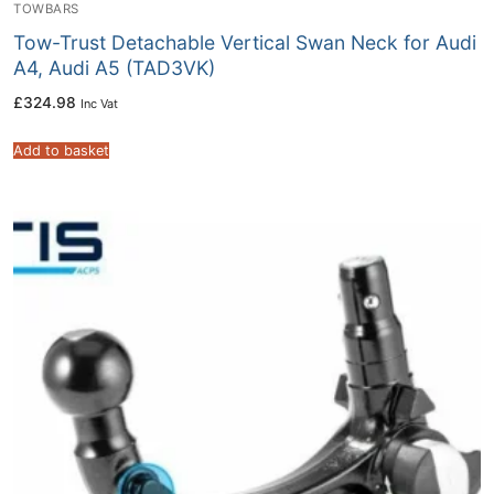
TOWBARS
Tow-Trust Detachable Vertical Swan Neck for Audi
A4, Audi A5 (TAD3VK)
£
324.98
Inc Vat
Add to basket