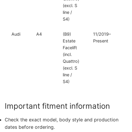
(excl. S
line /
S4)
Audi
A4
(B9)
11/2019–
V
Estate
Present
D
Facelift
(incl.
Quattro)
(excl. S
line /
S4)
Important fitment information
Check the exact model, body style and production
dates before ordering.