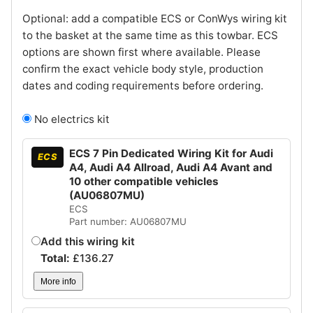
Optional: add a compatible ECS or ConWys wiring kit
to the basket at the same time as this towbar. ECS
options are shown first where available. Please
confirm the exact vehicle body style, production
dates and coding requirements before ordering.
No electrics kit
ECS 7 Pin Dedicated Wiring Kit for Audi
ECS
A4, Audi A4 Allroad, Audi A4 Avant and
10 other compatible vehicles
(AU06807MU)
ECS
Part number: AU06807MU
Add this wiring kit
Total:
£
136.27
More info