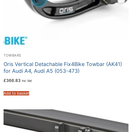
TOWBARS
Oris Vertical Detachable Fix4Bike Towbar (AK41)
for Audi A4, Audi A5 (053-473)
£
366.83
Inc Vat
Add to basket