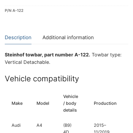
Detachable
P/N A-122
Towbar
for
Audi
A4
Description
Additional information
(A-
122)
Steinhof towbar, part number A-122.
Towbar type:
quantity
Vertical Detachable.
Vehicle compatibility
Vehicle
Make
Model
/ body
Production
t
details
Audi
A4
(B9)
2015–
V
4D
11/2019
D