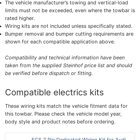
The vehicle manufacturer’s towing and vertical-load
limits must not be exceeded, even where the towbar is
rated higher.
Wiring kits are not included unless specifically stated.
Bumper removal and bumper cutting requirements are
shown for each compatible application above.
Compatibility and technical information have been
taken from the supplied Steinhof price list and should
be verified before dispatch or fitting.
Compatible electrics kits
These wiring kits match the vehicle fitment data for
this towbar. Please check the vehicle model year,
body style and product notes before ordering.
ECS 7 Pin Dedicated Wiring Kit for Audi