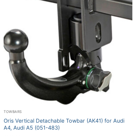
TOWBARS
Oris Vertical Detachable Towbar (AK41) for Audi
A4, Audi A5 (051-483)