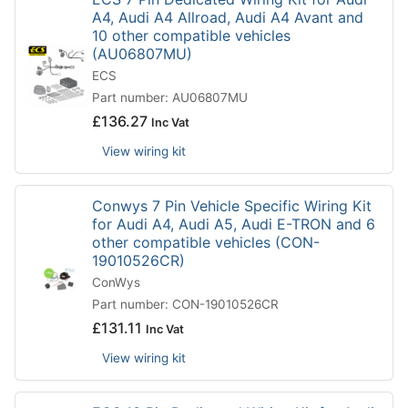
A4, Audi A4 Allroad, Audi A4 Avant and
10 other compatible vehicles
(AU06807MU)
ECS
Part number: AU06807MU
£
136.27
Inc Vat
View wiring kit
Conwys 7 Pin Vehicle Specific Wiring Kit
for Audi A4, Audi A5, Audi E-TRON and 6
other compatible vehicles (CON-
19010526CR)
ConWys
Part number: CON-19010526CR
£
131.11
Inc Vat
View wiring kit