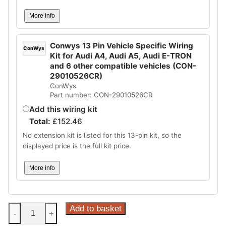
More info
Conwys 13 Pin Vehicle Specific Wiring
ConWys
Kit for Audi A4, Audi A5, Audi E-TRON
and 6 other compatible vehicles (CON-
29010526CR)
ConWys
Part number: CON-29010526CR
Add this wiring kit
Total:
£
152.46
No extension kit is listed for this 13-pin kit, so the
displayed price is the full kit price.
More info
Steinhof
Add to basket
-
+
Vertical