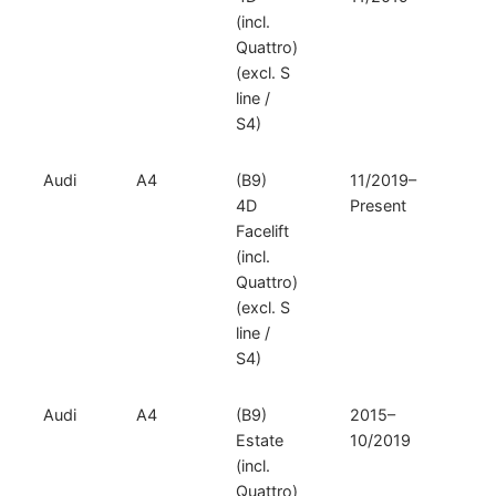
(incl.
Quattro)
(excl. S
line /
S4)
Audi
A4
(B9)
11/2019–
V
4D
Present
D
Facelift
(incl.
Quattro)
(excl. S
line /
S4)
Audi
A4
(B9)
2015–
V
Estate
10/2019
D
(incl.
Quattro)