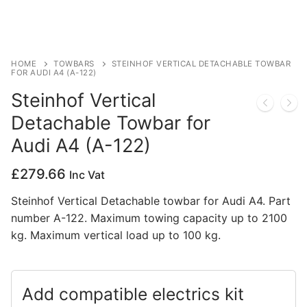
Privacy Policy
HOME
TOWBARS
STEINHOF VERTICAL DETACHABLE TOWBAR
FOR AUDI A4 (A-122)
Steinhof Vertical
Detachable Towbar for
Audi A4 (A-122)
£
279.66
Inc Vat
Steinhof Vertical Detachable towbar for Audi A4. Part
number A-122. Maximum towing capacity up to 2100
kg. Maximum vertical load up to 100 kg.
Add compatible electrics kit