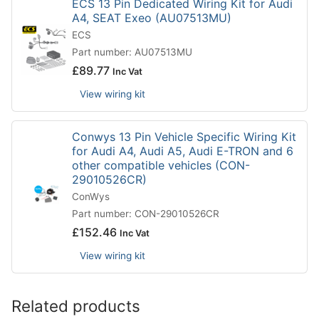
ECS 13 Pin Dedicated Wiring Kit for Audi
A4, SEAT Exeo (AU07513MU)
ECS
Part number: AU07513MU
£
89.77
Inc Vat
View wiring kit
Conwys 13 Pin Vehicle Specific Wiring Kit
for Audi A4, Audi A5, Audi E-TRON and 6
other compatible vehicles (CON-
29010526CR)
ConWys
Part number: CON-29010526CR
£
152.46
Inc Vat
View wiring kit
Related products