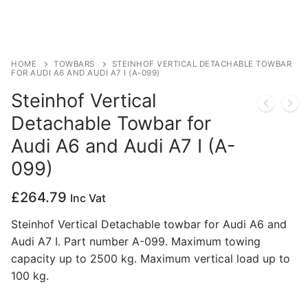
Privacy Policy
HOME
TOWBARS
STEINHOF VERTICAL DETACHABLE TOWBAR
FOR AUDI A6 AND AUDI A7 I (A-099)
Steinhof Vertical
Detachable Towbar for
Audi A6 and Audi A7 I (A-
099)
£
264.79
Inc Vat
Steinhof Vertical Detachable towbar for Audi A6 and
Audi A7 I. Part number A-099. Maximum towing
capacity up to 2500 kg. Maximum vertical load up to
100 kg.