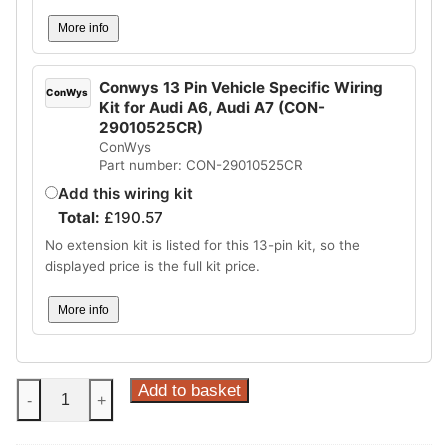
More info
Conwys 13 Pin Vehicle Specific Wiring
ConWys
Kit for Audi A6, Audi A7 (CON-
29010525CR)
ConWys
Part number: CON-29010525CR
Add this wiring kit
Total:
£
190.57
No extension kit is listed for this 13-pin kit, so the
displayed price is the full kit price.
More info
Steinhof
Add to basket
-
+
Vertical
Detachable