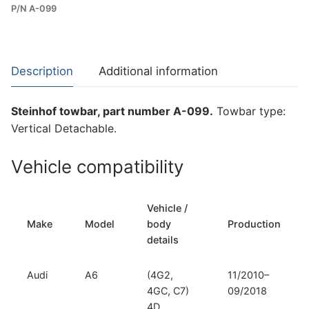
P/N A-099
Towbar
for
Audi
A6
Description
Additional information
and
Audi
Steinhof towbar, part number A-099.
Towbar type:
A7
Vertical Detachable.
I
(A-
Vehicle compatibility
099)
quantity
Vehicle /
Make
Model
body
Production
details
Audi
A6
(4G2,
11/2010–
4GC, C7)
09/2018
4D