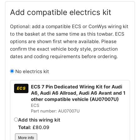
Add compatible electrics kit
Optional: add a compatible ECS or ConWys wiring kit
to the basket at the same time as this towbar. ECS
options are shown first where available. Please
confirm the exact vehicle body style, production
dates and coding requirements before ordering.
No electrics kit
ECS 7 Pin Dedicated Wiring Kit for Audi
ECS
A6, Audi A6 Allroad, Audi A6 Avant and 1
other compatible vehicle (AU07007U)
ECS
Part number: AU07007U
Add this wiring kit
Total:
£
80.09
More info