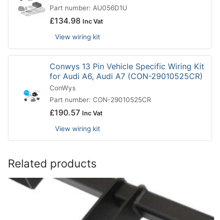
Part number: AU056D1U
£
134.98
Inc Vat
View wiring kit
Conwys 13 Pin Vehicle Specific Wiring Kit
for Audi A6, Audi A7 (CON-29010525CR)
ConWys
Part number: CON-29010525CR
£
190.57
Inc Vat
View wiring kit
Related products