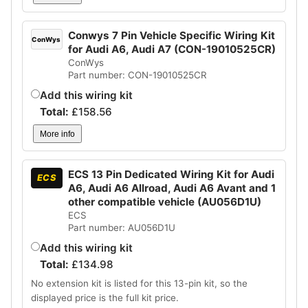
Conwys 7 Pin Vehicle Specific Wiring Kit
ConWys
for Audi A6, Audi A7 (CON-19010525CR)
ConWys
Part number: CON-19010525CR
Add this wiring kit
Total:
£
158.56
More info
ECS 13 Pin Dedicated Wiring Kit for Audi
ECS
A6, Audi A6 Allroad, Audi A6 Avant and 1
other compatible vehicle (AU056D1U)
ECS
Part number: AU056D1U
Add this wiring kit
Total:
£
134.98
No extension kit is listed for this 13-pin kit, so the
displayed price is the full kit price.