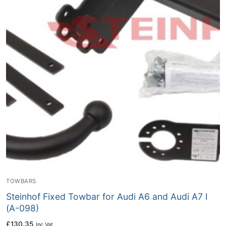
TOWBARS
Steinhof Fixed Towbar for Audi A6 and Audi A7 I
(A-098)
£
130.35
Inc Vat