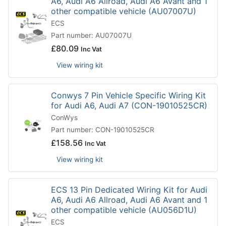
A6, Audi A6 Allroad, Audi A6 Avant and 1
other compatible vehicle (AU07007U)
ECS
Part number: AU07007U
£
80.09
Inc Vat
View wiring kit
Conwys 7 Pin Vehicle Specific Wiring Kit
for Audi A6, Audi A7 (CON-19010525CR)
ConWys
Part number: CON-19010525CR
£
158.56
Inc Vat
View wiring kit
ECS 13 Pin Dedicated Wiring Kit for Audi
A6, Audi A6 Allroad, Audi A6 Avant and 1
other compatible vehicle (AU056D1U)
ECS