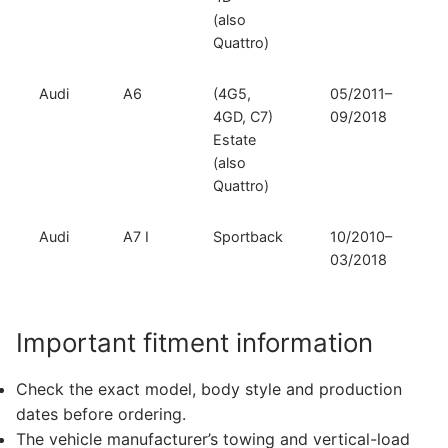
(also
Quattro)
Audi
A6
(4G5,
05/2011–
4GD, C7)
09/2018
Estate
(also
Quattro)
Audi
A7 I
Sportback
10/2010–
03/2018
Important fitment information
Check the exact model, body style and production
dates before ordering.
The vehicle manufacturer’s towing and vertical-load