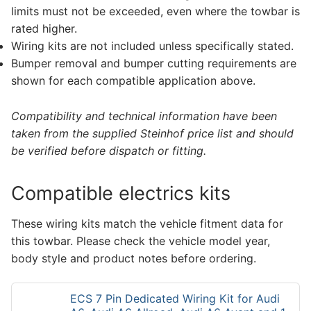
limits must not be exceeded, even where the towbar is
rated higher.
Wiring kits are not included unless specifically stated.
Bumper removal and bumper cutting requirements are
shown for each compatible application above.
Compatibility and technical information have been
taken from the supplied Steinhof price list and should
be verified before dispatch or fitting.
Compatible electrics kits
These wiring kits match the vehicle fitment data for
this towbar. Please check the vehicle model year,
body style and product notes before ordering.
ECS 7 Pin Dedicated Wiring Kit for Audi