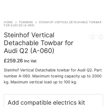
Privacy Policy
HOME
TOWBARS
STEINHOF VERTICAL DETACHABLE TOWBAR
FOR AUDI Q2 (A-060)
Steinhof Vertical
Detachable Towbar for
Audi Q2 (A-060)
£
259.26
Inc Vat
Steinhof Vertical Detachable towbar for Audi Q2. Part
number A-060. Maximum towing capacity up to 2000
kg. Maximum vertical load up to 100 kg.
Add compatible electrics kit