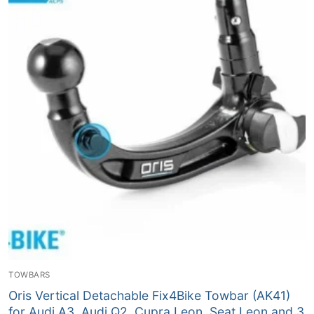
TOWBARS
Oris Vertical Detachable Fix4Bike Towbar (AK41)
for Audi A3, Audi Q2, Cupra Leon, Seat Leon and 3