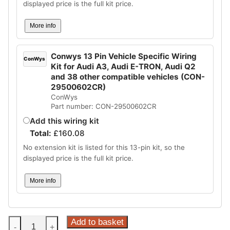
displayed price is the full kit price.
More info
Conwys 13 Pin Vehicle Specific Wiring
ConWys
Kit for Audi A3, Audi E-TRON, Audi Q2
and 38 other compatible vehicles (CON-
29500602CR)
ConWys
Part number: CON-29500602CR
Add this wiring kit
Total:
£
160.08
No extension kit is listed for this 13-pin kit, so the
displayed price is the full kit price.
More info
Steinhof
Add to basket
-
+