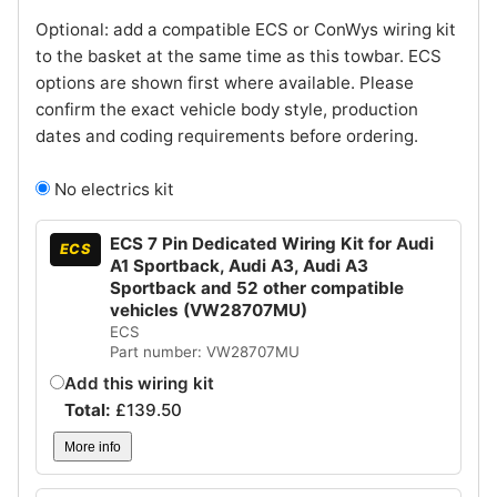
Optional: add a compatible ECS or ConWys wiring kit
to the basket at the same time as this towbar. ECS
options are shown first where available. Please
confirm the exact vehicle body style, production
dates and coding requirements before ordering.
No electrics kit
ECS 7 Pin Dedicated Wiring Kit for Audi
ECS
A1 Sportback, Audi A3, Audi A3
Sportback and 52 other compatible
vehicles (VW28707MU)
ECS
Part number: VW28707MU
Add this wiring kit
Total:
£
139.50
More info