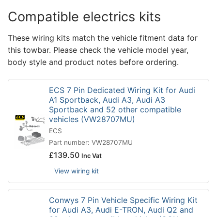
Compatible electrics kits
These wiring kits match the vehicle fitment data for
this towbar. Please check the vehicle model year,
body style and product notes before ordering.
ECS 7 Pin Dedicated Wiring Kit for Audi
A1 Sportback, Audi A3, Audi A3
Sportback and 52 other compatible
vehicles (VW28707MU)
ECS
Part number: VW28707MU
£
139.50
Inc Vat
View wiring kit
Conwys 7 Pin Vehicle Specific Wiring Kit
for Audi A3, Audi E-TRON, Audi Q2 and