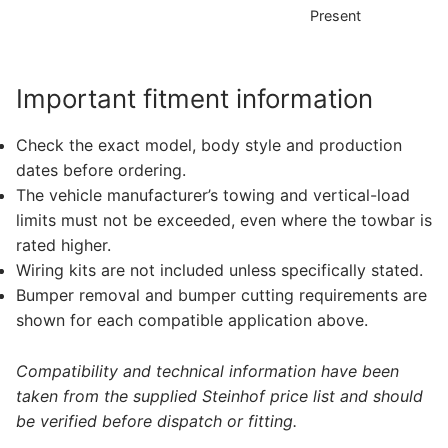
Present
D
Important fitment information
Check the exact model, body style and production
dates before ordering.
The vehicle manufacturer’s towing and vertical-load
limits must not be exceeded, even where the towbar is
rated higher.
Wiring kits are not included unless specifically stated.
Bumper removal and bumper cutting requirements are
shown for each compatible application above.
Compatibility and technical information have been
taken from the supplied Steinhof price list and should
be verified before dispatch or fitting.