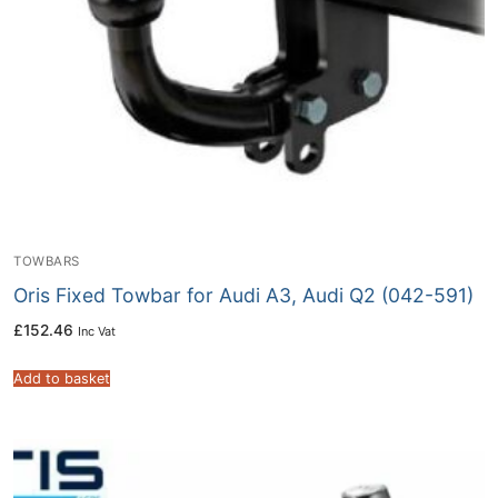
TOWBARS
Oris Fixed Towbar for Audi A3, Audi Q2 (042-591)
£
152.46
Inc Vat
Add to basket