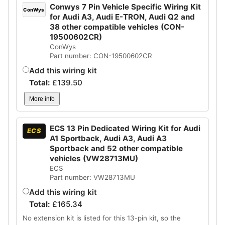
Conwys 7 Pin Vehicle Specific Wiring Kit
ConWys
for Audi A3, Audi E-TRON, Audi Q2 and
38 other compatible vehicles (CON-
19500602CR)
ConWys
Part number: CON-19500602CR
Add this wiring kit
Total:
£
139.50
More info
ECS 13 Pin Dedicated Wiring Kit for Audi
ECS
A1 Sportback, Audi A3, Audi A3
Sportback and 52 other compatible
vehicles (VW28713MU)
ECS
Part number: VW28713MU
Add this wiring kit
Total:
£
165.34
No extension kit is listed for this 13-pin kit, so the