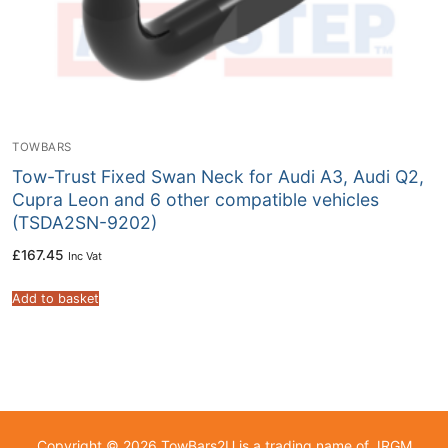
TOWBARS
Tow-Trust Fixed Swan Neck for Audi A3, Audi Q2,
Cupra Leon and 6 other compatible vehicles
(TSDA2SN-9202)
£
167.45
Inc Vat
Add to basket
Copyright © 2026 TowBars2U is a trading name of JRGM