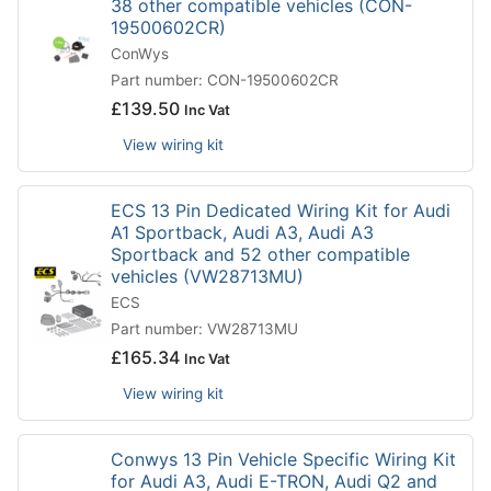
38 other compatible vehicles (CON-
19500602CR)
ConWys
Part number: CON-19500602CR
£
139.50
Inc Vat
View wiring kit
ECS 13 Pin Dedicated Wiring Kit for Audi
A1 Sportback, Audi A3, Audi A3
Sportback and 52 other compatible
vehicles (VW28713MU)
ECS
Part number: VW28713MU
£
165.34
Inc Vat
View wiring kit
Conwys 13 Pin Vehicle Specific Wiring Kit
for Audi A3, Audi E-TRON, Audi Q2 and