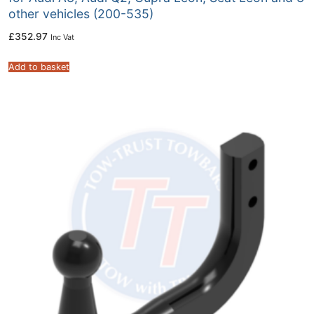
other vehicles (200-535)
£
352.97
Inc Vat
Add to basket