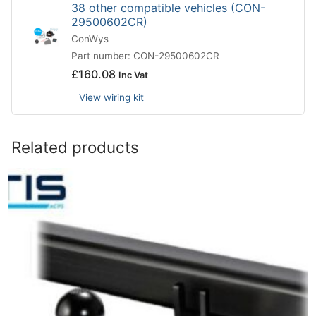
38 other compatible vehicles (CON-
29500602CR)
ConWys
Part number: CON-29500602CR
£
160.08
Inc Vat
View wiring kit
Related products