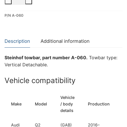
Vertical
Detachable
P/N A-060
Towbar
for
Audi
Q2
Description
Additional information
(A-
060)
Steinhof towbar, part number A-060.
Towbar type:
quantity
Vertical Detachable.
Vehicle compatibility
Vehicle
T
Make
Model
/ body
Production
t
details
Audi
Q2
(GAB)
2016–
Ve