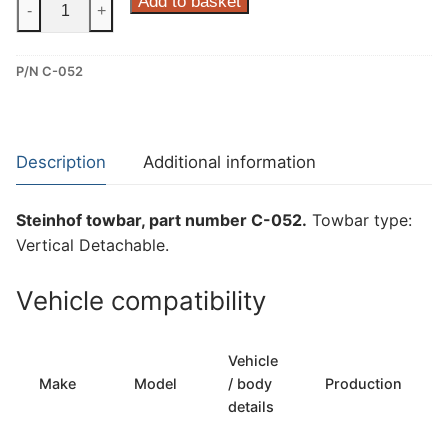
Steinhof
Add to basket
-
+
Vertical
Detachable
P/N C-052
Towbar
for
Citroen
C4
Description
Additional information
Cactus
I
Steinhof towbar, part number C-052.
Towbar type:
(C-
Vertical Detachable.
052)
quantity
Vehicle compatibility
Vehicle
Make
Model
/ body
Production
details