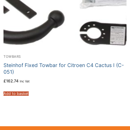
TOWBARS
Steinhof Fixed Towbar for Citroen C4 Cactus I (C-
051)
£
162.74
Inc Vat
Add to basket