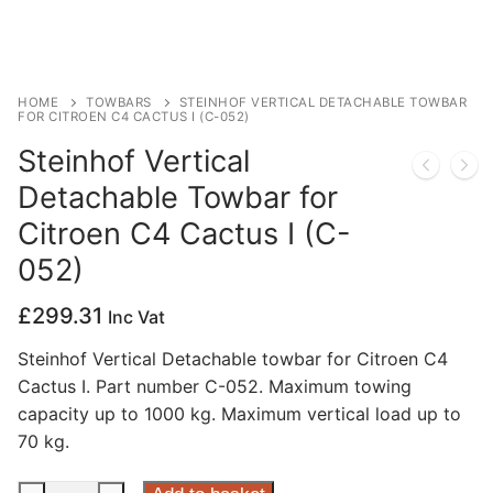
Privacy Policy
HOME
TOWBARS
STEINHOF VERTICAL DETACHABLE TOWBAR
FOR CITROEN C4 CACTUS I (C-052)
Steinhof Vertical
Detachable Towbar for
Citroen C4 Cactus I (C-
052)
£
299.31
Inc Vat
Steinhof Vertical Detachable towbar for Citroen C4
Cactus I. Part number C-052. Maximum towing
capacity up to 1000 kg. Maximum vertical load up to
70 kg.