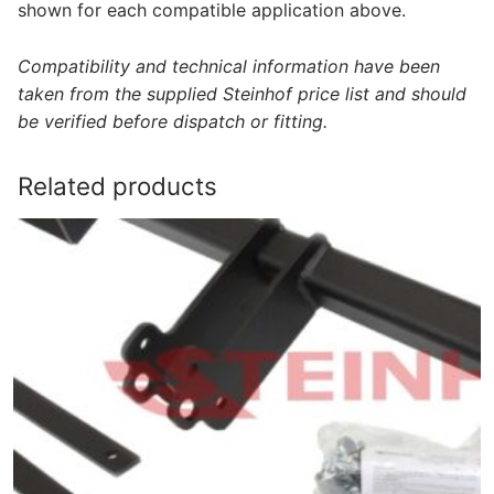
shown for each compatible application above.
Compatibility and technical information have been
taken from the supplied Steinhof price list and should
be verified before dispatch or fitting.
Related products