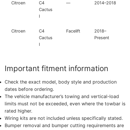
Citroen
C4
—
2014–2018
Cactus
I
Citroen
C4
Facelift
2018–
Cactus
Present
I
Important fitment information
Check the exact model, body style and production
dates before ordering.
The vehicle manufacturer’s towing and vertical-load
limits must not be exceeded, even where the towbar is
rated higher.
Wiring kits are not included unless specifically stated.
Bumper removal and bumper cutting requirements are