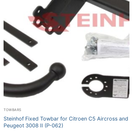
TOWBARS
Steinhof Fixed Towbar for Citroen C5 Aircross and
Peugeot 3008 II (P-062)