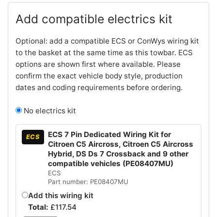
Add compatible electrics kit
Optional: add a compatible ECS or ConWys wiring kit
to the basket at the same time as this towbar. ECS
options are shown first where available. Please
confirm the exact vehicle body style, production
dates and coding requirements before ordering.
No electrics kit
ECS 7 Pin Dedicated Wiring Kit for
ECS
Citroen C5 Aircross, Citroen C5 Aircross
Hybrid, DS Ds 7 Crossback and 9 other
compatible vehicles (PE08407MU)
ECS
Part number: PE08407MU
Add this wiring kit
Total:
£
117.54