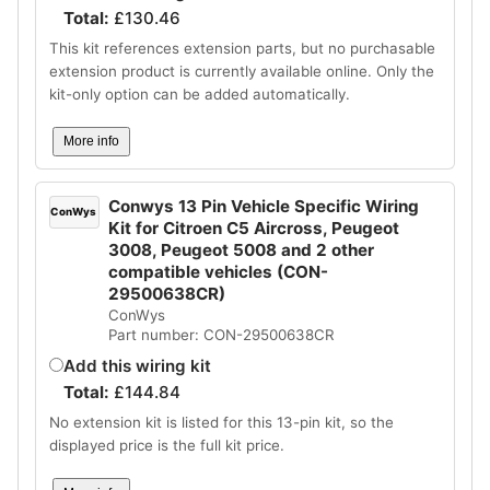
Total:
£
130.46
This kit references extension parts, but no purchasable
extension product is currently available online. Only the
kit-only option can be added automatically.
More info
Conwys 13 Pin Vehicle Specific Wiring
ConWys
Kit for Citroen C5 Aircross, Peugeot
3008, Peugeot 5008 and 2 other
compatible vehicles (CON-
29500638CR)
ConWys
Part number: CON-29500638CR
Add this wiring kit
Total:
£
144.84
No extension kit is listed for this 13-pin kit, so the
displayed price is the full kit price.