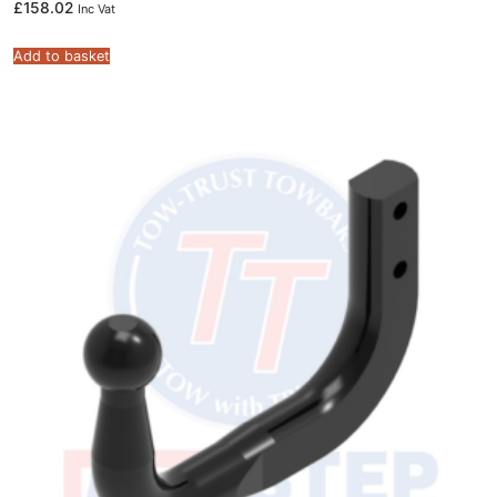
£
158.02
Inc Vat
Add to basket