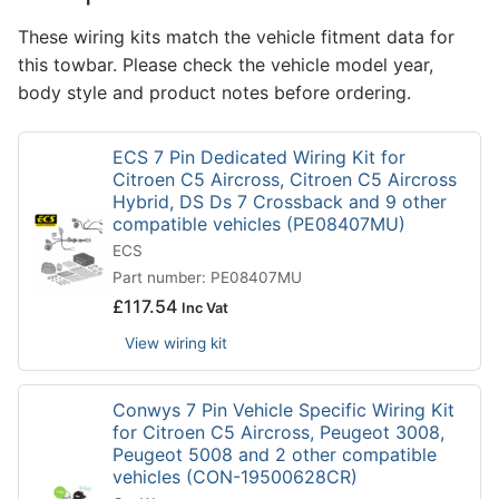
These wiring kits match the vehicle fitment data for
this towbar. Please check the vehicle model year,
body style and product notes before ordering.
ECS 7 Pin Dedicated Wiring Kit for
Citroen C5 Aircross, Citroen C5 Aircross
Hybrid, DS Ds 7 Crossback and 9 other
compatible vehicles (PE08407MU)
ECS
Part number: PE08407MU
£
117.54
Inc Vat
View wiring kit
Conwys 7 Pin Vehicle Specific Wiring Kit
for Citroen C5 Aircross, Peugeot 3008,
Peugeot 5008 and 2 other compatible
vehicles (CON-19500628CR)