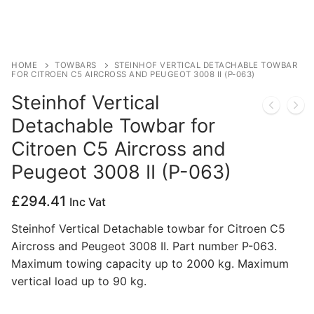
Privacy Policy
HOME
TOWBARS
STEINHOF VERTICAL DETACHABLE TOWBAR
FOR CITROEN C5 AIRCROSS AND PEUGEOT 3008 II (P-063)
Steinhof Vertical
Detachable Towbar for
Citroen C5 Aircross and
Peugeot 3008 II (P-063)
£
294.41
Inc Vat
Steinhof Vertical Detachable towbar for Citroen C5
Aircross and Peugeot 3008 II. Part number P-063.
Maximum towing capacity up to 2000 kg. Maximum
vertical load up to 90 kg.