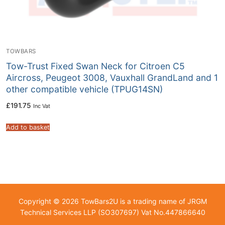
TOWBARS
Tow-Trust Fixed Swan Neck for Citroen C5
Aircross, Peugeot 3008, Vauxhall GrandLand and 1
other compatible vehicle (TPUG14SN)
£
191.75
Inc Vat
Add to basket
Copyright © 2026 TowBars2U is a trading name of JRGM
Technical Services LLP (SO307697) Vat No.447866640