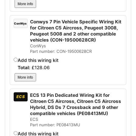
More info
Conwys 7 Pin Vehicle Specific Wiring Kit
ConWys
for Citroen C5 Aircross, Peugeot 3008,
Peugeot 5008 and 2 other compatible
vehicles (CON-19500628CR)
ConWys
Part number: CON-19500628CR
Add this wiring kit
Total:
£
128.06
More info
ECS 13 Pin Dedicated Wiring Kit for
ECS
Citroen C5 Aircross, Citroen C5 Aircross
Hybrid, DS Ds 7 Crossback and 9 other
compatible vehicles (PE08413MU)
ECS
Part number: PE08413MU
Add this wiring kit