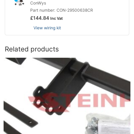
ConWys
Part number: CON-29500638CR
£
144.84
Inc Vat
View wiring kit
Related products