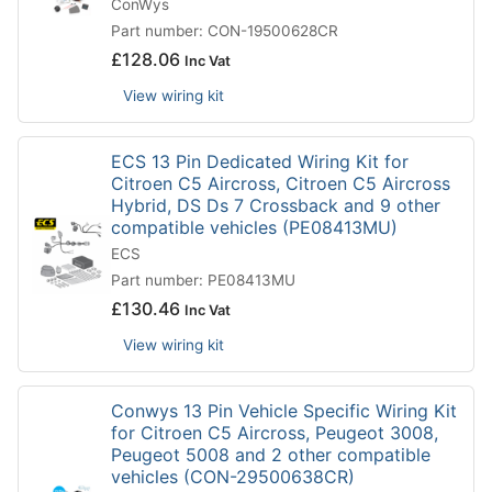
ConWys
Part number: CON-19500628CR
£
128.06
Inc Vat
View wiring kit
ECS 13 Pin Dedicated Wiring Kit for
Citroen C5 Aircross, Citroen C5 Aircross
Hybrid, DS Ds 7 Crossback and 9 other
compatible vehicles (PE08413MU)
ECS
Part number: PE08413MU
£
130.46
Inc Vat
View wiring kit
Conwys 13 Pin Vehicle Specific Wiring Kit
for Citroen C5 Aircross, Peugeot 3008,
Peugeot 5008 and 2 other compatible
vehicles (CON-29500638CR)