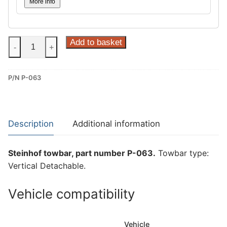
More info
Steinhof
Add to basket
-
+
Vertical
Detachable
P/N P-063
Towbar
for
Citroen
C5
Description
Additional information
Aircross
and
Steinhof towbar, part number P-063.
Towbar type:
Peugeot
Vertical Detachable.
3008
II
Vehicle compatibility
(P-
063)
quantity
Vehicle