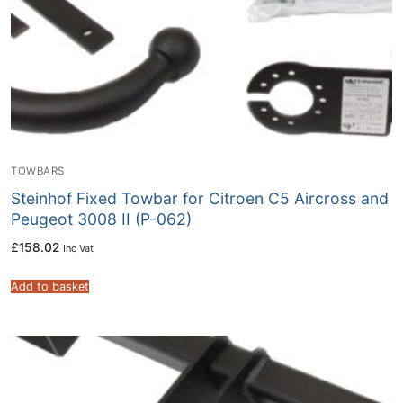
TOWBARS
Steinhof Fixed Towbar for Citroen C5 Aircross and
Peugeot 3008 II (P-062)
£
158.02
Inc Vat
Add to basket