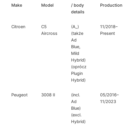
Make
Model
/ body
Production
details
Citroen
C5
(A_)
11/2018–
Aircross
(także
Present
Ad
Blue,
Mild
Hybrid)
(oprócz
Plugin
Hybrid)
Peugeot
3008 II
(incl.
05/2016–
Ad
11/2023
Blue)
(excl.
Hybrid)