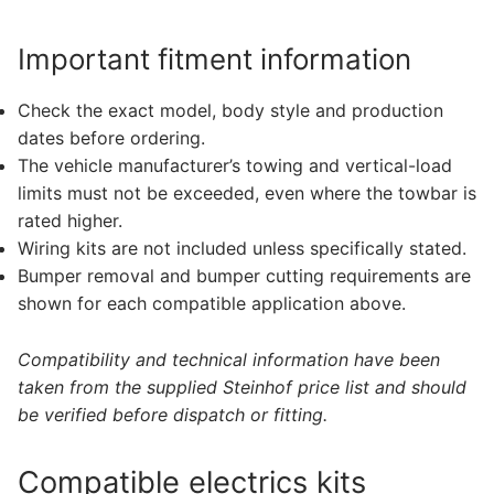
Important fitment information
Check the exact model, body style and production
dates before ordering.
The vehicle manufacturer’s towing and vertical-load
limits must not be exceeded, even where the towbar is
rated higher.
Wiring kits are not included unless specifically stated.
Bumper removal and bumper cutting requirements are
shown for each compatible application above.
Compatibility and technical information have been
taken from the supplied Steinhof price list and should
be verified before dispatch or fitting.
Compatible electrics kits