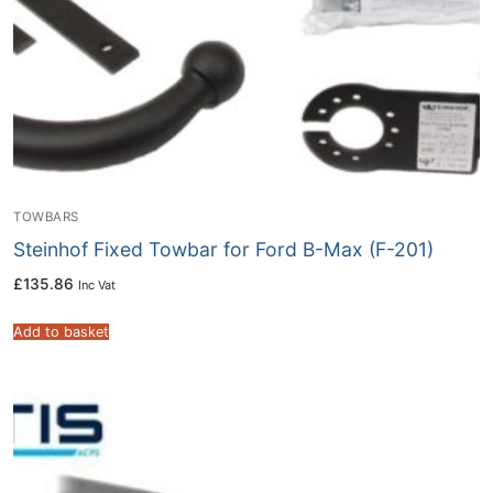
TOWBARS
Steinhof Fixed Towbar for Ford B-Max (F-201)
£
135.86
Inc Vat
Add to basket