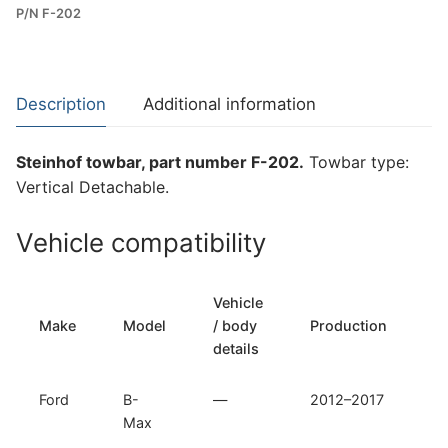
P/N F-202
Towbar
for
Ford
B-
Description
Additional information
Max
(F-
Steinhof towbar, part number F-202.
Towbar type:
202)
Vertical Detachable.
quantity
Vehicle compatibility
Vehicle
T
Make
Model
/ body
Production
t
details
Ford
B-
—
2012–2017
Ve
Max
D