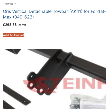
TOWBARS
Oris Vertical Detachable Towbar (AK41) for Ford B-
Max (049-623)
£
268.88
Inc Vat
Add to basket