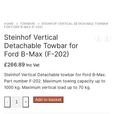
Privacy Policy
HOME
TOWBARS
STEINHOF VERTICAL DETACHABLE TOWBAR
FOR FORD B-MAX (F-202)
Steinhof Vertical
Detachable Towbar for
Ford B-Max (F-202)
£
266.89
Inc Vat
Steinhof Vertical Detachable towbar for Ford B-Max.
Part number F-202. Maximum towing capacity up to
1000 kg. Maximum vertical load up to 70 kg.
Steinhof
Add to basket
-
+
Vertical
Detachable