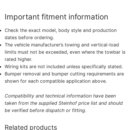
Important fitment information
Check the exact model, body style and production
dates before ordering.
The vehicle manufacturer’s towing and vertical-load
limits must not be exceeded, even where the towbar is
rated higher.
Wiring kits are not included unless specifically stated.
Bumper removal and bumper cutting requirements are
shown for each compatible application above.
Compatibility and technical information have been
taken from the supplied Steinhof price list and should
be verified before dispatch or fitting.
Related products