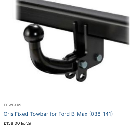
TOWBARS
Oris Fixed Towbar for Ford B-Max (038-141)
£
158.00
Inc Vat