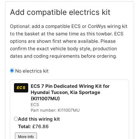
Add compatible electrics kit
Optional: add a compatible ECS or ConWys wiring kit
to the basket at the same time as this towbar. ECS
options are shown first where available. Please
confirm the exact vehicle body style, production
dates and coding requirements before ordering.
No electrics kit
ECS 7 Pin Dedicated Wiring Kit for
ECS
Hyundai Tucson, Kia Sportage
(KI11007MU)
ECS
Part number: KI11007MU
Add this wiring kit
Total:
£
76.86
More info