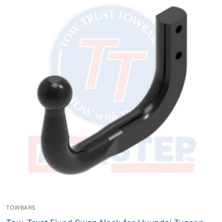
TOWBARS