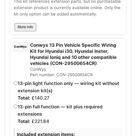
This kit references extension parts, but no purchasable
extension product is currently available online. Only the
kit-only option can be added automatically.
More info
Conwys 13 Pin Vehicle Specific Wiring
ConWys
Kit for Hyundai i30, Hyundai Inster,
Hyundai Ioniq and 10 other compatible
vehicles (CON-29500654CR)
ConWys
Part number: CON-29500654CR
13-pin light function only — wiring kit without
extension kit(s)
Total:
£
140.27
13-pin full function — kit plus required
extensions
Total:
£
221.84
Included extension items: