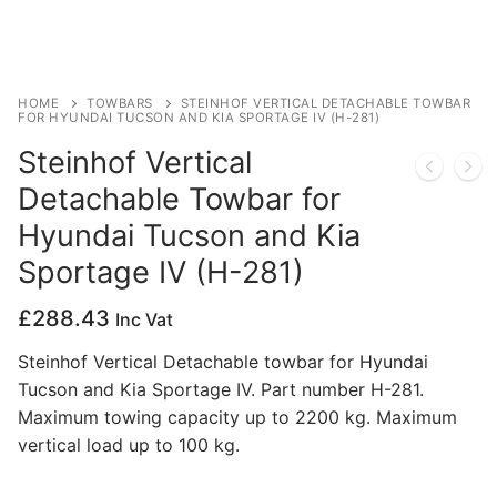
Privacy Policy
HOME
TOWBARS
STEINHOF VERTICAL DETACHABLE TOWBAR
FOR HYUNDAI TUCSON AND KIA SPORTAGE IV (H-281)
Steinhof Vertical
Detachable Towbar for
Hyundai Tucson and Kia
Sportage IV (H-281)
£
288.43
Inc Vat
Steinhof Vertical Detachable towbar for Hyundai
Tucson and Kia Sportage IV. Part number H-281.
Maximum towing capacity up to 2200 kg. Maximum
vertical load up to 100 kg.