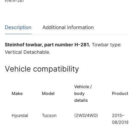
P/N H-281
Towbar
for
Hyundai
Tucson
Description
Additional information
and
Kia
Steinhof towbar, part number H-281.
Towbar type:
Sportage
Vertical Detachable.
IV
(H-
Vehicle compatibility
281)
quantity
Vehicle /
Make
Model
body
Productio
details
Hyundai
Tucson
(2WD/4WD)
2015–
08/2018