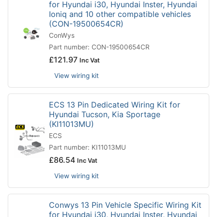
for Hyundai i30, Hyundai Inster, Hyundai
Ioniq and 10 other compatible vehicles
(CON-19500654CR)
ConWys
Part number: CON-19500654CR
£
121.97
Inc Vat
View wiring kit
ECS 13 Pin Dedicated Wiring Kit for
Hyundai Tucson, Kia Sportage
(KI11013MU)
ECS
Part number: KI11013MU
£
86.54
Inc Vat
View wiring kit
Conwys 13 Pin Vehicle Specific Wiring Kit
for Hyundai i30, Hyundai Inster, Hyundai