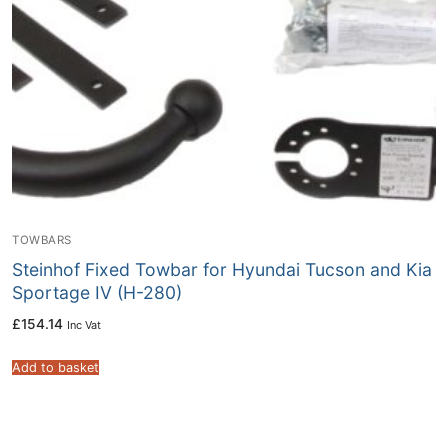
TOWBARS
Steinhof Fixed Towbar for Hyundai Tucson and Kia
Sportage IV (H-280)
£
154.14
Inc Vat
Add to basket