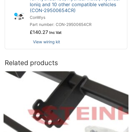
Ioniq and 10 other compatible vehicles
(CON-29500654CR)
ConWys
Part number: CON-29500654CR
£
140.27
Inc Vat
View wiring kit
Related products