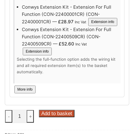
Conwys Extension Kit - Extension For Full
Function (CON-22400001CR) (CON-
22400001CR) —
£
28.97
Inc Vat
Extension info
Conwys Extension Kit - Extension For Full
Function (CON-22400509CR) (CON-
22400509CR) —
£
52.60
Inc Vat
Extension info
Selecting the full-function option adds the wiring kit
and all required extension item(s) to the basket
automatically.
More info
Steinhof
Add to basket
-
+
Vertical
Detachable