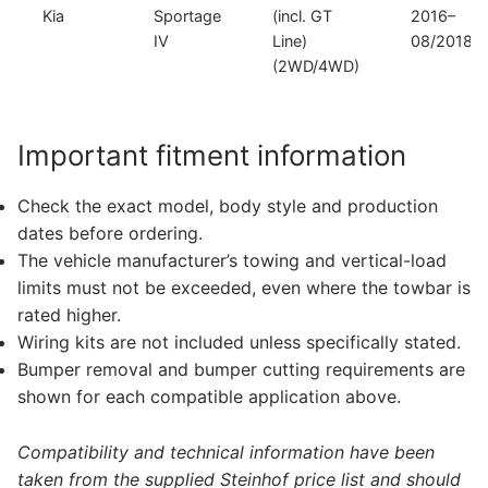
Kia
Sportage
(incl. GT
2016–
IV
Line)
08/2018
(2WD/4WD)
Important fitment information
Check the exact model, body style and production
dates before ordering.
The vehicle manufacturer’s towing and vertical-load
limits must not be exceeded, even where the towbar is
rated higher.
Wiring kits are not included unless specifically stated.
Bumper removal and bumper cutting requirements are
shown for each compatible application above.
Compatibility and technical information have been
taken from the supplied Steinhof price list and should