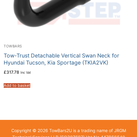
TOWBARS
Tow-Trust Detachable Vertical Swan Neck for
Hyundai Tucson, Kia Sportage (TKIA2VK)
£
317.78
Inc Vat
Add to basket
Copyright © 2026 TowBars2U is a trading name of JRGM