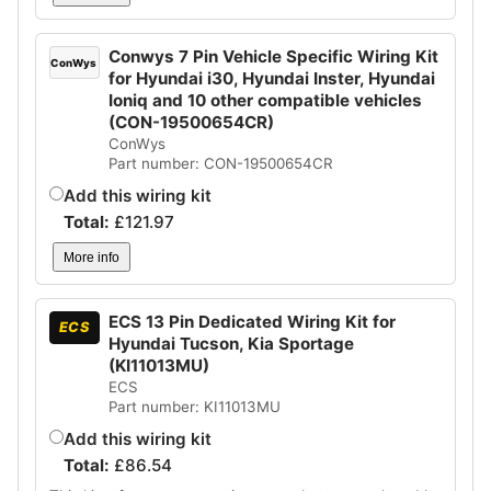
Conwys 7 Pin Vehicle Specific Wiring Kit
ConWys
for Hyundai i30, Hyundai Inster, Hyundai
Ioniq and 10 other compatible vehicles
(CON-19500654CR)
ConWys
Part number: CON-19500654CR
Add this wiring kit
Total:
£
121.97
More info
ECS 13 Pin Dedicated Wiring Kit for
ECS
Hyundai Tucson, Kia Sportage
(KI11013MU)
ECS
Part number: KI11013MU
Add this wiring kit
Total:
£
86.54