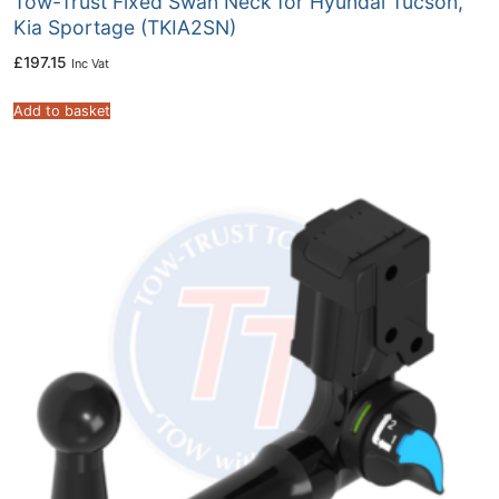
Tow-Trust Fixed Swan Neck for Hyundai Tucson,
Kia Sportage (TKIA2SN)
£
197.15
Inc Vat
Add to basket