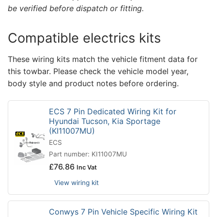
be verified before dispatch or fitting.
Compatible electrics kits
These wiring kits match the vehicle fitment data for
this towbar. Please check the vehicle model year,
body style and product notes before ordering.
ECS 7 Pin Dedicated Wiring Kit for
Hyundai Tucson, Kia Sportage
(KI11007MU)
ECS
Part number: KI11007MU
£
76.86
Inc Vat
View wiring kit
Conwys 7 Pin Vehicle Specific Wiring Kit