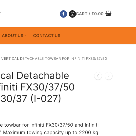
K
CART
/
£
0.00
ABOUT US
CONTACT US
 VERTICAL DETACHABLE TOWBAR FOR INFINITI FX30/37/50
ical Detachable
finiti FX30/37/50
X30/37 (I-027)
 towbar for Infiniti FX30/37/50 and Infiniti
7. Maximum towing capacity up to 2200 kg.