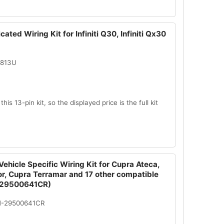
ated Wiring Kit for Infiniti Q30, Infiniti Qx30
2813U
this 13-pin kit, so the displayed price is the full kit
ehicle Specific Wiring Kit for Cupra Ateca,
r, Cupra Terramar and 17 other compatible
-29500641CR)
N-29500641CR