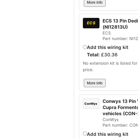
More info
ECS 13 Pin Dedic
ECS
(NI12813U)
ECS
Part number: NI1
Add this wiring kit
Total:
£
30.36
No extension kit is listed for 
price.
More info
Conwys 13 Pin V
ConWys
Cupra Formento
vehicles (CON
ConWys
Part number: CO
Add this wiring kit