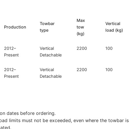
027)
quantity
Max
Towbar
Vertical
Production
tow
type
load (kg)
(kg)
2012–
Vertical
2200
100
Present
Detachable
2012–
Vertical
2200
100
Present
Detachable
on dates before ordering.
load limits must not be exceeded, even where the towbar is 
tated.