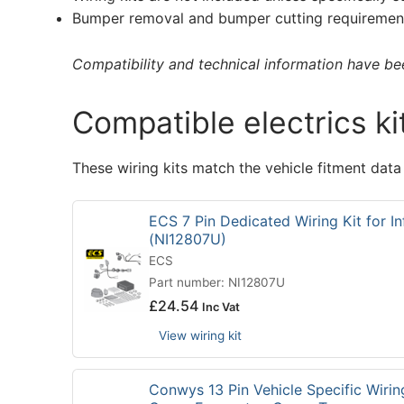
Bumper removal and bumper cutting requirement
Compatibility and technical information have been
Compatible electrics ki
These wiring kits match the vehicle fitment data
ECS 7 Pin Dedicated Wiring Kit for Inf
(NI12807U)
ECS
Part number: NI12807U
£
24.54
Inc Vat
View wiring kit
Conwys 13 Pin Vehicle Specific Wirin