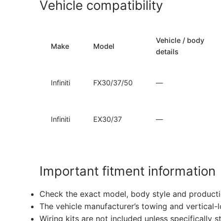
Vehicle compatibility
Vehicle / body
Make
Model
details
Infiniti
FX30/37/50
—
Infiniti
EX30/37
—
Important fitment information
Check the exact model, body style and producti
The vehicle manufacturer’s towing and vertical-
Wiring kits are not included unless specifically s