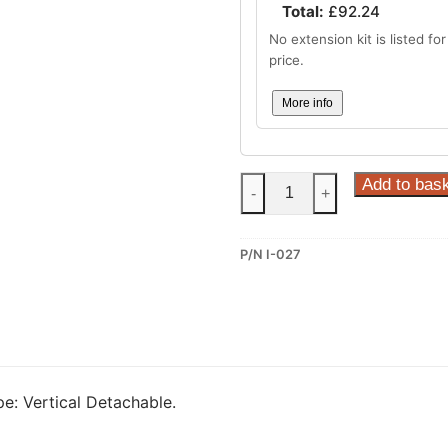
Total:
£
92.24
No extension kit is listed for 
price.
More info
Steinhof
Add to bas
-
+
Vertical
Detachable
P/N I-027
Towbar
for
Infiniti
FX30/37/50
and
Infiniti
e: Vertical Detachable.
EX30/37
(I-