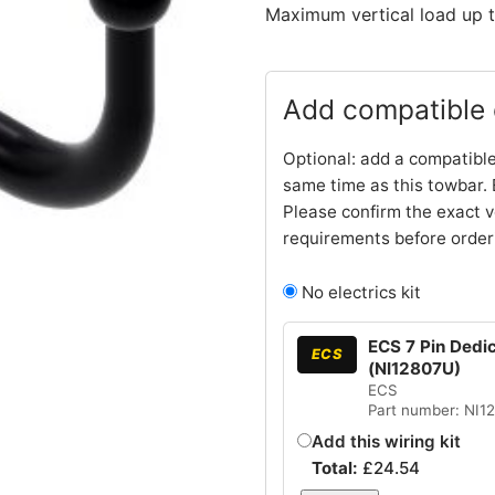
Maximum vertical load up t
Add compatible e
Optional: add a compatible
same time as this towbar. 
Please confirm the exact v
requirements before order
No electrics kit
ECS 7 Pin Dedica
ECS
(NI12807U)
ECS
Part number: NI1
Add this wiring kit
Total:
£
24.54