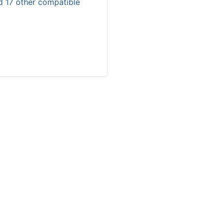
d 17 other compatible