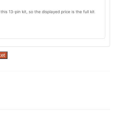
this 13-pin kit, so the displayed price is the full kit
ket