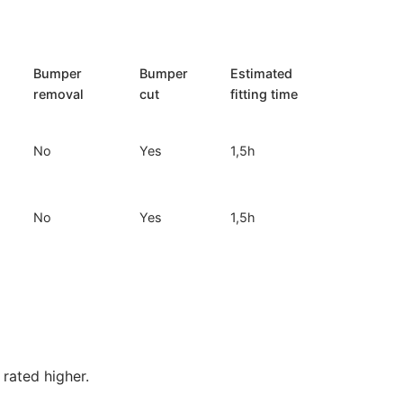
Bumper
Bumper
Estimated
removal
cut
fitting time
No
Yes
1,5h
No
Yes
1,5h
rated higher.