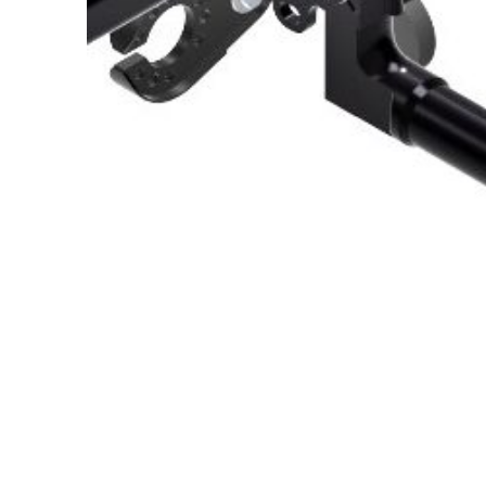
About Us
Cookie Policy
Contact Us
Privacy Policy