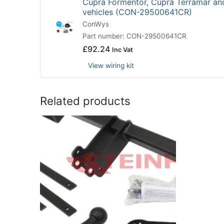
Cupra Formentor, Cupra Terramar an
vehicles (CON-29500641CR)
ConWys
Part number: CON-29500641CR
£
92.24
Inc Vat
View wiring kit
Related products