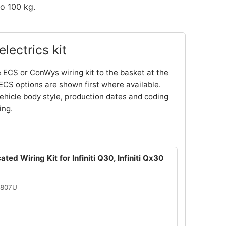
o 100 kg.
lectrics kit
 ECS or ConWys wiring kit to the basket at the
ECS options are shown first where available.
ehicle body style, production dates and coding
ing.
ted Wiring Kit for Infiniti Q30, Infiniti Qx30
2807U