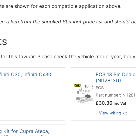
s are shown for each compatible application above.
 taken from the supplied Steinhof price list and should be 
ts
 for this towbar. Please check the vehicle model year, body
initi Q30, Infiniti Qx30
ECS 13 Pin Dedicat
(NI12813U)
ECS
Part number: NI128
£
30.36
Inc Vat
View wiring kit
g Kit for Cupra Ateca,