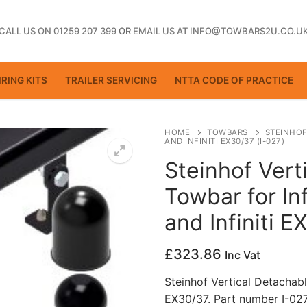
CALL US ON 01259 207 399
OR
EMAIL US AT INFO@TOWBARS2U.CO.U
RING KITS
TRAILER SERVICING
NTTA CODE OF PRACTICE
HOME
TOWBARS
STEINHOF
AND INFINITI EX30/37 (I-027)
Steinhof Vert
ting
Towbar for In
and Infiniti E
£
323.86
Inc Vat
Steinhof Vertical Detachable
EX30/37. Part number I-02
ctice