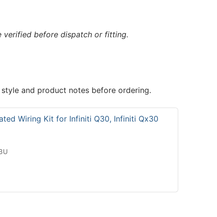
verified before dispatch or fitting.
 style and product notes before ordering.
ed Wiring Kit for Infiniti Q30, Infiniti Qx30
13U