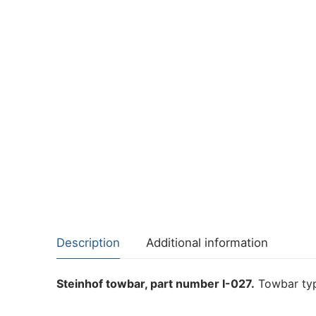
Description
Additional information
Steinhof towbar, part number I-027.
Towbar typ