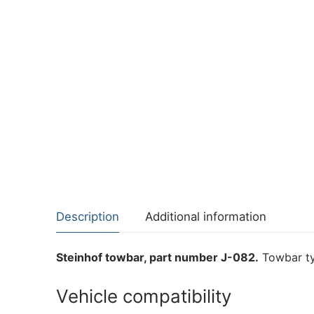
Description
Additional information
Steinhof towbar, part number J-082.
Towbar ty
Vehicle compatibility