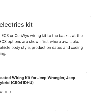
lectrics kit
 ECS or ConWys wiring kit to the basket at the
ECS options are shown first where available.
ehicle body style, production dates and coding
ing.
cated Wiring Kit for Jeep Wrangler, Jeep
Hybrid (CR041DHU)
041DHU