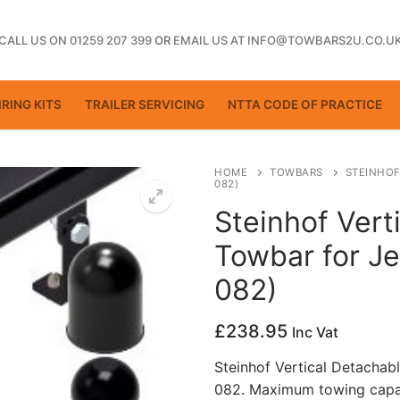
CALL US ON 01259 207 399
OR
EMAIL US AT INFO@TOWBARS2U.CO.U
RING KITS
TRAILER SERVICING
NTTA CODE OF PRACTICE
HOME
TOWBARS
STEINHOF
082)
Steinhof Vert
ting
Towbar for Je
082)
£
238.95
Inc Vat
Steinhof Vertical Detachab
082. Maximum towing capac
ctice