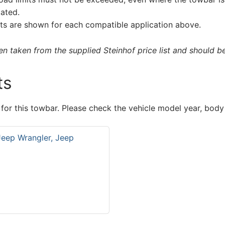
tated.
s are shown for each compatible application above.
 taken from the supplied Steinhof price list and should be 
ts
 for this towbar. Please check the vehicle model year, body
Jeep Wrangler, Jeep