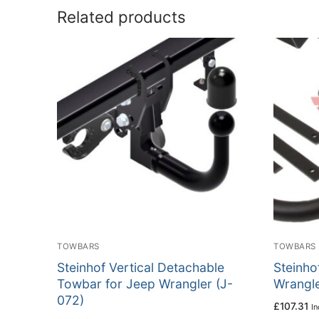
Related products
TOWBARS
TOWBARS
Steinhof Vertical Detachable
Steinho
Towbar for Jeep Wrangler (J-
Wrangle
072)
£
107.31
In