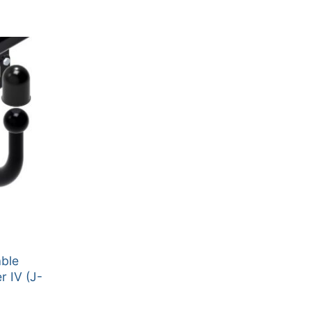
able
r IV (J-