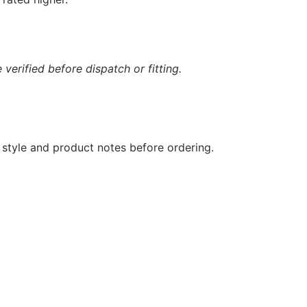
verified before dispatch or fitting.
 style and product notes before ordering.