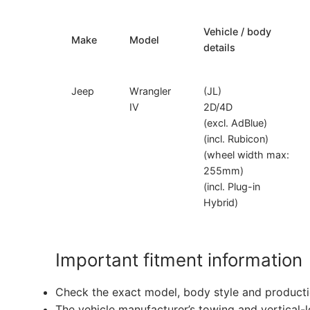
Vehicle / body
Make
Model
details
Jeep
Wrangler
(JL)
IV
2D/4D
(excl. AdBlue)
(incl. Rubicon)
(wheel width max:
255mm)
(incl. Plug-in
Hybrid)
Important fitment information
Check the exact model, body style and producti
The vehicle manufacturer’s towing and vertical-