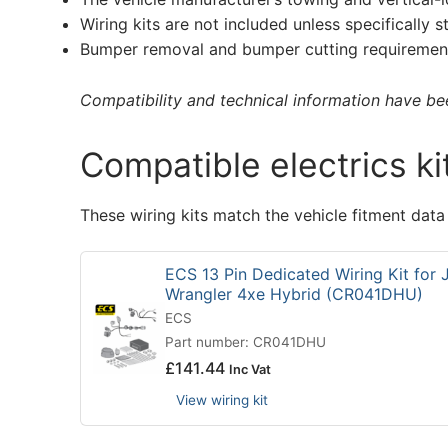
Wiring kits are not included unless specifically s
Bumper removal and bumper cutting requirement
Compatibility and technical information have been
Compatible electrics ki
These wiring kits match the vehicle fitment data
ECS 13 Pin Dedicated Wiring Kit for 
Wrangler 4xe Hybrid (CR041DHU)
ECS
Part number: CR041DHU
£
141.44
Inc Vat
View wiring kit