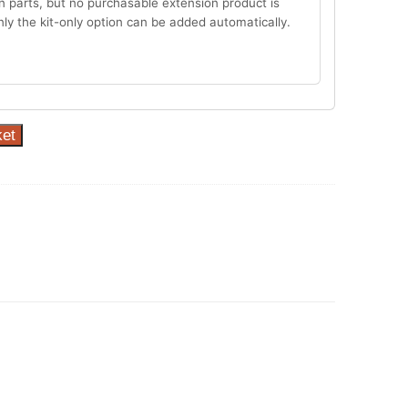
n parts, but no purchasable extension product is
Only the kit-only option can be added automatically.
ket