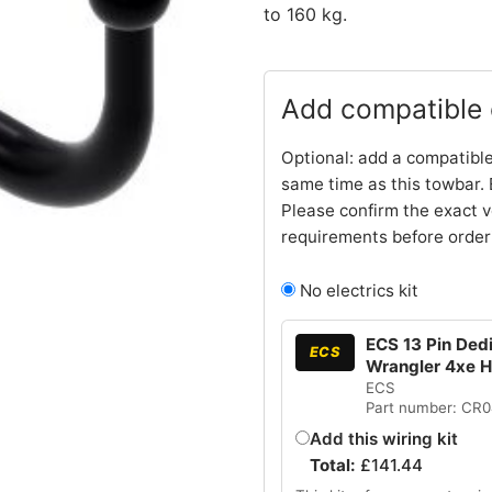
to 160 kg.
Add compatible e
Optional: add a compatible
same time as this towbar. 
Please confirm the exact v
requirements before order
No electrics kit
ECS 13 Pin Dedi
ECS
Wrangler 4xe 
ECS
Part number: CR
Add this wiring kit
Total:
£
141.44