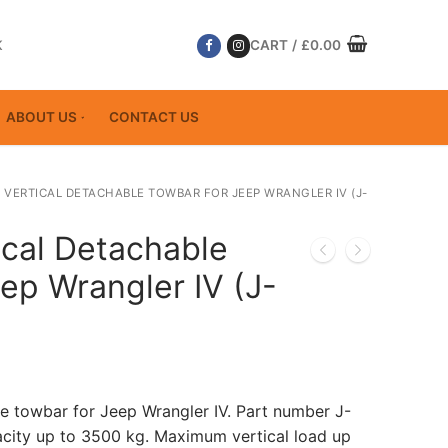
K
CART
/
£
0.00
ABOUT US
CONTACT US
 VERTICAL DETACHABLE TOWBAR FOR JEEP WRANGLER IV (J-
ical Detachable
ep Wrangler IV (J-
le towbar for Jeep Wrangler IV. Part number J-
ity up to 3500 kg. Maximum vertical load up