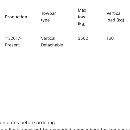
Max
Towbar
Vertical
Production
tow
type
load (kg)
(kg)
11/2017–
Vertical
3500
160
Present
Detachable
on dates before ordering.
load limits must not be exceeded, even where the towbar is 