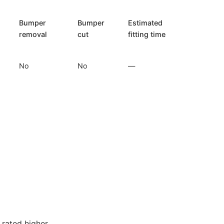
Bumper
Bumper
Estimated
removal
cut
fitting time
No
No
—
rated higher.