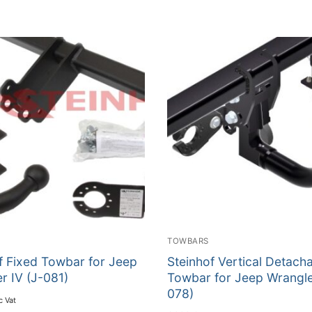
TOWBARS
f Fixed Towbar for Jeep
Steinhof Vertical Detach
r IV (J-081)
Towbar for Jeep Wrangle
078)
c Vat