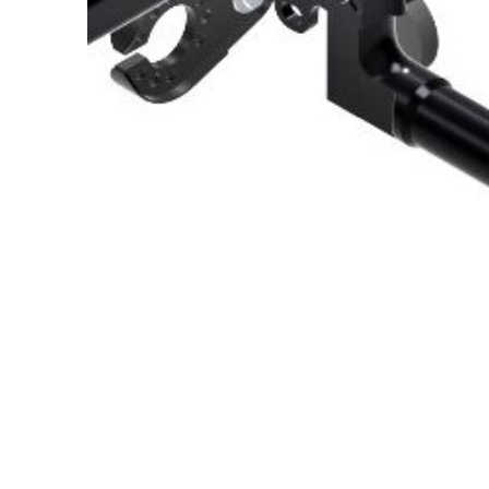
About Us
Cookie Policy
Contact Us
Privacy Policy