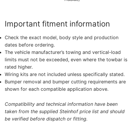
Important fitment information
Check the exact model, body style and production
dates before ordering.
The vehicle manufacturer’s towing and vertical-load
limits must not be exceeded, even where the towbar is
rated higher.
Wiring kits are not included unless specifically stated.
Bumper removal and bumper cutting requirements are
shown for each compatible application above.
Compatibility and technical information have been
taken from the supplied Steinhof price list and should
be verified before dispatch or fitting.