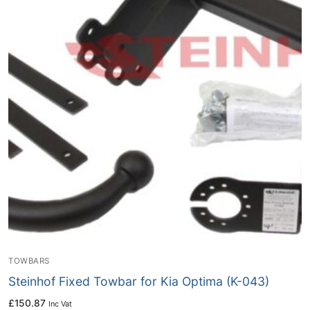
TOWBARS
Steinhof Fixed Towbar for Kia Optima (K-043)
£
150.87
Inc Vat