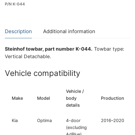
P/N K-044
Towbar
for
Kia
Optima
Description
Additional information
(K-
044)
Steinhof towbar, part number K-044.
Towbar type:
quantity
Vertical Detachable.
Vehicle compatibility
Vehicle /
Make
Model
body
Production
details
Kia
Optima
4-door
2016–2020
(excluding
AdBlue)