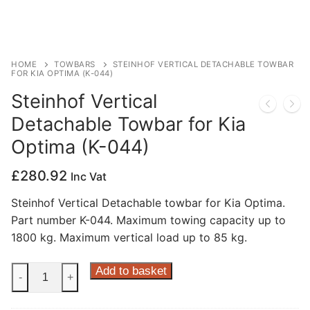
Privacy Policy
HOME
TOWBARS
STEINHOF VERTICAL DETACHABLE TOWBAR
FOR KIA OPTIMA (K-044)
Steinhof Vertical
Detachable Towbar for Kia
Optima (K-044)
£
280.92
Inc Vat
Steinhof Vertical Detachable towbar for Kia Optima.
Part number K-044. Maximum towing capacity up to
1800 kg. Maximum vertical load up to 85 kg.
Steinhof
Add to basket
-
+
Vertical
Detachable