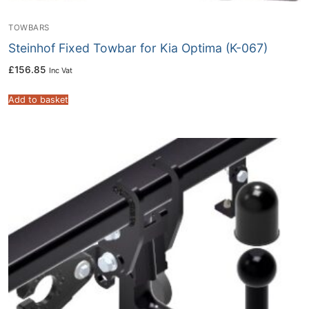
TOWBARS
Steinhof Fixed Towbar for Kia Optima (K-067)
£
156.85
Inc Vat
Add to basket