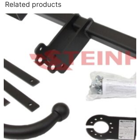
Related products