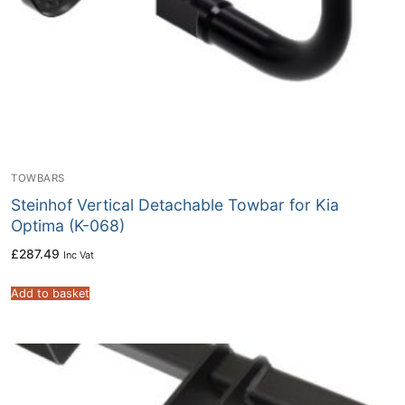
TOWBARS
Steinhof Vertical Detachable Towbar for Kia
Optima (K-068)
£
287.49
Inc Vat
Add to basket