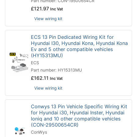
Part number: CON-19500654CR
£
121.97
Inc Vat
View wiring kit
ECS 13 Pin Dedicated Wiring Kit for
Hyundai I30, Hyundai Kona, Hyundai Kona
Ev and 5 other compatible vehicles
(HY15313MU)
ECS
Part number: HY15313MU
£
162.11
Inc Vat
View wiring kit
Conwys 13 Pin Vehicle Specific Wiring Kit
for Hyundai i30, Hyundai Inster, Hyundai
Ioniq and 10 other compatible vehicles
(CON-29500654CR)
ConWys