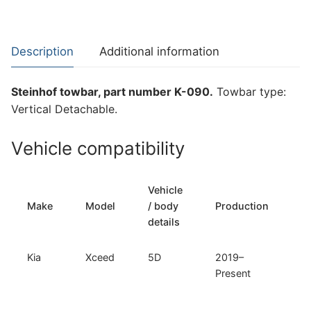
for
Kia
Xceed
Description
Additional information
(K-
090)
Steinhof towbar, part number K-090.
Towbar type:
quantity
Vertical Detachable.
Vehicle compatibility
Vehicle
T
Make
Model
/ body
Production
t
details
Kia
Xceed
5D
2019–
Ve
Present
D