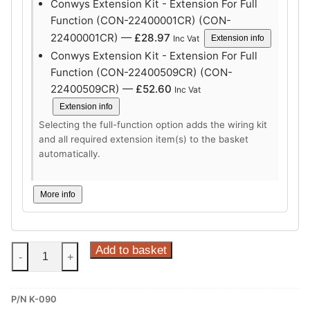
Conwys Extension Kit - Extension For Full
Function (CON-22400001CR) (CON-
22400001CR) —
£
28.97
Inc Vat
Extension info
Conwys Extension Kit - Extension For Full
Function (CON-22400509CR) (CON-
22400509CR) —
£
52.60
Inc Vat
Extension info
Selecting the full-function option adds the wiring kit
and all required extension item(s) to the basket
automatically.
More info
Steinhof
Add to basket
-
+
Vertical
Detachable
P/N K-090
Towbar