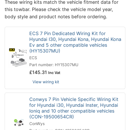
These wiring kits match the vehicle fitment data for
this towbar. Please check the vehicle model year,
body style and product notes before ordering.
ECS 7 Pin Dedicated Wiring Kit for
Hyundai I30, Hyundai Kona, Hyundai Kona
Ev and 5 other compatible vehicles
(HY15307MU)
ECS
Part number: HY15307MU
£
145.31
Inc Vat
View wiring kit
Conwys 7 Pin Vehicle Specific Wiring Kit
for Hyundai i30, Hyundai Inster, Hyundai
Ioniq and 10 other compatible vehicles
(CON-19500654CR)
ConWys