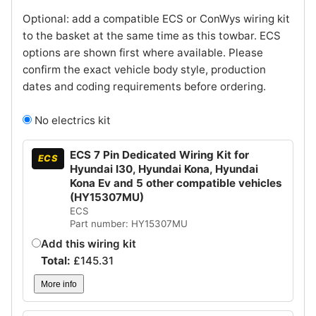
Optional: add a compatible ECS or ConWys wiring kit
to the basket at the same time as this towbar. ECS
options are shown first where available. Please
confirm the exact vehicle body style, production
dates and coding requirements before ordering.
No electrics kit
ECS 7 Pin Dedicated Wiring Kit for
ECS
Hyundai I30, Hyundai Kona, Hyundai
Kona Ev and 5 other compatible vehicles
(HY15307MU)
ECS
Part number: HY15307MU
Add this wiring kit
Total:
£
145.31
More info