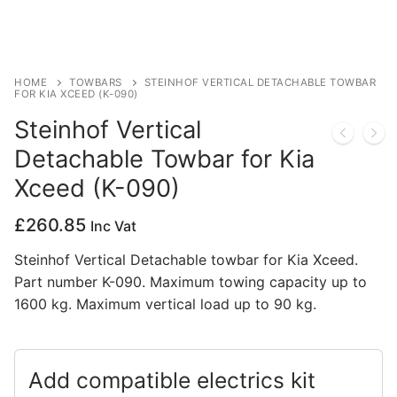
Privacy Policy
HOME
TOWBARS
STEINHOF VERTICAL DETACHABLE TOWBAR
FOR KIA XCEED (K-090)
Steinhof Vertical
Detachable Towbar for Kia
Xceed (K-090)
£
260.85
Inc Vat
Steinhof Vertical Detachable towbar for Kia Xceed.
Part number K-090. Maximum towing capacity up to
1600 kg. Maximum vertical load up to 90 kg.
Add compatible electrics kit