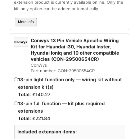
extension product is currently available online. Only the
kit-only option can be added automatically.
More info
Conwys 13 Pin Vehicle Specific Wiring
ConWys
Kit for Hyundai i30, Hyundai Inster,
Hyundai Ioniq and 10 other compatible
vehicles (CON-29500654CR)
ConWys
Part number: CON-29500654CR
13-pin light function only — wiring kit without
extension kit(s)
Total:
£
140.27
13-pin full function — kit plus required
extensions
Total:
£
221.84
Included extension items: