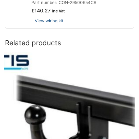
Part number: CON-29500654CR
£
140.27
Inc Vat
View wiring kit
Related products