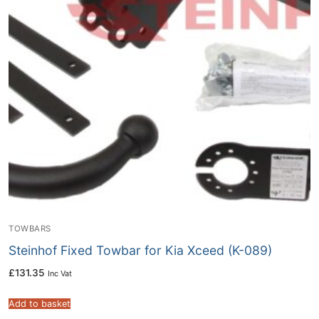
TOWBARS
Steinhof Fixed Towbar for Kia Xceed (K-089)
£
131.35
Inc Vat
Add to basket