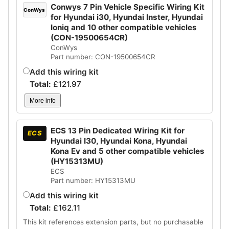
Conwys 7 Pin Vehicle Specific Wiring Kit
ConWys
for Hyundai i30, Hyundai Inster, Hyundai
Ioniq and 10 other compatible vehicles
(CON-19500654CR)
ConWys
Part number: CON-19500654CR
Add this wiring kit
Total:
£
121.97
More info
ECS 13 Pin Dedicated Wiring Kit for
ECS
Hyundai I30, Hyundai Kona, Hyundai
Kona Ev and 5 other compatible vehicles
(HY15313MU)
ECS
Part number: HY15313MU
Add this wiring kit
Total:
£
162.11
This kit references extension parts, but no purchasable