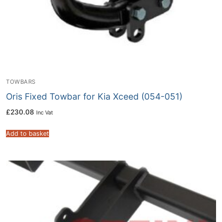
TOWBARS
Oris Fixed Towbar for Kia Xceed (054-051)
£
230.08
Inc Vat
Add to basket