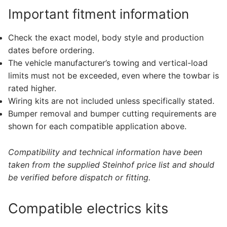
Important fitment information
Check the exact model, body style and production
dates before ordering.
The vehicle manufacturer’s towing and vertical-load
limits must not be exceeded, even where the towbar is
rated higher.
Wiring kits are not included unless specifically stated.
Bumper removal and bumper cutting requirements are
shown for each compatible application above.
Compatibility and technical information have been
taken from the supplied Steinhof price list and should
be verified before dispatch or fitting.
Compatible electrics kits