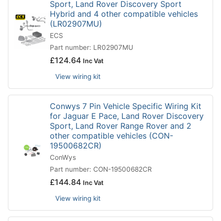
Sport, Land Rover Discovery Sport
Hybrid and 4 other compatible vehicles
(LR02907MU)
ECS
Part number: LR02907MU
£
124.64
Inc Vat
View wiring kit
Conwys 7 Pin Vehicle Specific Wiring Kit
for Jaguar E Pace, Land Rover Discovery
Sport, Land Rover Range Rover and 2
other compatible vehicles (CON-
19500682CR)
ConWys
Part number: CON-19500682CR
£
144.84
Inc Vat
View wiring kit