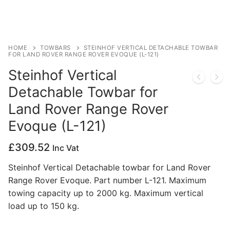
Privacy Policy
HOME
TOWBARS
STEINHOF VERTICAL DETACHABLE TOWBAR
FOR LAND ROVER RANGE ROVER EVOQUE (L-121)
Steinhof Vertical
Detachable Towbar for
Land Rover Range Rover
Evoque (L-121)
£
309.52
Inc Vat
Steinhof Vertical Detachable towbar for Land Rover
Range Rover Evoque. Part number L-121. Maximum
towing capacity up to 2000 kg. Maximum vertical
load up to 150 kg.