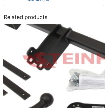
View wiring kit
Related products