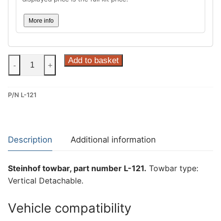
More info
Steinhof
Add to basket
-
+
Vertical
Detachable
P/N L-121
Towbar
for
Land
Rover
Description
Additional information
Range
Rover
Steinhof towbar, part number L-121.
Towbar type:
Evoque
Vertical Detachable.
(L-
121)
Vehicle compatibility
quantity