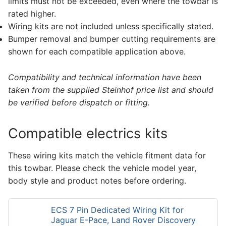
limits must not be exceeded, even where the towbar is
rated higher.
Wiring kits are not included unless specifically stated.
Bumper removal and bumper cutting requirements are
shown for each compatible application above.
Compatibility and technical information have been
taken from the supplied Steinhof price list and should
be verified before dispatch or fitting.
Compatible electrics kits
These wiring kits match the vehicle fitment data for
this towbar. Please check the vehicle model year,
body style and product notes before ordering.
ECS 7 Pin Dedicated Wiring Kit for
Jaguar E-Pace, Land Rover Discovery