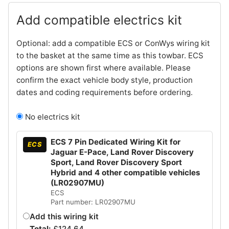
Add compatible electrics kit
Optional: add a compatible ECS or ConWys wiring kit
to the basket at the same time as this towbar. ECS
options are shown first where available. Please
confirm the exact vehicle body style, production
dates and coding requirements before ordering.
No electrics kit
ECS 7 Pin Dedicated Wiring Kit for
ECS
Jaguar E-Pace, Land Rover Discovery
Sport, Land Rover Discovery Sport
Hybrid and 4 other compatible vehicles
(LR02907MU)
ECS
Part number: LR02907MU
Add this wiring kit
Total:
£
124.64