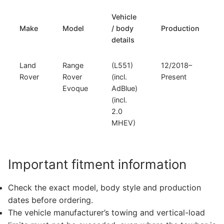
Vehicle
Make
Model
/ body
Production
details
Land
Range
(L551)
12/2018–
Rover
Rover
(incl.
Present
Evoque
AdBlue)
(incl.
2.0
MHEV)
Important fitment information
Check the exact model, body style and production
dates before ordering.
The vehicle manufacturer’s towing and vertical-load