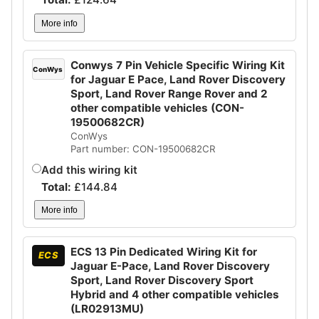
More info
Conwys 7 Pin Vehicle Specific Wiring Kit
ConWys
for Jaguar E Pace, Land Rover Discovery
Sport, Land Rover Range Rover and 2
other compatible vehicles (CON-
19500682CR)
ConWys
Part number: CON-19500682CR
Add this wiring kit
Total:
£
144.84
More info
ECS 13 Pin Dedicated Wiring Kit for
ECS
Jaguar E-Pace, Land Rover Discovery
Sport, Land Rover Discovery Sport
Hybrid and 4 other compatible vehicles
(LR02913MU)