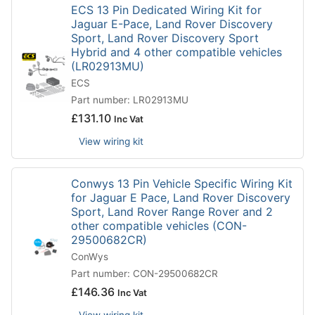
ECS 13 Pin Dedicated Wiring Kit for
Jaguar E-Pace, Land Rover Discovery
Sport, Land Rover Discovery Sport
Hybrid and 4 other compatible vehicles
(LR02913MU)
ECS
Part number: LR02913MU
£
131.10
Inc Vat
View wiring kit
Conwys 13 Pin Vehicle Specific Wiring Kit
for Jaguar E Pace, Land Rover Discovery
Sport, Land Rover Range Rover and 2
other compatible vehicles (CON-
29500682CR)
ConWys
Part number: CON-29500682CR
£
146.36
Inc Vat