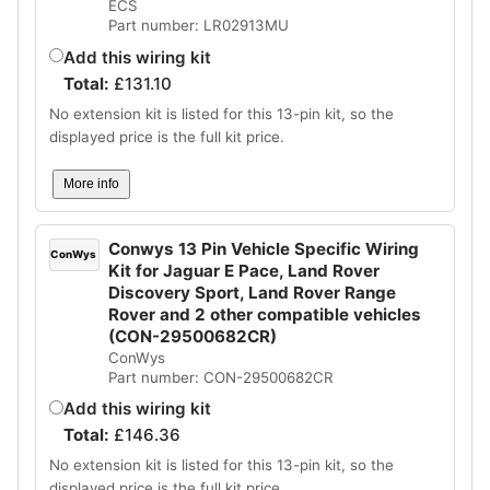
ECS
Part number: LR02913MU
Add this wiring kit
Total:
£
131.10
No extension kit is listed for this 13-pin kit, so the
displayed price is the full kit price.
More info
Conwys 13 Pin Vehicle Specific Wiring
ConWys
Kit for Jaguar E Pace, Land Rover
Discovery Sport, Land Rover Range
Rover and 2 other compatible vehicles
(CON-29500682CR)
ConWys
Part number: CON-29500682CR
Add this wiring kit
Total:
£
146.36
No extension kit is listed for this 13-pin kit, so the
displayed price is the full kit price.