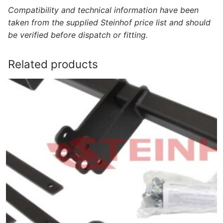
Compatibility and technical information have been
taken from the supplied Steinhof price list and should
be verified before dispatch or fitting.
Related products