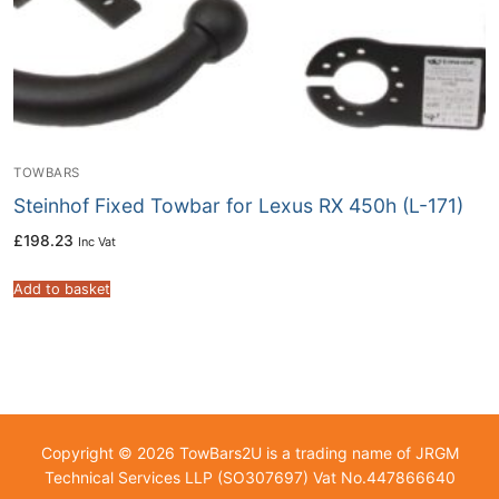
TOWBARS
Steinhof Fixed Towbar for Lexus RX 450h (L-171)
£
198.23
Inc Vat
Add to basket
Copyright © 2026 TowBars2U is a trading name of JRGM
Technical Services LLP (SO307697) Vat No.447866640