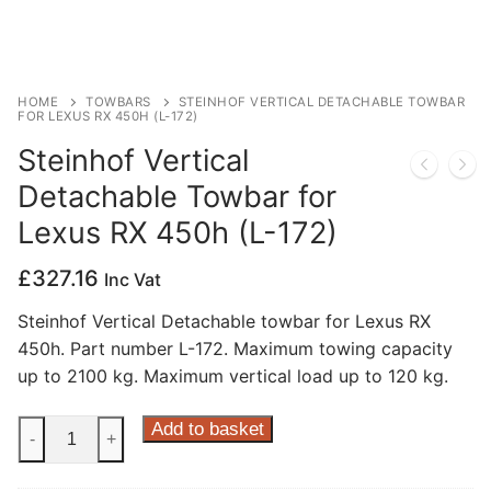
Privacy Policy
HOME
TOWBARS
STEINHOF VERTICAL DETACHABLE TOWBAR
FOR LEXUS RX 450H (L-172)
Steinhof Vertical
Detachable Towbar for
Lexus RX 450h (L-172)
£
327.16
Inc Vat
Steinhof Vertical Detachable towbar for Lexus RX
450h. Part number L-172. Maximum towing capacity
up to 2100 kg. Maximum vertical load up to 120 kg.
Steinhof
Add to basket
-
+
Vertical
Detachable