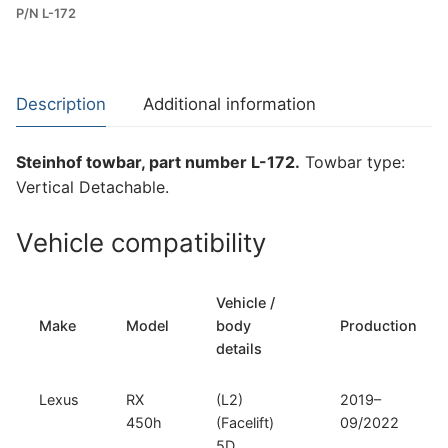
P/N L-172
Towbar
for
Lexus
RX
Description
Additional information
450h
(L-
Steinhof towbar, part number L-172.
Towbar type:
172)
Vertical Detachable.
quantity
Vehicle compatibility
Vehicle /
Make
Model
body
Production
details
Lexus
RX
(L2)
2019–
450h
(Facelift)
09/2022
5D