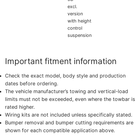
excl.
version
with height
control
suspension
Important fitment information
Check the exact model, body style and production
dates before ordering.
The vehicle manufacturer’s towing and vertical-load
limits must not be exceeded, even where the towbar is
rated higher.
Wiring kits are not included unless specifically stated.
Bumper removal and bumper cutting requirements are
shown for each compatible application above.