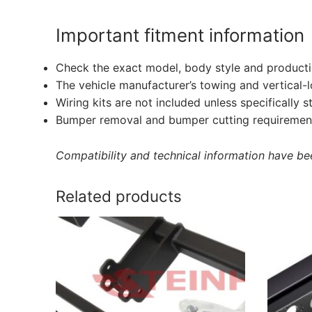
Important fitment information
Check the exact model, body style and producti
The vehicle manufacturer’s towing and vertical-
Wiring kits are not included unless specifically s
Bumper removal and bumper cutting requirement
Compatibility and technical information have been
Related products