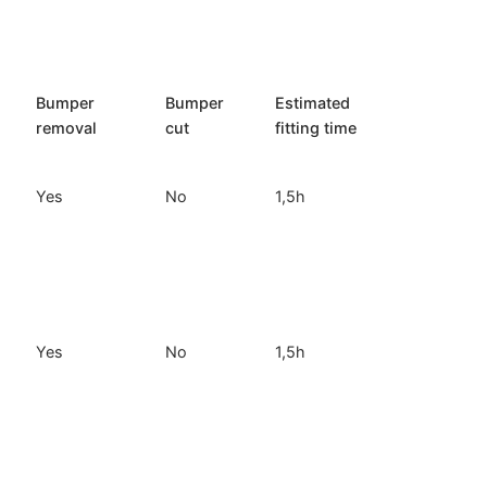
Bumper
Bumper
Estimated
removal
cut
fitting time
Yes
No
1,5h
Yes
No
1,5h