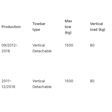
Max
Towbar
Vertical
Production
tow
type
load (kg)
(kg)
09/2012–
Vertical
1500
80
2018
Detachable
2011–
Vertical
1500
80
12/2018
Detachable