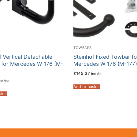
TOWBARS
f Vertical Detachable
Steinhof Fixed Towbar fo
 for Mercedes W 176 (M-
Mercedes W 176 (M-177)
£
145.37
Inc Vat
nc Vat
Add to basket
sket