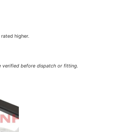
rated higher.
verified before dispatch or fitting.