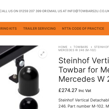
CALL US ON 01259 207 399
OR
EMAIL US AT INFO@TOWBARS2U.CO.U
RING KITS
TRAILER SERVICING
NTTA CODE OF PRACTICE
HOME
TOWBARS
STEINHOF
MERCEDES W 246 (M-102)
Steinhof Vert
ting
Towbar for M
Mercedes W 
£
274.27
Inc Vat
Steinhof Vertical Detacha
246. Part number M-102. M
ctice