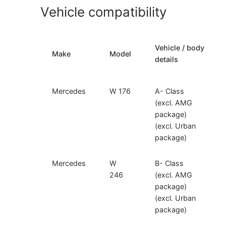
Vehicle compatibility
Vehicle / body
Make
Model
details
Mercedes
W 176
A- Class
(excl. AMG
package)
(excl. Urban
package)
Mercedes
W
B- Class
246
(excl. AMG
package)
(excl. Urban
package)