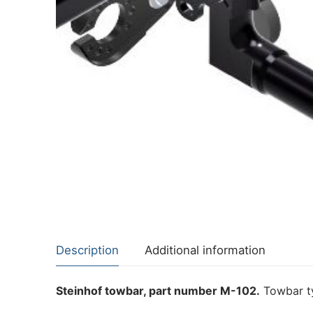
About Us
Cookie Policy
Contact Us
Privacy Policy
Description
Additional information
Steinhof towbar, part number M-102.
Towbar ty