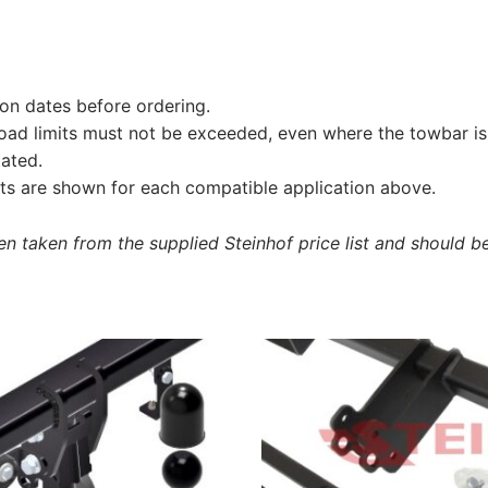
on dates before ordering.
load limits must not be exceeded, even where the towbar is 
tated.
s are shown for each compatible application above.
 taken from the supplied Steinhof price list and should be 