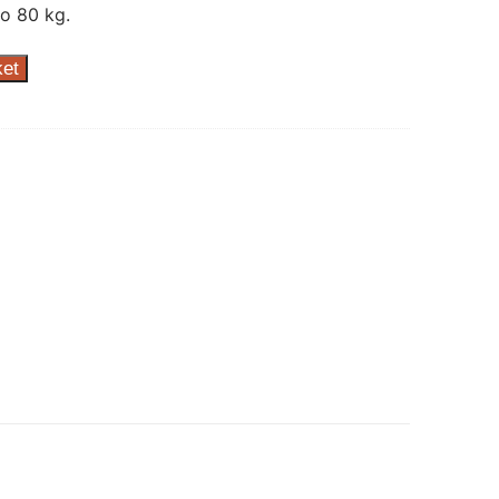
o 80 kg.
ket