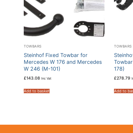
TOWBARS
TOWBARS
Steinhof Fixed Towbar for
Steinho
Mercedes W 176 and Mercedes
Towbar
W 246 (M-101)
178)
£
143.08
£
278.79
Inc Vat
I
Add to basket
Add to ba