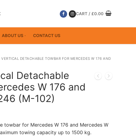
K
CART
/
£
0.00
ABOUT US
CONTACT US
 VERTICAL DETACHABLE TOWBAR FOR MERCEDES W 176 AND
ical Detachable
ercedes W 176 and
246 (M-102)
ble towbar for Mercedes W 176 and Mercedes W
aximum towing capacity up to 1500 kg.