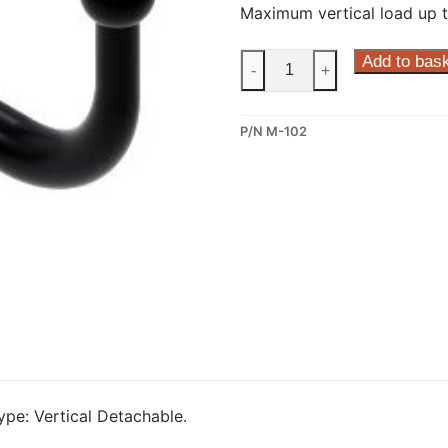
Maximum vertical load up t
Steinhof
Add to bas
-
+
Vertical
Detachable
P/N M-102
Towbar
for
Mercedes
W
176
and
Mercedes
W
246
(M-
102)
quantity
pe: Vertical Detachable.