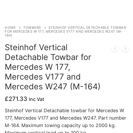
Privacy Policy
HOME
TOWBARS
STEINHOF VERTICAL DETACHABLE TOWBAR
FOR MERCEDES W 177, MERCEDES V177 AND MERCEDES W247 (M-
164)
Steinhof Vertical
Detachable Towbar for
Mercedes W 177,
Mercedes V177 and
Mercedes W247 (M-164)
£
271.33
Inc Vat
Steinhof Vertical Detachable towbar for Mercedes W
177, Mercedes V177 and Mercedes W247. Part number
M-164. Maximum towing capacity up to 2000 kg.
Maximum vertical load up to 100 kg.