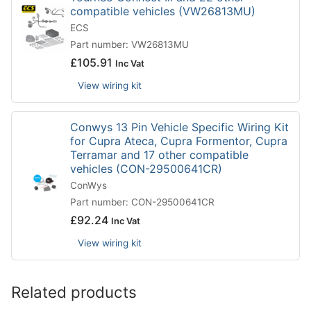
compatible vehicles (VW26813MU)
ECS
Part number: VW26813MU
£
105.91
Inc Vat
View wiring kit
Conwys 13 Pin Vehicle Specific Wiring Kit
for Cupra Ateca, Cupra Formentor, Cupra
Terramar and 17 other compatible
vehicles (CON-29500641CR)
ConWys
Part number: CON-29500641CR
£
92.24
Inc Vat
View wiring kit
Related products