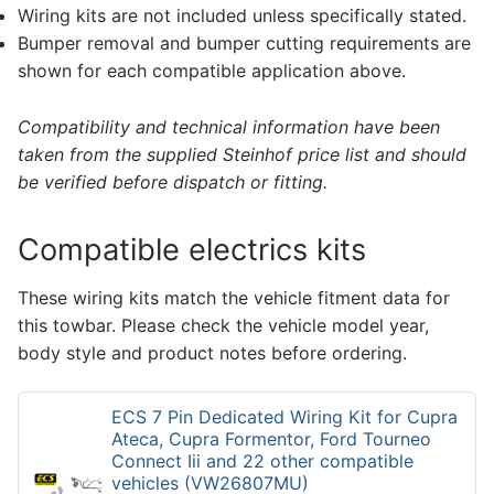
Wiring kits are not included unless specifically stated.
Bumper removal and bumper cutting requirements are
shown for each compatible application above.
Compatibility and technical information have been
taken from the supplied Steinhof price list and should
be verified before dispatch or fitting.
Compatible electrics kits
These wiring kits match the vehicle fitment data for
this towbar. Please check the vehicle model year,
body style and product notes before ordering.
ECS 7 Pin Dedicated Wiring Kit for Cupra
Ateca, Cupra Formentor, Ford Tourneo
Connect Iii and 22 other compatible
vehicles (VW26807MU)