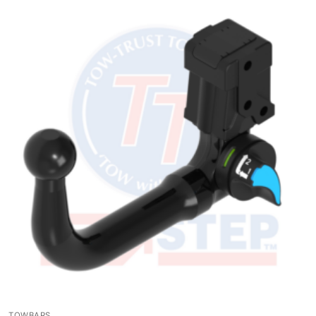
TOWBARS