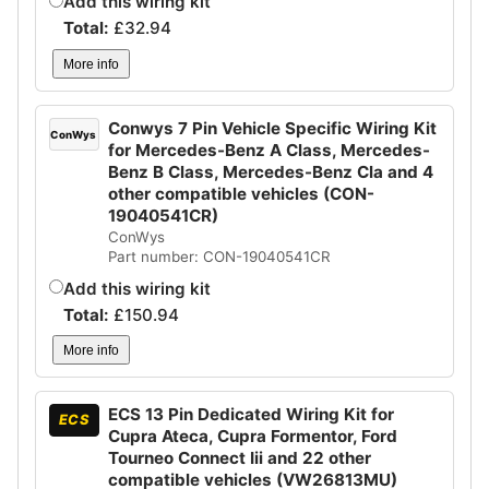
Add this wiring kit
Total:
£
32.94
More info
Conwys 7 Pin Vehicle Specific Wiring Kit
ConWys
for Mercedes-Benz A Class, Mercedes-
Benz B Class, Mercedes-Benz Cla and 4
other compatible vehicles (CON-
19040541CR)
ConWys
Part number: CON-19040541CR
Add this wiring kit
Total:
£
150.94
More info
ECS 13 Pin Dedicated Wiring Kit for
ECS
Cupra Ateca, Cupra Formentor, Ford
Tourneo Connect Iii and 22 other
compatible vehicles (VW26813MU)