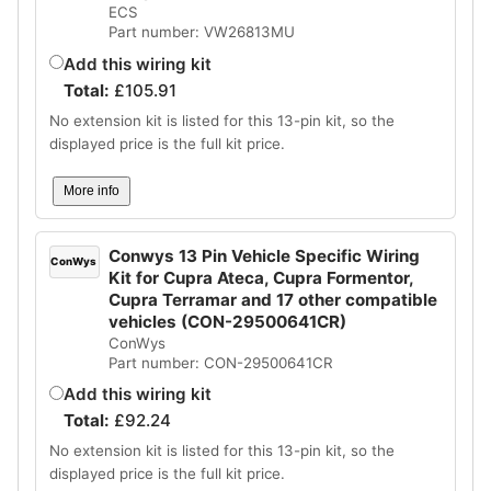
ECS
Part number: VW26813MU
Add this wiring kit
Total:
£
105.91
No extension kit is listed for this 13-pin kit, so the
displayed price is the full kit price.
More info
Conwys 13 Pin Vehicle Specific Wiring
ConWys
Kit for Cupra Ateca, Cupra Formentor,
Cupra Terramar and 17 other compatible
vehicles (CON-29500641CR)
ConWys
Part number: CON-29500641CR
Add this wiring kit
Total:
£
92.24
No extension kit is listed for this 13-pin kit, so the
displayed price is the full kit price.