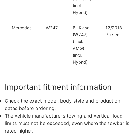
(incl.
Hybrid)
Mercedes
W247
B- Klasa
12/2018–
(W247)
Present
( incl.
AMG)
(incl.
Hybrid)
Important fitment information
Check the exact model, body style and production
dates before ordering.
The vehicle manufacturer’s towing and vertical-load
limits must not be exceeded, even where the towbar is
rated higher.