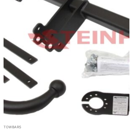
TOWBARS