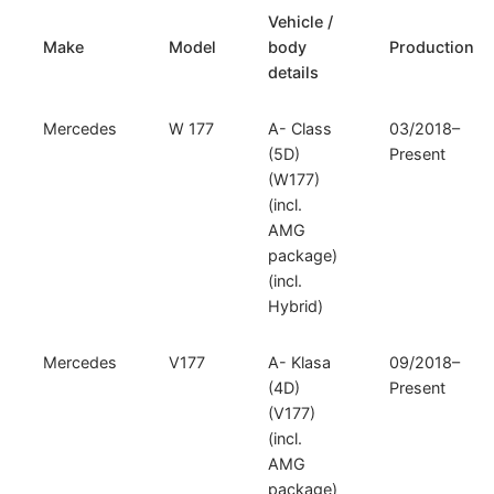
164)
Vehicle /
quantity
Make
Model
body
Production
details
Mercedes
W 177
A- Class
03/2018–
(5D)
Present
(W177)
(incl.
AMG
package)
(incl.
Hybrid)
Mercedes
V177
A- Klasa
09/2018–
(4D)
Present
(V177)
(incl.
AMG
package)