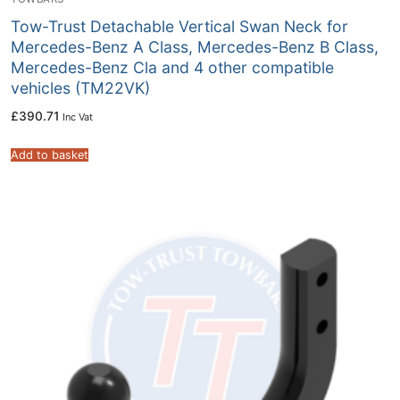
Tow-Trust Detachable Vertical Swan Neck for
Mercedes-Benz A Class, Mercedes-Benz B Class,
Mercedes-Benz Cla and 4 other compatible
vehicles (TM22VK)
£
390.71
Inc Vat
Add to basket