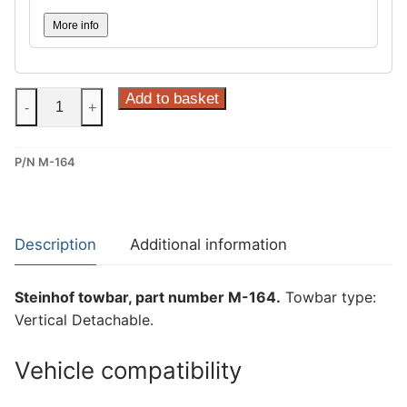
More info
Steinhof
Add to basket
-
+
Vertical
Detachable
P/N M-164
Towbar
for
Mercedes
W
Description
Additional information
177,
Mercedes
Steinhof towbar, part number M-164.
Towbar type:
V177
Vertical Detachable.
and
Mercedes
Vehicle compatibility
W247
(M-