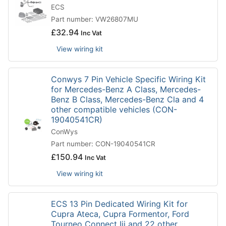
ECS
Part number: VW26807MU
£
32.94
Inc Vat
View wiring kit
Conwys 7 Pin Vehicle Specific Wiring Kit
for Mercedes-Benz A Class, Mercedes-
Benz B Class, Mercedes-Benz Cla and 4
other compatible vehicles (CON-
19040541CR)
ConWys
Part number: CON-19040541CR
£
150.94
Inc Vat
View wiring kit
ECS 13 Pin Dedicated Wiring Kit for
Cupra Ateca, Cupra Formentor, Ford
Tourneo Connect Iii and 22 other