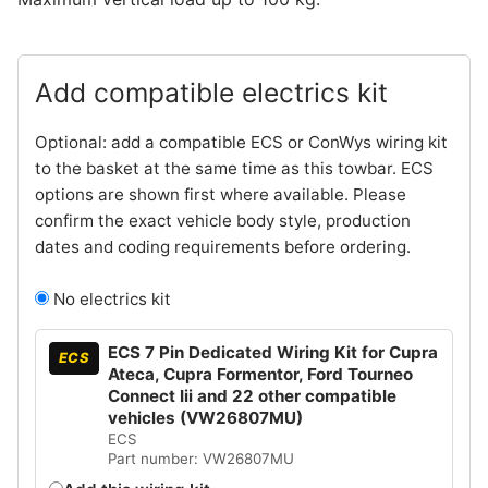
Add compatible electrics kit
Optional: add a compatible ECS or ConWys wiring kit
to the basket at the same time as this towbar. ECS
options are shown first where available. Please
confirm the exact vehicle body style, production
dates and coding requirements before ordering.
No electrics kit
ECS 7 Pin Dedicated Wiring Kit for Cupra
ECS
Ateca, Cupra Formentor, Ford Tourneo
Connect Iii and 22 other compatible
vehicles (VW26807MU)
ECS
Part number: VW26807MU