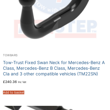
TOWBARS
Tow-Trust Fixed Swan Neck for Mercedes-Benz A
Class, Mercedes-Benz B Class, Mercedes-Benz
Cla and 3 other compatible vehicles (TM22SN)
£
240.36
Inc Vat
Add to basket