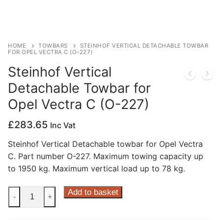
Privacy Policy
HOME
TOWBARS
STEINHOF VERTICAL DETACHABLE TOWBAR
FOR OPEL VECTRA C (O-227)
Steinhof Vertical
Detachable Towbar for
Opel Vectra C (O-227)
£
283.65
Inc Vat
Steinhof Vertical Detachable towbar for Opel Vectra
C. Part number O-227. Maximum towing capacity up
to 1950 kg. Maximum vertical load up to 78 kg.
Steinhof
Add to basket
-
+
Vertical
Detachable