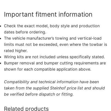
Important fitment information
Check the exact model, body style and production
dates before ordering.
The vehicle manufacturer’s towing and vertical-load
limits must not be exceeded, even where the towbar is
rated higher.
Wiring kits are not included unless specifically stated.
Bumper removal and bumper cutting requirements are
shown for each compatible application above.
Compatibility and technical information have been
taken from the supplied Steinhof price list and should
be verified before dispatch or fitting.
Related products