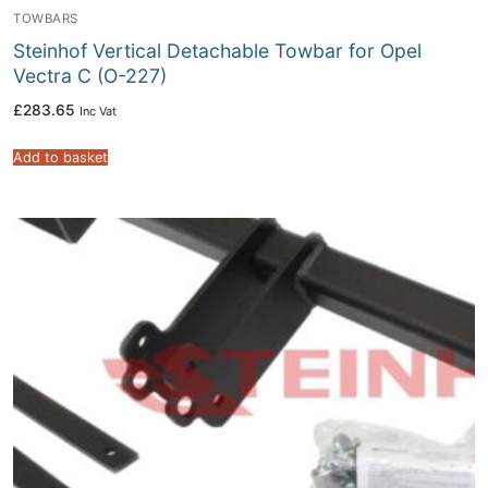
TOWBARS
Steinhof Vertical Detachable Towbar for Opel
Vectra C (O-227)
£
283.65
Inc Vat
Add to basket