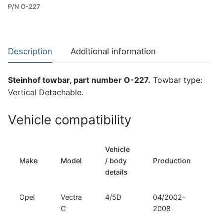
P/N O-227
Towbar
for
Opel
Vectra
Description
Additional information
C
(O-
Steinhof towbar, part number O-227.
Towbar type:
227)
Vertical Detachable.
quantity
Vehicle compatibility
Vehicle
T
Make
Model
/ body
Production
t
details
Opel
Vectra
4/5D
04/2002–
Ve
C
2008
D