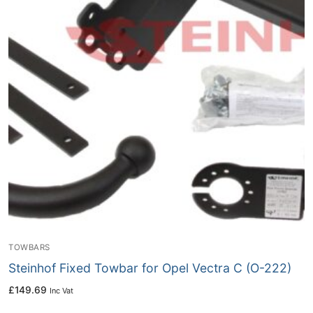
TOWBARS
Steinhof Fixed Towbar for Opel Vectra C (O-222)
£
149.69
Inc Vat