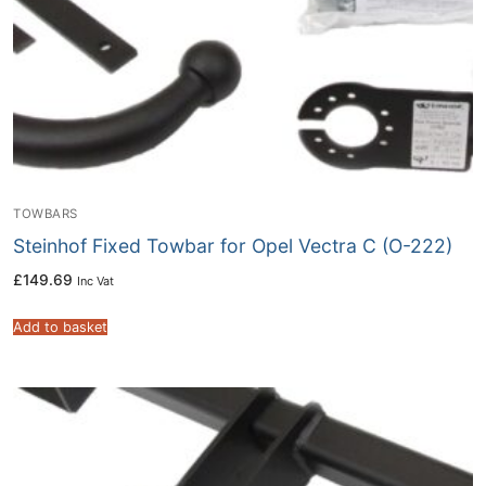
TOWBARS
Steinhof Fixed Towbar for Opel Vectra C (O-222)
£
149.69
Inc Vat
Add to basket