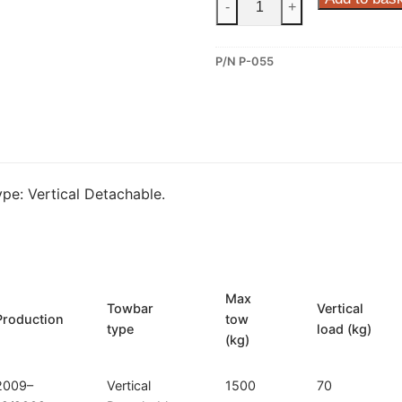
-
+
Vertical
Detachable
P/N P-055
Towbar
for
Peugeot
3008
I
(P-
pe: Vertical Detachable.
055)
quantity
Max
Towbar
Vertical
Production
tow
type
load (kg)
(kg)
2009–
Vertical
1500
70