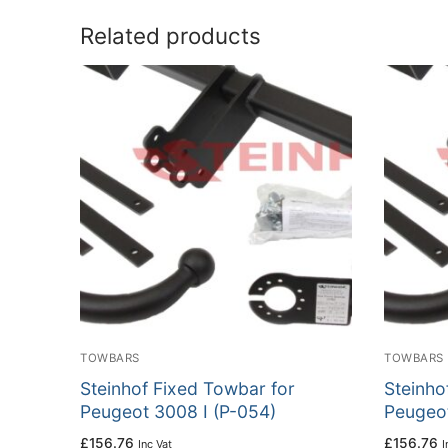
Related products
TOWBARS
TOWBARS
Steinhof Fixed Towbar for
Steinho
Peugeot 3008 I (P-054)
Peugeot
£
156.76
£
156.76
Inc Vat
I