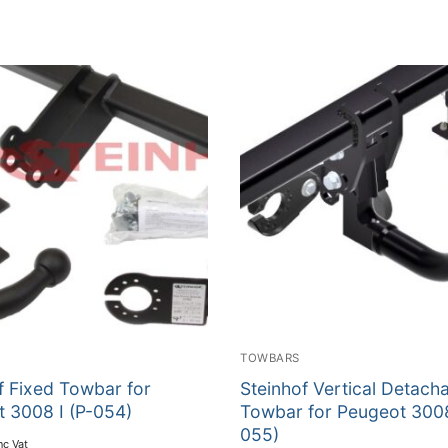
TOWBARS
f Fixed Towbar for
Steinhof Vertical Detach
 3008 I (P-054)
Towbar for Peugeot 3008
055)
nc Vat