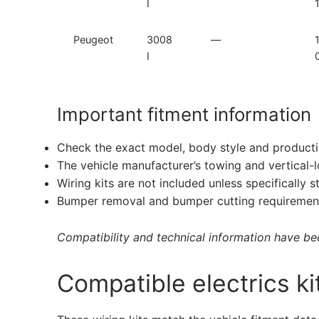
I
Peugeot
3008
—
I
Important fitment information
Check the exact model, body style and producti
The vehicle manufacturer’s towing and vertical-
Wiring kits are not included unless specifically s
Bumper removal and bumper cutting requirement
Compatibility and technical information have been
Compatible electrics ki