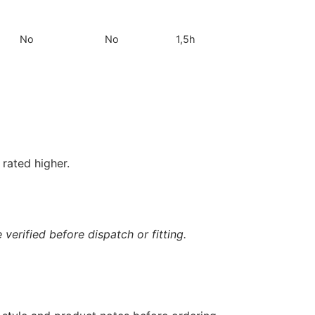
No
No
1,5h
rated higher.
verified before dispatch or fitting.