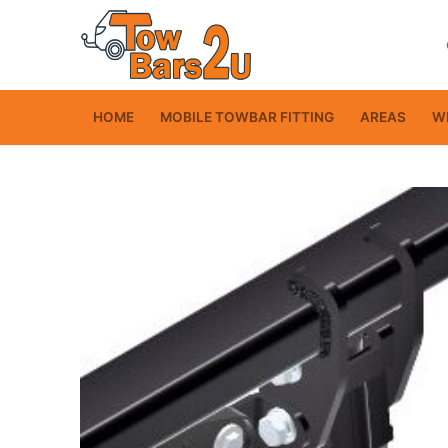
Skip
to
content
HOME
MOBILE TOWBAR FITTING
AREAS
WI
Home
Mobile Towbar Fit
Areas
Wiring kits
Trailer Servicing
NTTA Code of Pra