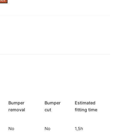
Bumper
Bumper
Estimated
removal
cut
fitting time
No
No
1,5h