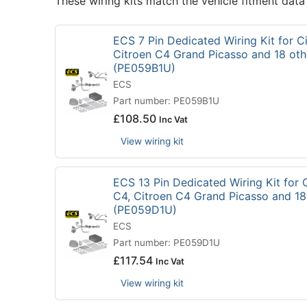
These wiring kits match the vehicle fitment data
ECS 7 Pin Dedicated Wiring Kit for Ci
Citroen C4 Grand Picasso and 18 oth
(PE059B1U)
ECS
Part number: PE059B1U
£
108.50
Inc Vat
View wiring kit
ECS 13 Pin Dedicated Wiring Kit for C
C4, Citroen C4 Grand Picasso and 18
(PE059D1U)
ECS
Part number: PE059D1U
£
117.54
Inc Vat
View wiring kit