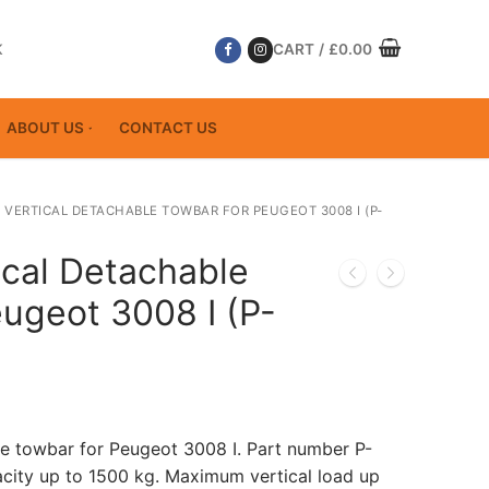
K
CART
/
£
0.00
ABOUT US
CONTACT US
 VERTICAL DETACHABLE TOWBAR FOR PEUGEOT 3008 I (P-
ical Detachable
ugeot 3008 I (P-
le towbar for Peugeot 3008 I. Part number P-
ity up to 1500 kg. Maximum vertical load up