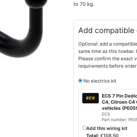
to 70 kg.
Add compatible e
Optional: add a compatible
same time as this towbar. 
Please confirm the exact v
requirements before order
No electrics kit
ECS 7 Pin Dedic
ECS
C4, Citroen C4
vehicles (PE05
ECS
Part number: PE
Add this wiring kit
Total:
£
108.50