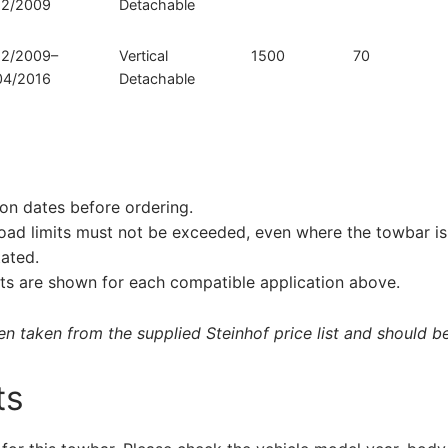
12/2009
Detachable
12/2009–
Vertical
1500
70
04/2016
Detachable
on dates before ordering.
load limits must not be exceeded, even where the towbar is 
tated.
s are shown for each compatible application above.
 taken from the supplied Steinhof price list and should be 
ts