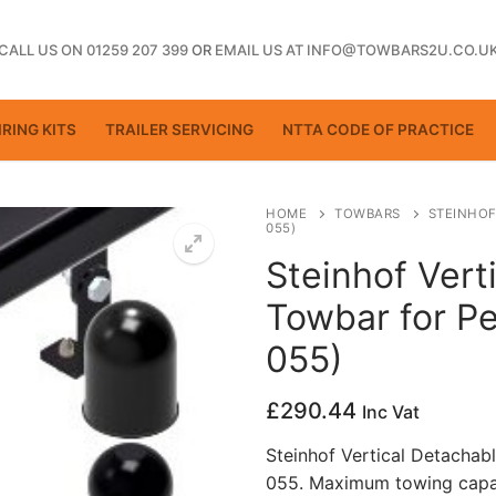
CALL US ON 01259 207 399
OR
EMAIL US AT INFO@TOWBARS2U.CO.U
RING KITS
TRAILER SERVICING
NTTA CODE OF PRACTICE
HOME
TOWBARS
STEINHOF
055)
Steinhof Vert
ting
Towbar for Pe
055)
£
290.44
Inc Vat
Steinhof Vertical Detachab
055. Maximum towing capac
ctice