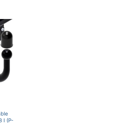
able
 I (P-