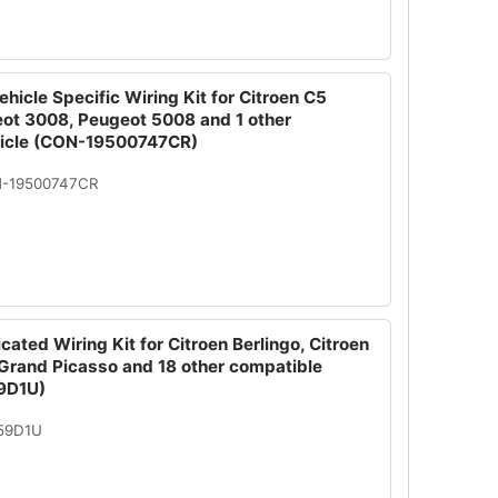
hicle Specific Wiring Kit for Citroen C5
eot 3008, Peugeot 5008 and 1 other
hicle (CON-19500747CR)
N-19500747CR
cated Wiring Kit for Citroen Berlingo, Citroen
 Grand Picasso and 18 other compatible
9D1U)
059D1U