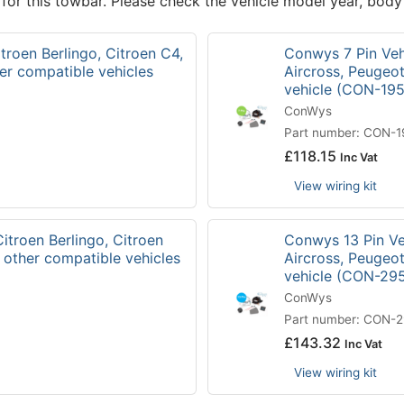
 for this towbar. Please check the vehicle model year, body
troen Berlingo, Citroen C4,
Conwys 7 Pin Vehi
er compatible vehicles
Aircross, Peugeo
vehicle (CON-19
ConWys
Part number: CON-
£
118.15
Inc Vat
View wiring kit
itroen Berlingo, Citroen
Conwys 13 Pin Veh
 other compatible vehicles
Aircross, Peugeo
vehicle (CON-29
ConWys
Part number: CON-
£
143.32
Inc Vat
View wiring kit