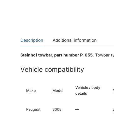
Description
Additional information
Steinhof towbar, part number P-055.
Towbar ty
Vehicle compatibility
Vehicle / body
Make
Model
details
Peugeot
3008
—