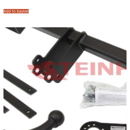
Add to basket