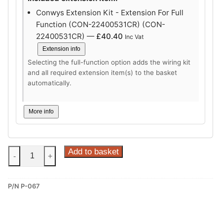
Conwys Extension Kit - Extension For Full
Function (CON-22400531CR) (CON-
22400531CR) —
£
40.40
Inc Vat
Extension info
Selecting the full-function option adds the wiring kit
and all required extension item(s) to the basket
automatically.
More info
Steinhof
Add to basket
-
+
Vertical
Detachable
P/N P-067
Towbar
for
Peugeot