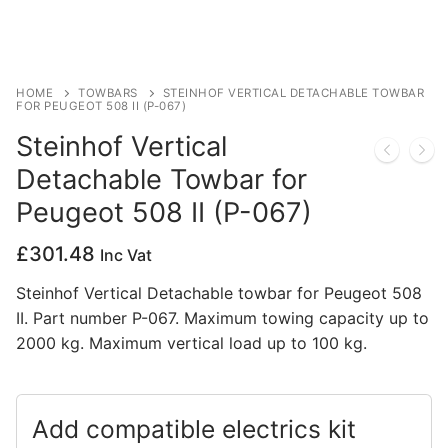
Privacy Policy
HOME
TOWBARS
STEINHOF VERTICAL DETACHABLE TOWBAR
FOR PEUGEOT 508 II (P-067)
Steinhof Vertical
Detachable Towbar for
Peugeot 508 II (P-067)
£
301.48
Inc Vat
Steinhof Vertical Detachable towbar for Peugeot 508
II. Part number P-067. Maximum towing capacity up to
2000 kg. Maximum vertical load up to 100 kg.
Add compatible electrics kit