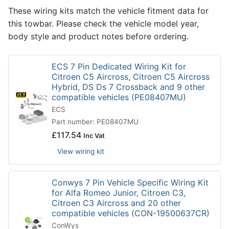
These wiring kits match the vehicle fitment data for
this towbar. Please check the vehicle model year,
body style and product notes before ordering.
ECS 7 Pin Dedicated Wiring Kit for
Citroen C5 Aircross, Citroen C5 Aircross
Hybrid, DS Ds 7 Crossback and 9 other
compatible vehicles (PE08407MU)
ECS
Part number: PE08407MU
£
117.54
Inc Vat
View wiring kit
Conwys 7 Pin Vehicle Specific Wiring Kit
for Alfa Romeo Junior, Citroen C3,
Citroen C3 Aircross and 20 other
compatible vehicles (CON-19500637CR)
ConWys