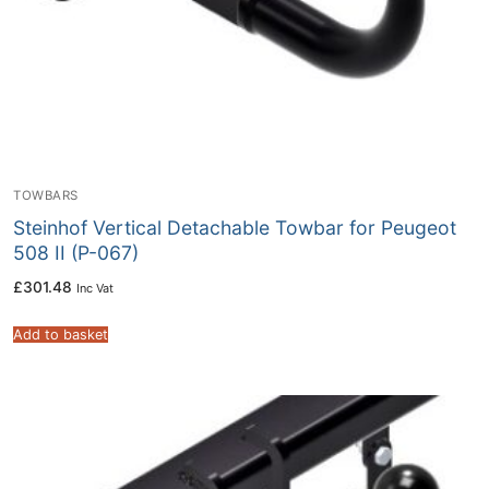
TOWBARS
Steinhof Vertical Detachable Towbar for Peugeot
508 II (P-067)
£
301.48
Inc Vat
Add to basket