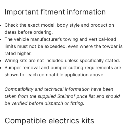
Important fitment information
Check the exact model, body style and production
dates before ordering.
The vehicle manufacturer’s towing and vertical-load
limits must not be exceeded, even where the towbar is
rated higher.
Wiring kits are not included unless specifically stated.
Bumper removal and bumper cutting requirements are
shown for each compatible application above.
Compatibility and technical information have been
taken from the supplied Steinhof price list and should
be verified before dispatch or fitting.
Compatible electrics kits