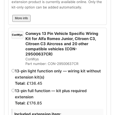
extension product is currently available online. Only the
kit-only option can be added automatically.
More info
Conwys 13 Pin Vehicle Specific Wiring
ConWys
Kit for Alfa Romeo Junior, Citroen C3,
Citroen C3 Aircross and 20 other
compatible vehicles (CON-
29500637CR)
ConWys
Part number: CON-29500637CR
13-pin light function only — wiring kit without
extension kit(s)
Total:
£
136.45
13-pin full function — kit plus required
extension
Total:
£
176.85
Included extension item: