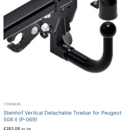
TOWBARS
Steinhof Vertical Detachable Towbar for Peugeot
508 II (P-069)
£
283.08
Inc Vat