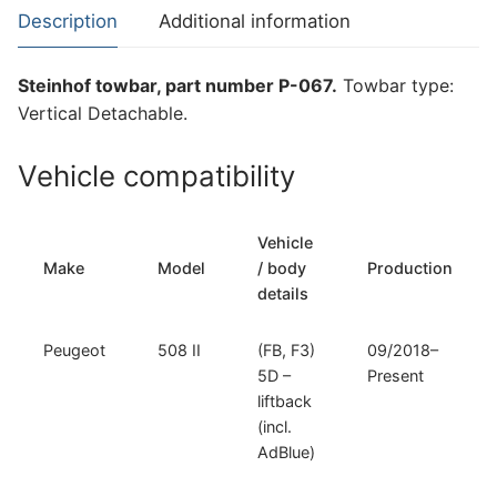
508
Description
Additional information
II
(P-
Steinhof towbar, part number P-067.
Towbar type:
067)
Vertical Detachable.
quantity
Vehicle compatibility
Vehicle
Make
Model
/ body
Production
details
Peugeot
508 II
(FB, F3)
09/2018–
5D –
Present
liftback
(incl.
AdBlue)