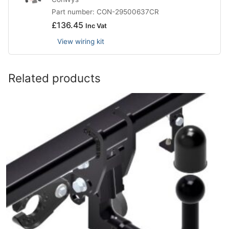
Part number: CON-29500637CR
£
136.45
Inc Vat
View wiring kit
Related products