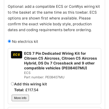
Optional: add a compatible ECS or ConWys wiring kit
to the basket at the same time as this towbar. ECS
options are shown first where available. Please
confirm the exact vehicle body style, production
dates and coding requirements before ordering.
No electrics kit
ECS 7 Pin Dedicated Wiring Kit for
ECS
Citroen C5 Aircross, Citroen C5 Aircross
Hybrid, DS Ds 7 Crossback and 9 other
compatible vehicles (PE08407MU)
ECS
Part number: PE08407MU
Add this wiring kit
Total:
£
117.54
More info