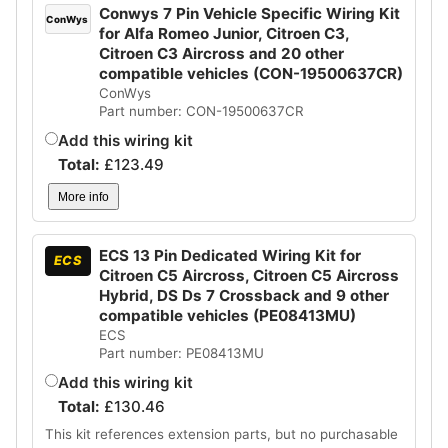
Conwys 7 Pin Vehicle Specific Wiring Kit
ConWys
for Alfa Romeo Junior, Citroen C3,
Citroen C3 Aircross and 20 other
compatible vehicles (CON-19500637CR)
ConWys
Part number: CON-19500637CR
Add this wiring kit
Total:
£
123.49
More info
ECS 13 Pin Dedicated Wiring Kit for
ECS
Citroen C5 Aircross, Citroen C5 Aircross
Hybrid, DS Ds 7 Crossback and 9 other
compatible vehicles (PE08413MU)
ECS
Part number: PE08413MU
Add this wiring kit
Total:
£
130.46
This kit references extension parts, but no purchasable