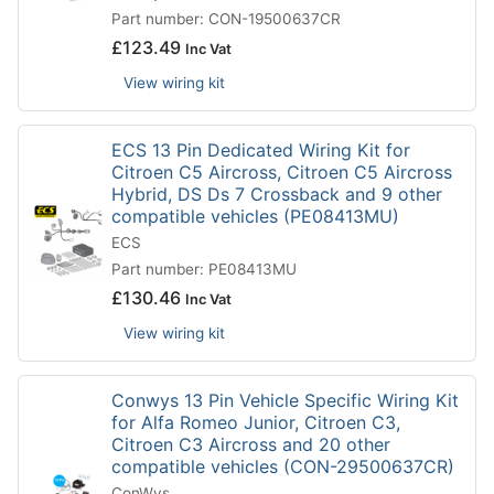
Part number: CON-19500637CR
£
123.49
Inc Vat
View wiring kit
ECS 13 Pin Dedicated Wiring Kit for
Citroen C5 Aircross, Citroen C5 Aircross
Hybrid, DS Ds 7 Crossback and 9 other
compatible vehicles (PE08413MU)
ECS
Part number: PE08413MU
£
130.46
Inc Vat
View wiring kit
Conwys 13 Pin Vehicle Specific Wiring Kit
for Alfa Romeo Junior, Citroen C3,
Citroen C3 Aircross and 20 other
compatible vehicles (CON-29500637CR)
ConWys