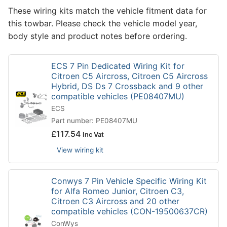
These wiring kits match the vehicle fitment data for
this towbar. Please check the vehicle model year,
body style and product notes before ordering.
ECS 7 Pin Dedicated Wiring Kit for
Citroen C5 Aircross, Citroen C5 Aircross
Hybrid, DS Ds 7 Crossback and 9 other
compatible vehicles (PE08407MU)
ECS
Part number: PE08407MU
£
117.54
Inc Vat
View wiring kit
Conwys 7 Pin Vehicle Specific Wiring Kit
for Alfa Romeo Junior, Citroen C3,
Citroen C3 Aircross and 20 other
compatible vehicles (CON-19500637CR)
ConWys