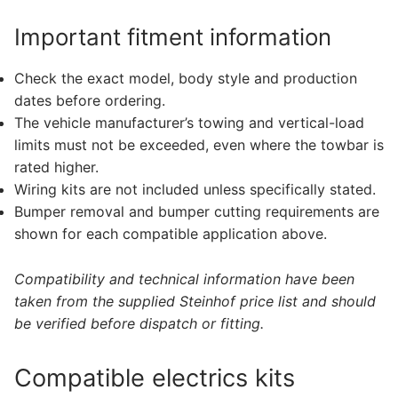
Important fitment information
Check the exact model, body style and production
dates before ordering.
The vehicle manufacturer’s towing and vertical-load
limits must not be exceeded, even where the towbar is
rated higher.
Wiring kits are not included unless specifically stated.
Bumper removal and bumper cutting requirements are
shown for each compatible application above.
Compatibility and technical information have been
taken from the supplied Steinhof price list and should
be verified before dispatch or fitting.
Compatible electrics kits