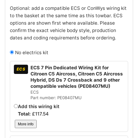
Optional: add a compatible ECS or ConWys wiring kit
to the basket at the same time as this towbar. ECS
options are shown first where available. Please
confirm the exact vehicle body style, production
dates and coding requirements before ordering.
No electrics kit
ECS 7 Pin Dedicated Wiring Kit for
ECS
Citroen C5 Aircross, Citroen C5 Aircross
Hybrid, DS Ds 7 Crossback and 9 other
compatible vehicles (PE08407MU)
ECS
Part number: PE08407MU
Add this wiring kit
Total:
£
117.54
More info