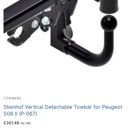
TOWBARS
Steinhof Vertical Detachable Towbar for Peugeot
508 II (P-067)
£
301.48
Inc Vat