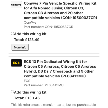
Conwys 7 Pin Vehicle Specific Wiring Kit
ConWys
for Alfa Romeo Junior, Citroen C3,
Citroen C3 Aircross and 20 other
compatible vehicles (CON-19500637CR)
ConWys
Part number: CON-19500637CR
Add this wiring kit
Total:
£
123.49
More info
ECS 13 Pin Dedicated Wiring Kit for
ECS
Citroen C5 Aircross, Citroen C5 Aircross
Hybrid, DS Ds 7 Crossback and 9 other
compatible vehicles (PE08413MU)
ECS
Part number: PE08413MU
Add this wiring kit
Total:
£
130.46
This kit references extension parts, but no purchasable