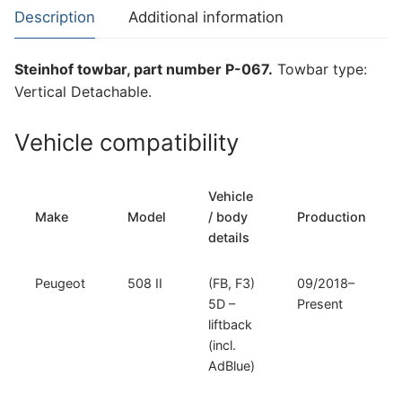
508
Description
Additional information
II
(P-
Steinhof towbar, part number P-067.
Towbar type:
067)
Vertical Detachable.
quantity
Vehicle compatibility
Vehicle
Make
Model
/ body
Production
details
Peugeot
508 II
(FB, F3)
09/2018–
5D –
Present
liftback
(incl.
AdBlue)