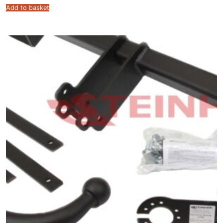
Add to basket