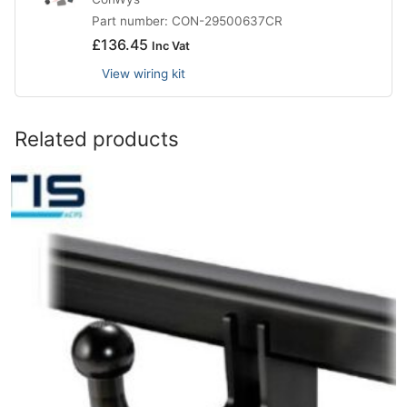
Part number: CON-29500637CR
£
136.45
Inc Vat
View wiring kit
Related products