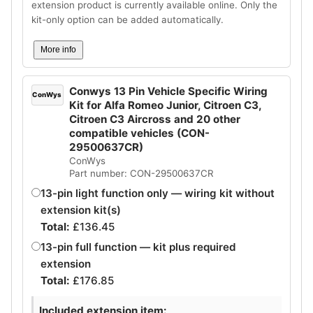
extension product is currently available online. Only the
kit-only option can be added automatically.
More info
Conwys 13 Pin Vehicle Specific Wiring
ConWys
Kit for Alfa Romeo Junior, Citroen C3,
Citroen C3 Aircross and 20 other
compatible vehicles (CON-
29500637CR)
ConWys
Part number: CON-29500637CR
13-pin light function only — wiring kit without
extension kit(s)
Total:
£
136.45
13-pin full function — kit plus required
extension
Total:
£
176.85
Included extension item: