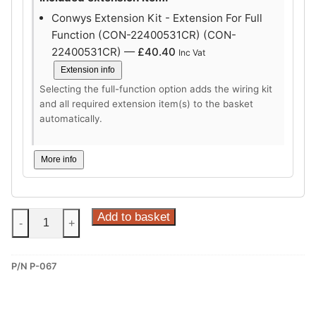
Conwys Extension Kit - Extension For Full
Function (CON-22400531CR) (CON-
22400531CR) —
£
40.40
Inc Vat
Extension info
Selecting the full-function option adds the wiring kit
and all required extension item(s) to the basket
automatically.
More info
Steinhof
Add to basket
-
+
Vertical
Detachable
P/N P-067
Towbar
for
Peugeot