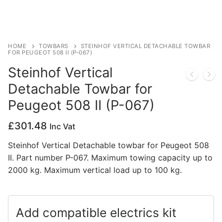
Privacy Policy
HOME
TOWBARS
STEINHOF VERTICAL DETACHABLE TOWBAR
FOR PEUGEOT 508 II (P-067)
Steinhof Vertical
Detachable Towbar for
Peugeot 508 II (P-067)
£
301.48
Inc Vat
Steinhof Vertical Detachable towbar for Peugeot 508
II. Part number P-067. Maximum towing capacity up to
2000 kg. Maximum vertical load up to 100 kg.
Add compatible electrics kit