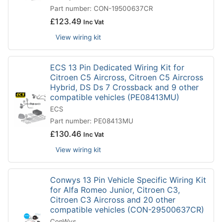
Part number: CON-19500637CR
£
123.49
Inc Vat
View wiring kit
ECS 13 Pin Dedicated Wiring Kit for
Citroen C5 Aircross, Citroen C5 Aircross
Hybrid, DS Ds 7 Crossback and 9 other
compatible vehicles (PE08413MU)
ECS
Part number: PE08413MU
£
130.46
Inc Vat
View wiring kit
Conwys 13 Pin Vehicle Specific Wiring Kit
for Alfa Romeo Junior, Citroen C3,
Citroen C3 Aircross and 20 other
compatible vehicles (CON-29500637CR)
ConWys