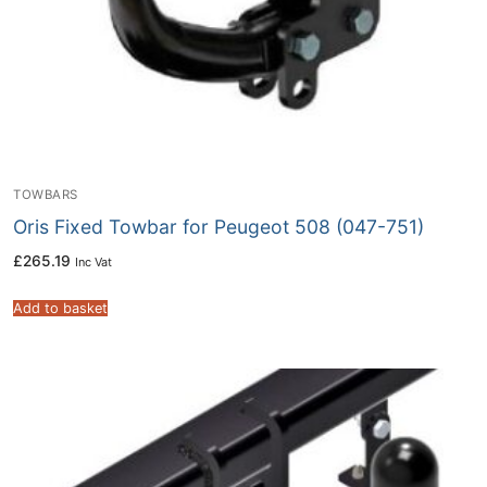
TOWBARS
Oris Fixed Towbar for Peugeot 508 (047-751)
£
265.19
Inc Vat
Add to basket