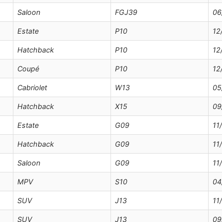
Saloon
FGJ39
06
Estate
P10
12
Hatchback
P10
12
Coupé
P10
12
Cabriolet
W13
05
Hatchback
X15
09
Estate
G09
11
Hatchback
G09
11
Saloon
G09
11
MPV
S10
04
SUV
J13
11
SUV
J13
09