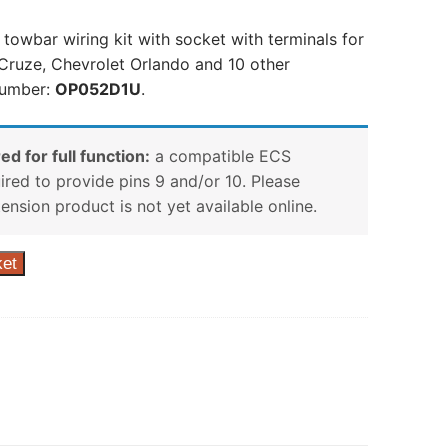
 towbar wiring kit with socket with terminals for
Cruze, Chevrolet Orlando and 10 other
number:
OP052D1U
.
ed for full function:
a compatible ECS
uired to provide pins 9 and/or 10. Please
tension product is not yet available online.
ket