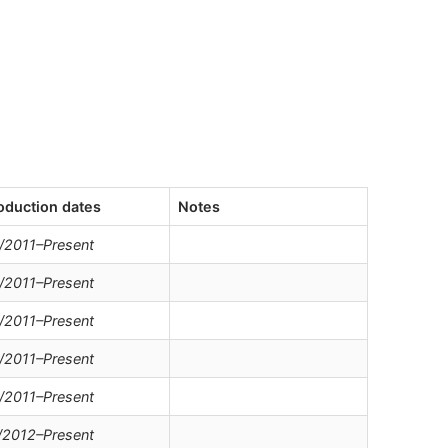
oduction dates
Notes
/2011–Present
/2011–Present
/2011–Present
/2011–Present
/2011–Present
/2012–Present