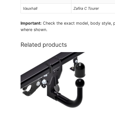
Vauxhall
Zafira C Tourer
Important:
Check the exact model, body style, p
where shown.
Related products