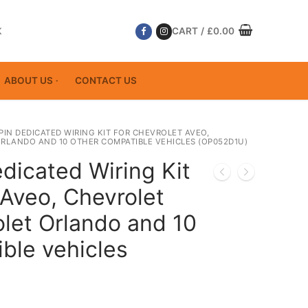
K
CART
/
£
0.00
ABOUT US
CONTACT US
 PIN DEDICATED WIRING KIT FOR CHEVROLET AVEO,
RLANDO AND 10 OTHER COMPATIBLE VEHICLES (OP052D1U)
dicated Wiring Kit
 Aveo, Chevrolet
let Orlando and 10
ble vehicles