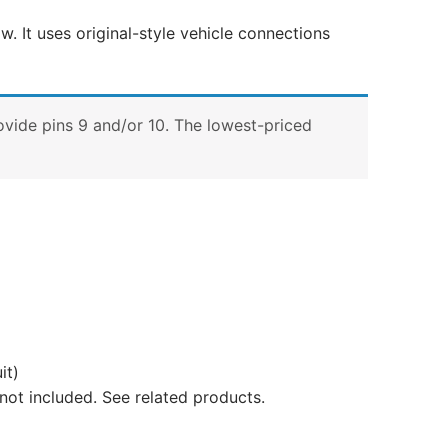
w. It uses original-style vehicle connections
ovide pins 9 and/or 10. The lowest-priced
it)
not included. See related products.