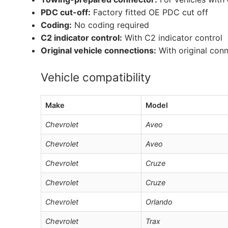
PDC cut-off:
Factory fitted OE PDC cut off
Coding:
No coding required
C2 indicator control:
With C2 indicator control
Original vehicle connections:
With original con
Vehicle compatibility
Make
Model
Chevrolet
Aveo
Chevrolet
Aveo
Chevrolet
Cruze
Chevrolet
Cruze
Chevrolet
Orlando
Chevrolet
Trax