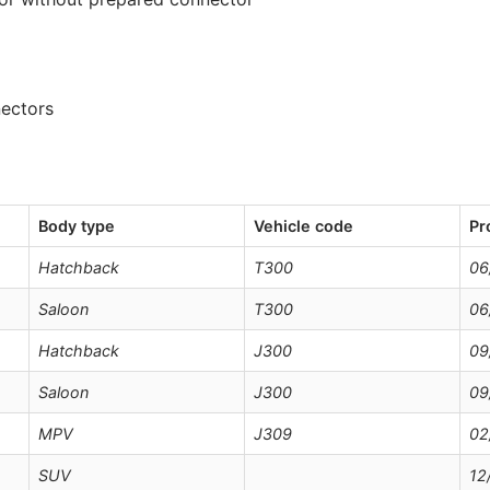
nectors
Body type
Vehicle code
Pr
Hatchback
T300
06
Saloon
T300
06
Hatchback
J300
09
Saloon
J300
09
MPV
J309
02
SUV
12