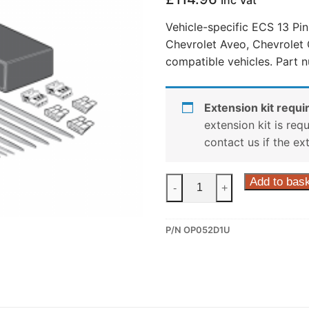
Inc Vat
Vehicle-specific ECS 13 Pin
Chevrolet Aveo, Chevrolet 
compatible vehicles. Part 
Extension kit requir
extension kit is req
contact us if the ex
ECS
Add to bas
-
+
13
Pin
P/N OP052D1U
Dedicated
Wiring
Kit
for
Chevrolet