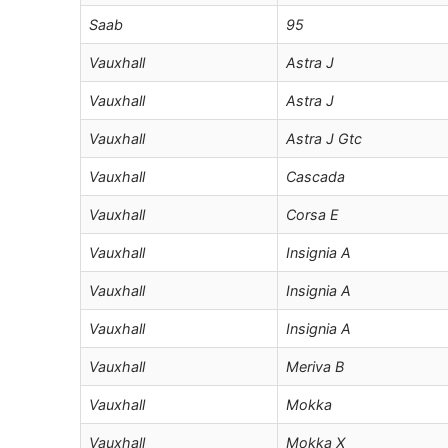
Saab
95
Vauxhall
Astra J
Vauxhall
Astra J
Vauxhall
Astra J Gtc
Vauxhall
Cascada
Vauxhall
Corsa E
Vauxhall
Insignia A
Vauxhall
Insignia A
Vauxhall
Insignia A
Vauxhall
Meriva B
Vauxhall
Mokka
Vauxhall
Mokka X