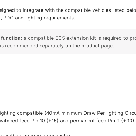
Aveo,
signed to integrate with the compatible vehicles listed belo
Chevrolet
g, PDC and lighting requirements.
Cruze,
Chevrolet
Orlando
 function:
a compatible ECS extension kit is required to pr
and
e is recommended separately on the product page.
10
other
compatible
vehicles
(OP052D1U)
quantity
lighting compatible (40mA minimum Draw Per lighting Circu
witched feed Pin 10 (+15) and permanent feed Pin 9 (+30) 
 or without prepared connector