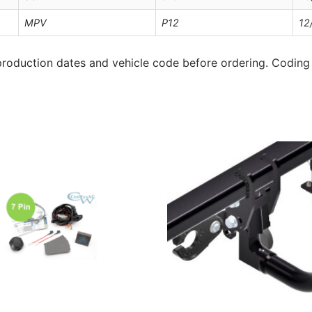
MPV
P12
12
roduction dates and vehicle code before ordering. Coding 