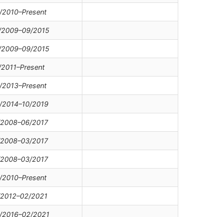
/2010–Present
/2009–09/2015
/2009–09/2015
/2011–Present
/2013–Present
/2014–10/2019
/2008–06/2017
/2008–03/2017
/2008–03/2017
/2010–Present
/2012–02/2021
/2016–02/2021