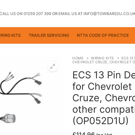
CALL US ON 01259 207 399
OR
EMAIL US AT INFO@TOWBARS2U.CO.U
RING KITS
TRAILER SERVICING
NTTA CODE OF PRACTICE
HOME
WIRING KITS
ECS 13
CHEVROLET CRUZE, CHEVROLET O
ECS 13 Pin De
ting
for Chevrolet
Cruze, Chevro
other compati
(OP052D1U)
£
114.96
ctice