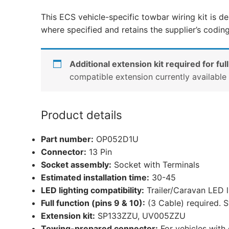
This ECS vehicle-specific towbar wiring kit is de
where specified and retains the supplier’s codin
Additional extension kit required for full
compatible extension currently availabl
Product details
Part number:
OP052D1U
Connector:
13 Pin
Socket assembly:
Socket with Terminals
Estimated installation time:
30-45
LED lighting compatibility:
Trailer/Caravan LED 
Full function (pins 9 & 10):
(3 Cable) required. S
Extension kit:
SP133ZZU, UV005ZZU
Towing-prepared connector:
For vehicles with