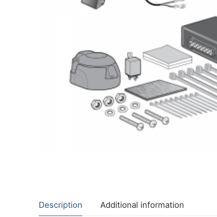
About Us
Cookie Policy
Contact Us
Privacy Policy
Description
Additional information