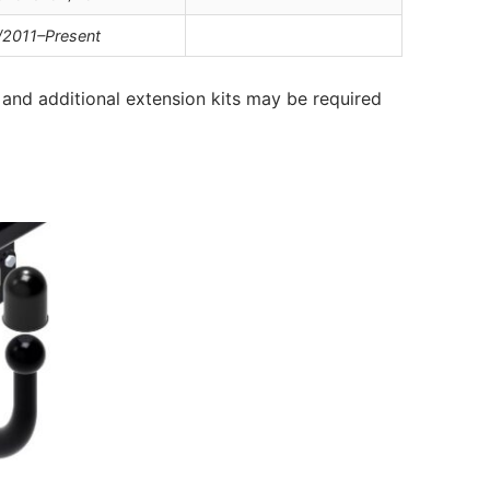
/2011–Present
and additional extension kits may be required