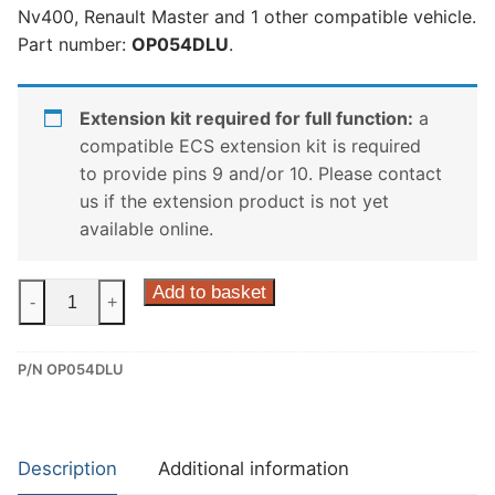
Nv400, Renault Master and 1 other compatible vehicle.
Part number:
OP054DLU
.
Extension kit required for full function:
a
compatible ECS extension kit is required
to provide pins 9 and/or 10. Please contact
us if the extension product is not yet
available online.
ECS
Add to basket
-
+
13
Pin
P/N OP054DLU
Dedicated
Wiring
Kit
for
Description
Additional information
Nissan