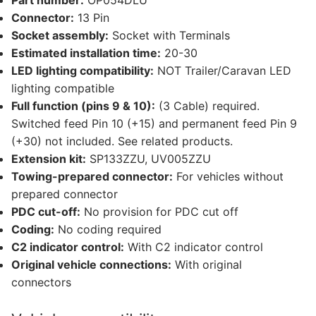
Part number:
OP054DLU
Connector:
13 Pin
Socket assembly:
Socket with Terminals
Estimated installation time:
20-30
LED lighting compatibility:
NOT Trailer/Caravan LED
lighting compatible
Full function (pins 9 & 10):
(3 Cable) required.
Switched feed Pin 10 (+15) and permanent feed Pin 9
(+30) not included. See related products.
Extension kit:
SP133ZZU, UV005ZZU
Towing-prepared connector:
For vehicles without
prepared connector
PDC cut-off:
No provision for PDC cut off
Coding:
No coding required
C2 indicator control:
With C2 indicator control
Original vehicle connections:
With original
connectors