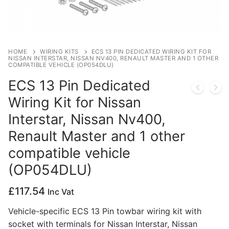
Privacy Policy
HOME
WIRING KITS
ECS 13 PIN DEDICATED WIRING KIT FOR
NISSAN INTERSTAR, NISSAN NV400, RENAULT MASTER AND 1 OTHER
COMPATIBLE VEHICLE (OP054DLU)
ECS 13 Pin Dedicated
Wiring Kit for Nissan
Interstar, Nissan Nv400,
Renault Master and 1 other
compatible vehicle
(OP054DLU)
£
117.54
Inc Vat
Vehicle-specific ECS 13 Pin towbar wiring kit with
socket with terminals for Nissan Interstar, Nissan