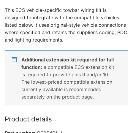
Interstar,
This ECS vehicle-specific towbar wiring kit is
Nissan
designed to integrate with the compatible vehicles
Nv400,
listed below. It uses original-style vehicle connections
Renault
where specified and retains the supplier’s coding, PDC
Master
and lighting requirements.
and
1
other
Additional extension kit required for full
compatible
function:
a compatible ECS extension kit
vehicle
is required to provide pins 9 and/or 10.
(OP054DLU)
The lowest-priced compatible extension
quantity
currently available is recommended
separately on the product page.
Product details