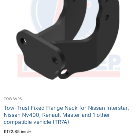
TOWBARS
Tow-Trust Fixed Flange Neck for Nissan Interstar,
Nissan Nv400, Renault Master and 1 other
compatible vehicle (TR7A)
£
172.85
Inc Vat