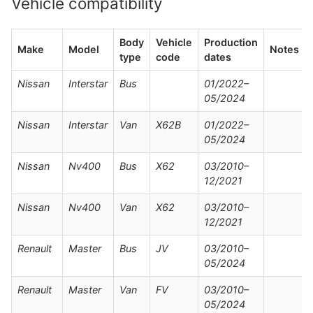
Vehicle compatibility
Body
Vehicle
Production
Make
Model
Notes
type
code
dates
Nissan
Interstar
Bus
01/2022–
05/2024
Nissan
Interstar
Van
X62B
01/2022–
05/2024
Nissan
Nv400
Bus
X62
03/2010–
12/2021
Nissan
Nv400
Van
X62
03/2010–
12/2021
Renault
Master
Bus
JV
03/2010–
05/2024
Renault
Master
Van
FV
03/2010–
05/2024