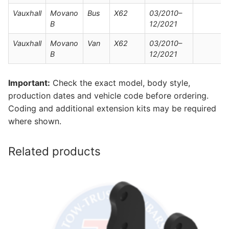
Vauxhall
Movano
Bus
X62
03/2010–
B
12/2021
Vauxhall
Movano
Van
X62
03/2010–
B
12/2021
Important:
Check the exact model, body style,
production dates and vehicle code before ordering.
Coding and additional extension kits may be required
where shown.
Related products