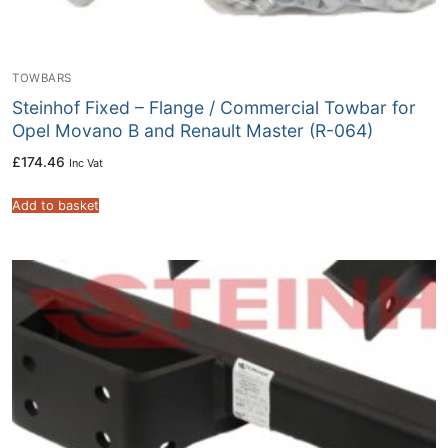
TOWBARS
Steinhof Fixed – Flange / Commercial Towbar for
Opel Movano B and Renault Master (R-064)
£
174.46
Inc Vat
Add to basket