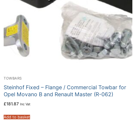
TOWBARS
Steinhof Fixed – Flange / Commercial Towbar for
Opel Movano B and Renault Master (R-062)
£
181.87
Inc Vat
Add to basket