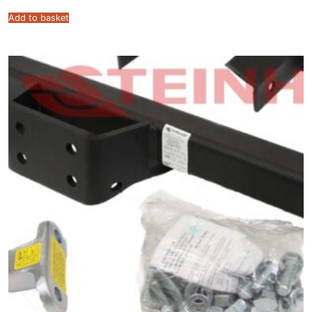
Add to basket