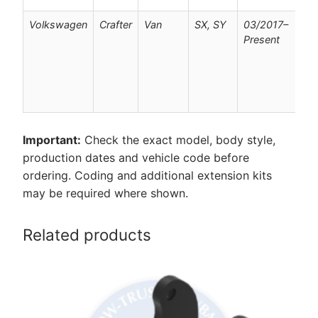
Volkswagen
Crafter
Van
SX, SY
03/2017–
F
Present
v
w
p
c
o
Important:
Check the exact model, body style,
production dates and vehicle code before
ordering. Coding and additional extension kits
may be required where shown.
Related products