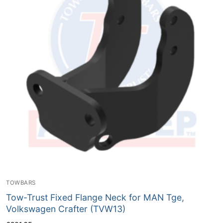
TOWBARS
Tow-Trust Fixed Flange Neck for MAN Tge,
Volkswagen Crafter (TVW13)