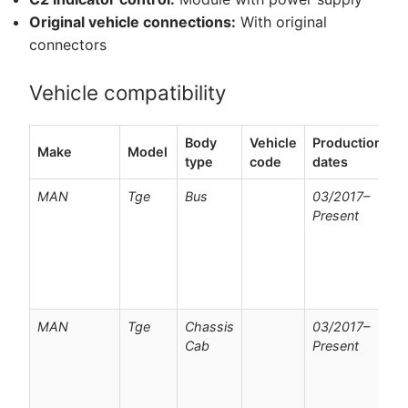
Original vehicle connections:
With original
connectors
Vehicle compatibility
Body
Vehicle
Production
Make
Model
N
type
code
dates
MAN
Tge
Bus
03/2017–
F
Present
v
w
p
c
o
MAN
Tge
Chassis
03/2017–
F
Cab
Present
v
w
p
c