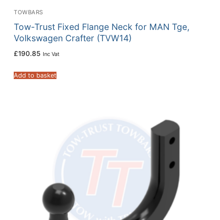
TOWBARS
Tow-Trust Fixed Flange Neck for MAN Tge,
Volkswagen Crafter (TVW14)
£
190.85
Inc Vat
Add to basket