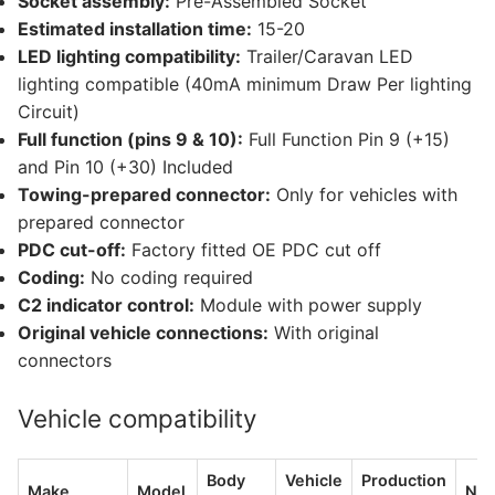
Socket assembly:
Pre-Assembled Socket
Estimated installation time:
15-20
LED lighting compatibility:
Trailer/Caravan LED
lighting compatible (40mA minimum Draw Per lighting
Circuit)
Full function (pins 9 & 10):
Full Function Pin 9 (+15)
and Pin 10 (+30) Included
Towing-prepared connector:
Only for vehicles with
prepared connector
PDC cut-off:
Factory fitted OE PDC cut off
Coding:
No coding required
C2 indicator control:
Module with power supply
Original vehicle connections:
With original
connectors
Vehicle compatibility
Body
Vehicle
Production
Make
Model
Not