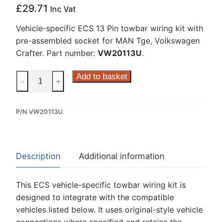
£
29.71
Inc Vat
Vehicle-specific ECS 13 Pin towbar wiring kit with
pre-assembled socket for MAN Tge, Volkswagen
Crafter. Part number:
VW20113U
.
ECS
Add to basket
-
+
13
Pin
P/N VW20113U
Dedicated
Wiring
Kit
for
Description
Additional information
MAN
Tge,
This ECS vehicle-specific towbar wiring kit is
Volkswagen
designed to integrate with the compatible
Crafter
vehicles listed below. It uses original-style vehicle
(VW20113U)
connections where specified and retains the