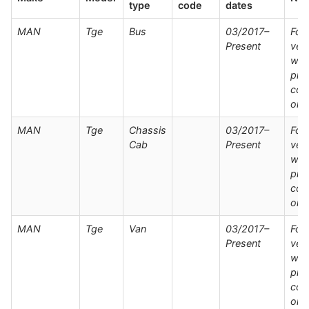
type
code
dates
MAN
Tge
Bus
03/2017–
For
Present
veh
wit
pre
con
onl
MAN
Tge
Chassis
03/2017–
For
Cab
Present
veh
wit
pre
con
onl
MAN
Tge
Van
03/2017–
For
Present
veh
wit
pre
con
onl