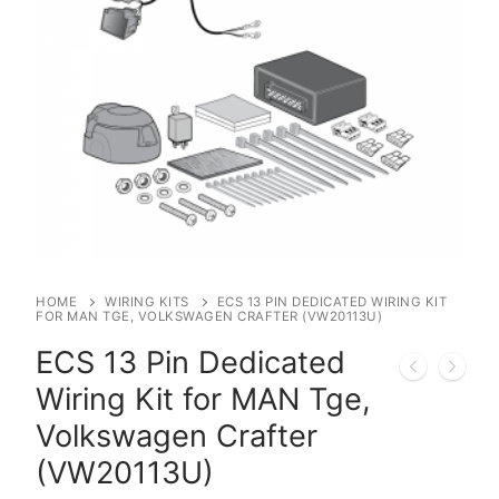
HOME
WIRING KITS
ECS 13 PIN DEDICATED WIRING KIT
FOR MAN TGE, VOLKSWAGEN CRAFTER (VW20113U)
ECS 13 Pin Dedicated
Wiring Kit for MAN Tge,
Volkswagen Crafter
(VW20113U)