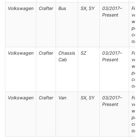
Volkswagen
Crafter
Bus
SX, SY
03/2017–
For
Present
veh
wit
pre
con
onl
Volkswagen
Crafter
Chassis
SZ
03/2017–
For
Cab
Present
veh
wit
pre
con
onl
Volkswagen
Crafter
Van
SX, SY
03/2017–
For
Present
veh
wit
pre
con
onl