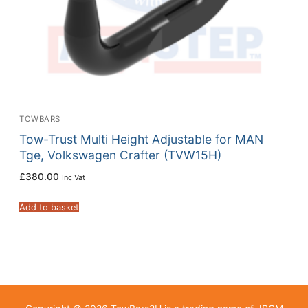
TOWBARS
Tow-Trust Multi Height Adjustable for MAN
Tge, Volkswagen Crafter (TVW15H)
£
380.00
Inc Vat
Add to basket