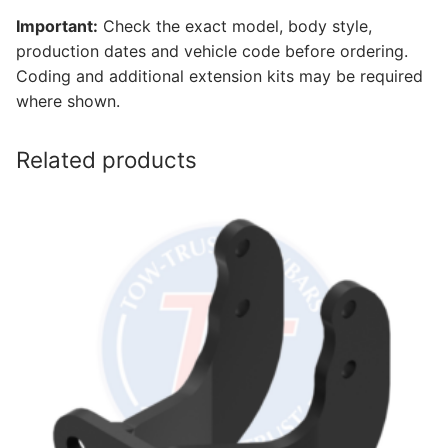
Important:
Check the exact model, body style,
production dates and vehicle code before ordering.
Coding and additional extension kits may be required
where shown.
Related products