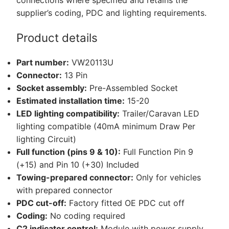
quantity
supplier’s coding, PDC and lighting requirements.
Product details
Part number:
VW20113U
Connector:
13 Pin
Socket assembly:
Pre-Assembled Socket
Estimated installation time:
15-20
LED lighting compatibility:
Trailer/Caravan LED
lighting compatible (40mA minimum Draw Per
lighting Circuit)
Full function (pins 9 & 10):
Full Function Pin 9
(+15) and Pin 10 (+30) Included
Towing-prepared connector:
Only for vehicles
with prepared connector
PDC cut-off:
Factory fitted OE PDC cut off
Coding:
No coding required
C2 indicator control:
Module with power supply