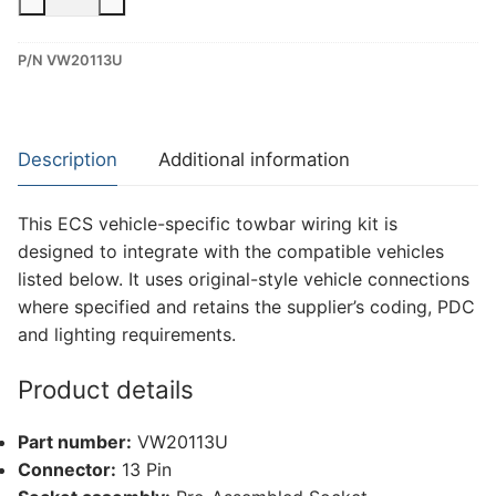
13
Pin
P/N VW20113U
Dedicated
Wiring
Kit
for
Description
Additional information
MAN
Tge,
This ECS vehicle-specific towbar wiring kit is
Volkswagen
designed to integrate with the compatible vehicles
Crafter
listed below. It uses original-style vehicle connections
(VW20113U)
where specified and retains the supplier’s coding, PDC
quantity
and lighting requirements.
Product details
Part number:
VW20113U
Connector:
13 Pin