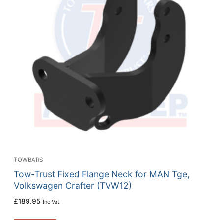
TOWBARS
Tow-Trust Fixed Flange Neck for MAN Tge,
Volkswagen Crafter (TVW12)
£
189.95
Inc Vat