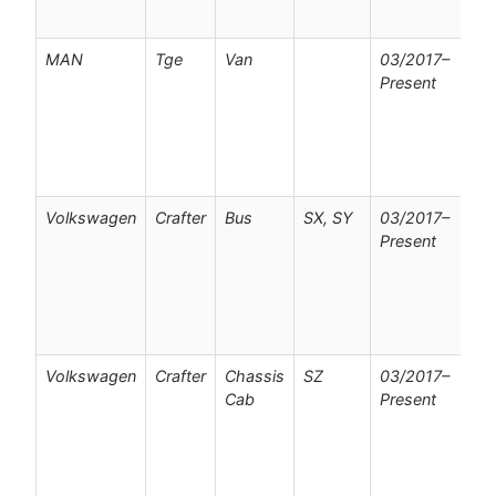
o
MAN
Tge
Van
03/2017–
F
Present
v
w
p
c
o
Volkswagen
Crafter
Bus
SX, SY
03/2017–
F
Present
v
w
p
c
o
Volkswagen
Crafter
Chassis
SZ
03/2017–
F
Cab
Present
v
w
p
c
o