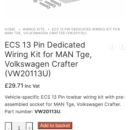
Privacy Policy
HOME
WIRING KITS
ECS 13 PIN DEDICATED WIRING KIT FOR
MAN TGE, VOLKSWAGEN CRAFTER (VW20113U)
ECS 13 Pin Dedicated
Wiring Kit for MAN Tge,
Volkswagen Crafter
(VW20113U)
£
29.71
Inc Vat
Vehicle-specific ECS 13 Pin towbar wiring kit with pre-
assembled socket for MAN Tge, Volkswagen Crafter.
Part number:
VW20113U
.
ECS
Add to basket
-
+