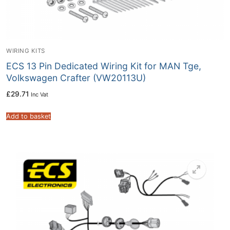
WIRING KITS
ECS 13 Pin Dedicated Wiring Kit for MAN Tge,
Volkswagen Crafter (VW20113U)
£
29.71
Inc Vat
Add to basket