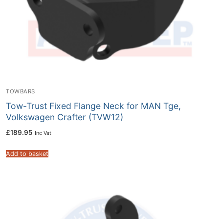
TOWBARS
Tow-Trust Fixed Flange Neck for MAN Tge,
Volkswagen Crafter (TVW12)
£
189.95
Inc Vat
Add to basket