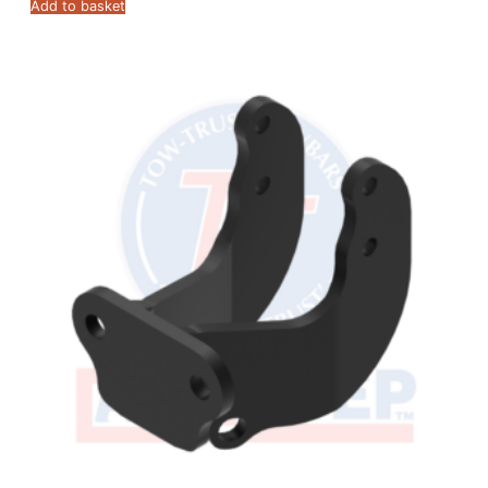
Add to basket