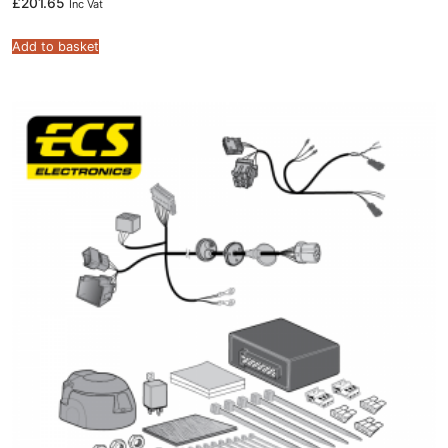
£
201.65
Inc Vat
Add to basket