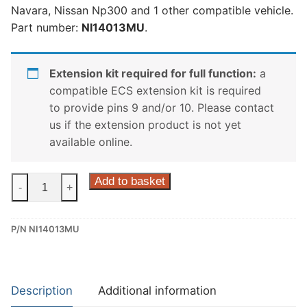
Navara, Nissan Np300 and 1 other compatible vehicle.
Part number:
NI14013MU
.
Extension kit required for full function:
a
compatible ECS extension kit is required
to provide pins 9 and/or 10. Please contact
us if the extension product is not yet
available online.
ECS
Add to basket
-
+
13
Pin
P/N NI14013MU
Dedicated
Wiring
Kit
for
Description
Additional information
Mercedes-