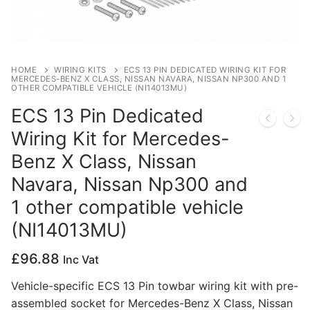
Privacy Policy
HOME
WIRING KITS
ECS 13 PIN DEDICATED WIRING KIT FOR
MERCEDES-BENZ X CLASS, NISSAN NAVARA, NISSAN NP300 AND 1
OTHER COMPATIBLE VEHICLE (NI14013MU)
ECS 13 Pin Dedicated
Wiring Kit for Mercedes-
Benz X Class, Nissan
Navara, Nissan Np300 and
1 other compatible vehicle
(NI14013MU)
£
96.88
Inc Vat
Vehicle-specific ECS 13 Pin towbar wiring kit with pre-
assembled socket for Mercedes-Benz X Class, Nissan