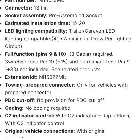
Part number:
NI14013MU
Connector:
13 Pin
Socket assembly:
Pre-Assembled Socket
Estimated installation time:
15-20
LED lighting compatibility:
Trailer/Caravan LED
lighting compatible (40mA minimum Draw Per lighting
Circuit)
Full function (pins 9 & 10):
(3 Cable) required.
Switched feed Pin 10 (+15) and permanent feed Pin 9
(+30) not included. See related products.
Extension kit:
NI160ZZMU
Towing-prepared connector:
Only for vehicles with
prepared connector
PDC cut-off:
No provision for PDC cut off
Coding:
No coding required
C2 indicator control:
With C2 indicator – Rapid Flash,
With C2 indicator control
Original vehicle connections:
With original