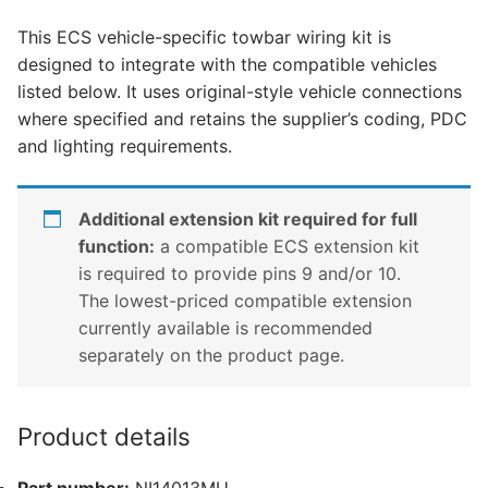
Benz
This ECS vehicle-specific towbar wiring kit is
X
designed to integrate with the compatible vehicles
Class,
listed below. It uses original-style vehicle connections
Nissan
where specified and retains the supplier’s coding, PDC
Navara,
and lighting requirements.
Nissan
Np300
and
Additional extension kit required for full
1
function:
a compatible ECS extension kit
other
is required to provide pins 9 and/or 10.
compatible
The lowest-priced compatible extension
vehicle
currently available is recommended
(NI14013MU)
separately on the product page.
quantity
Product details