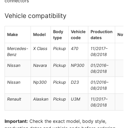
connectors
Vehicle compatibility
Body
Vehicle
Production
Make
Model
Note
type
code
dates
Mercedes-
X Class
Pickup
470
11/2017–
Benz
08/2018
Nissan
Navara
Pickup
NP300
01/2016–
08/2018
Nissan
Np300
Pickup
D23
01/2016–
08/2018
Renault
Alaskan
Pickup
U3M
11/2017–
08/2018
Important:
Check the exact model, body style,