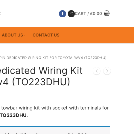
K
CART
/
£
0.00
ABOUT US
CONTACT US
 PIN DEDICATED WIRING KIT FOR TOYOTA RAV4 (TO223DHU)
dicated Wiring Kit
av4 (TO223DHU)
 towbar wiring kit with socket with terminals for
TO223DHU
.