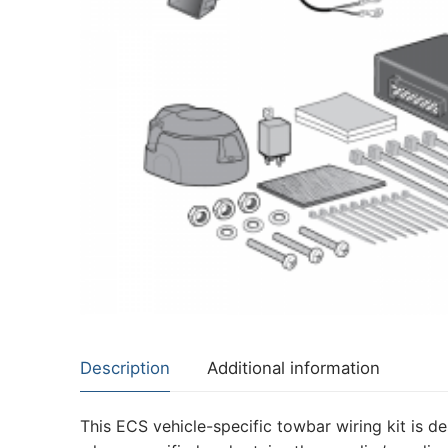
About Us
Cookie Policy
Contact Us
Privacy Policy
Description
Additional information
This ECS vehicle-specific towbar wiring kit is de