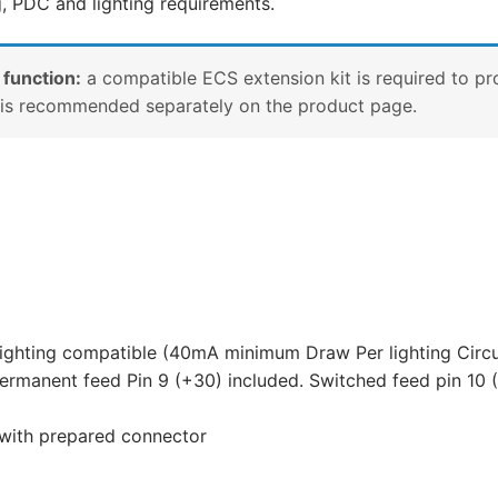
g, PDC and lighting requirements.
 function:
a compatible ECS extension kit is required to pr
e is recommended separately on the product page.
lighting compatible (40mA minimum Draw Per lighting Circu
ermanent feed Pin 9 (+30) included. Switched feed pin 10 (
 with prepared connector