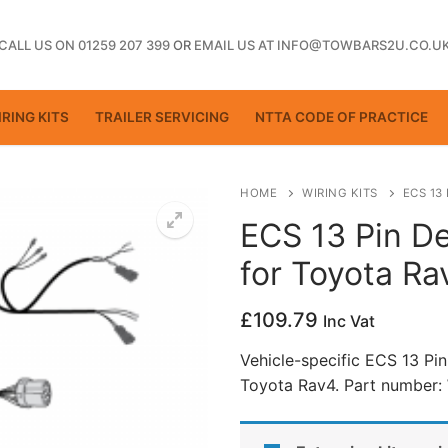
CALL US ON 01259 207 399
OR
EMAIL US AT INFO@TOWBARS2U.CO.U
RING KITS
TRAILER SERVICING
NTTA CODE OF PRACTICE
HOME
WIRING KITS
ECS 13
ECS 13 Pin De
for Toyota R
ting
£
109.79
Inc Vat
Vehicle-specific ECS 13 Pin
Toyota Rav4. Part number:
ctice