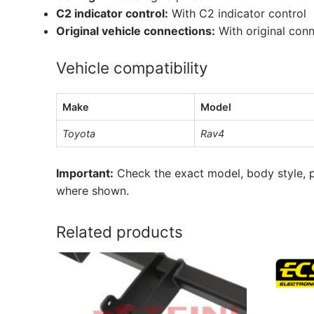
C2 indicator control:
With C2 indicator control
Original vehicle connections:
With original con
Vehicle compatibility
Make
Model
Toyota
Rav4
Important:
Check the exact model, body style, p
where shown.
Related products