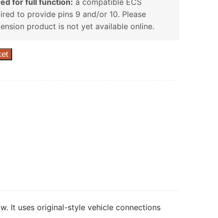
ed for full function:
a compatible ECS
uired to provide pins 9 and/or 10. Please
tension product is not yet available online.
ket
w. It uses original-style vehicle connections