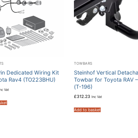
TS
TOWBARS
in Dedicated Wiring Kit
Steinhof Vertical Detach
yota Rav4 (TO223BHU)
Towbar for Toyota RAV –
(T-196)
nc Vat
£
312.23
Inc Vat
sket
Add to basket