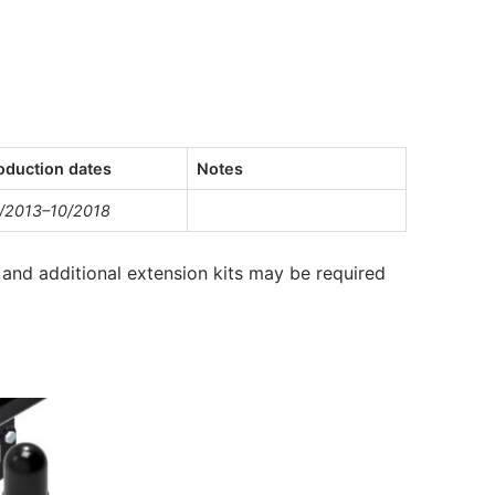
oduction dates
Notes
/2013–10/2018
and additional extension kits may be required