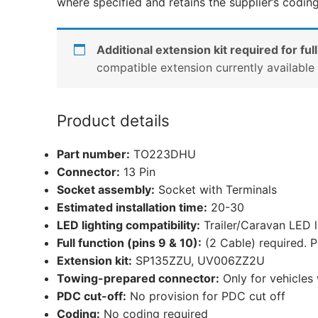
where specified and retains the supplier’s codin
Additional extension kit required for full
compatible extension currently availabl
Product details
Part number:
TO223DHU
Connector:
13 Pin
Socket assembly:
Socket with Terminals
Estimated installation time:
20-30
LED lighting compatibility:
Trailer/Caravan LED 
Full function (pins 9 & 10):
(2 Cable) required. P
Extension kit:
SP135ZZU, UV006ZZ2U
Towing-prepared connector:
Only for vehicles
PDC cut-off:
No provision for PDC cut off
Coding:
No coding required