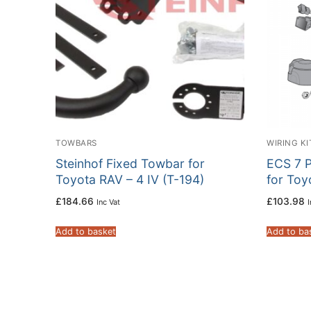
TOWBARS
WIRING KI
Steinhof Fixed Towbar for
ECS 7 P
Toyota RAV – 4 IV (T-194)
for To
£
184.66
£
103.98
Inc Vat
I
Add to basket
Add to ba