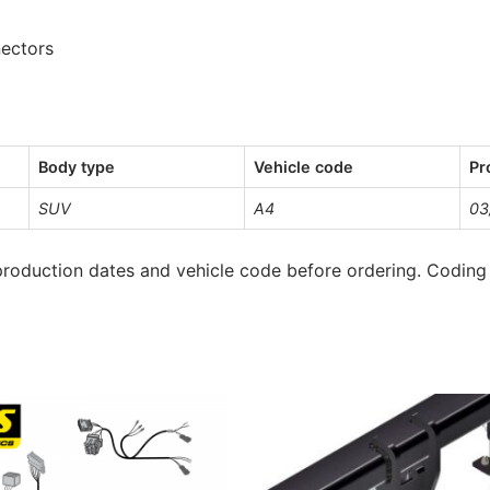
nectors
Body type
Vehicle code
Pr
SUV
A4
03
roduction dates and vehicle code before ordering. Coding 