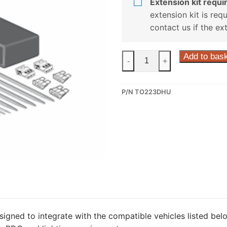
Extension kit requir
extension kit is req
contact us if the ex
ECS
Add to bas
-
+
13
Pin
P/N TO223DHU
Dedicated
Wiring
Kit
for
Toyota
Rav4
(TO223DHU)
quantity
signed to integrate with the compatible vehicles listed belo