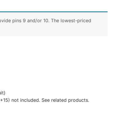
ovide pins 9 and/or 10. The lowest-priced
it)
+15) not included. See related products.