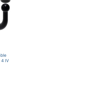
able
 4 IV