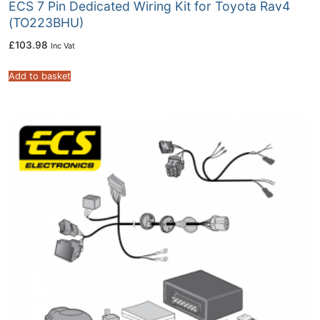
ECS 7 Pin Dedicated Wiring Kit for Toyota Rav4
(TO223BHU)
£
103.98
Inc Vat
Add to basket