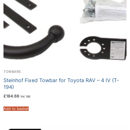
TOWBARS
Steinhof Fixed Towbar for Toyota RAV – 4 IV (T-
194)
£
184.66
Inc Vat
Add to basket