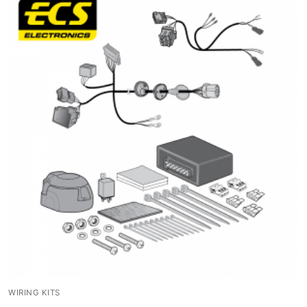
WIRING KITS