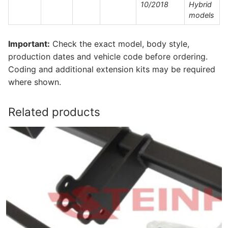
10/2018
Hybrid
models
Important:
Check the exact model, body style,
production dates and vehicle code before ordering.
Coding and additional extension kits may be required
where shown.
Related products