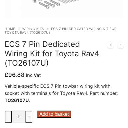
Privacy Policy
HOME
WIRING KITS
ECS 7 PIN DEDICATED WIRING KIT FOR
TOYOTA RAV4 (TO26107U)
ECS 7 Pin Dedicated
Wiring Kit for Toyota Rav4
(TO26107U)
£
96.88
Inc Vat
Vehicle-specific ECS 7 Pin towbar wiring kit with
socket with terminals for Toyota Rav4. Part number:
TO26107U
.
ECS
Add to basket
-
+
7
Pin