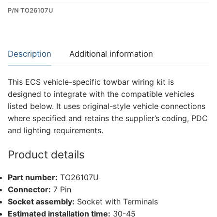
P/N TO26107U
Dedicated
Wiring
Kit
for
Description
Additional information
Toyota
Rav4
This ECS vehicle-specific towbar wiring kit is
(TO26107U)
designed to integrate with the compatible vehicles
quantity
listed below. It uses original-style vehicle connections
where specified and retains the supplier’s coding, PDC
and lighting requirements.
Product details
Part number:
TO26107U
Connector:
7 Pin
Socket assembly:
Socket with Terminals
Estimated installation time:
30-45