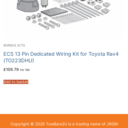
WIRING KITS
ECS 13 Pin Dedicated Wiring Kit for Toyota Rav4
(TO223DHU)
£
109.79
Inc Vat
Add to basket
Copyright © 2026 TowBars2U is a trading name of JRGM