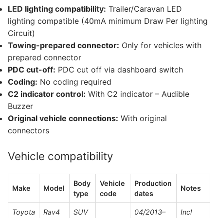
LED lighting compatibility:
Trailer/Caravan LED
lighting compatible (40mA minimum Draw Per lighting
Circuit)
Towing-prepared connector:
Only for vehicles with
prepared connector
PDC cut-off:
PDC cut off via dashboard switch
Coding:
No coding required
C2 indicator control:
With C2 indicator – Audible
Buzzer
Original vehicle connections:
With original
connectors
Vehicle compatibility
Body
Vehicle
Production
Make
Model
Notes
type
code
dates
Toyota
Rav4
SUV
04/2013–
Incl