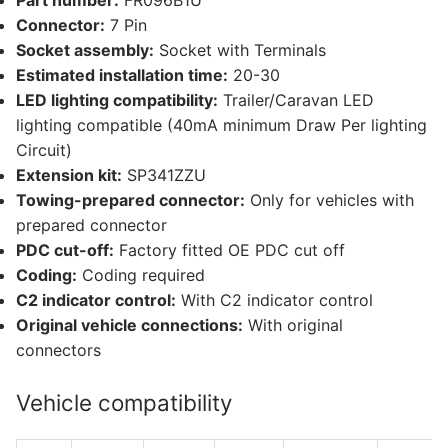
Part number:
FR096B1U
Connector:
7 Pin
Socket assembly:
Socket with Terminals
Estimated installation time:
20-30
LED lighting compatibility:
Trailer/Caravan LED
lighting compatible (40mA minimum Draw Per lighting
Circuit)
Extension kit:
SP341ZZU
Towing-prepared connector:
Only for vehicles with
prepared connector
PDC cut-off:
Factory fitted OE PDC cut off
Coding:
Coding required
C2 indicator control:
With C2 indicator control
Original vehicle connections:
With original
connectors
Vehicle compatibility