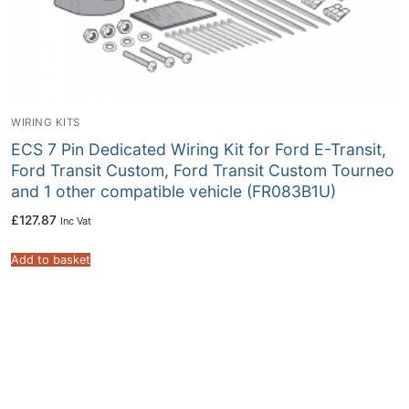
WIRING KITS
ECS 7 Pin Dedicated Wiring Kit for Ford E-Transit,
Ford Transit Custom, Ford Transit Custom Tourneo
and 1 other compatible vehicle (FR083B1U)
£
127.87
Inc Vat
Add to basket