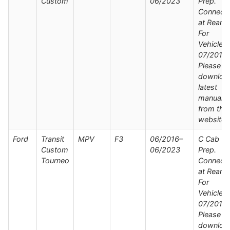
Custom
06/2023
Prep.
Connect
at Rear /
For
Vehicles
07/2019 
Please
downloa
latest
manual
from the
website
Ford
Transit
MPV
F3
06/2016–
C Cab Wi
Custom
06/2023
Prep.
Tourneo
Connect
at Rear /
For
Vehicles
07/2019 
Please
downloa