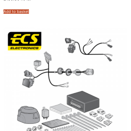
Add to basket