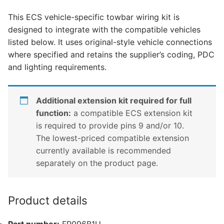
Transit,
This ECS vehicle-specific towbar wiring kit is
Ford
designed to integrate with the compatible vehicles
Transit
listed below. It uses original-style vehicle connections
Custom,
where specified and retains the supplier’s coding, PDC
Ford
and lighting requirements.
Transit
Custom
Tourneo
Additional extension kit required for full
and
function:
a compatible ECS extension kit
1
is required to provide pins 9 and/or 10.
other
The lowest-priced compatible extension
compatible
currently available is recommended
vehicle
separately on the product page.
(FR096B1U)
quantity
Product details