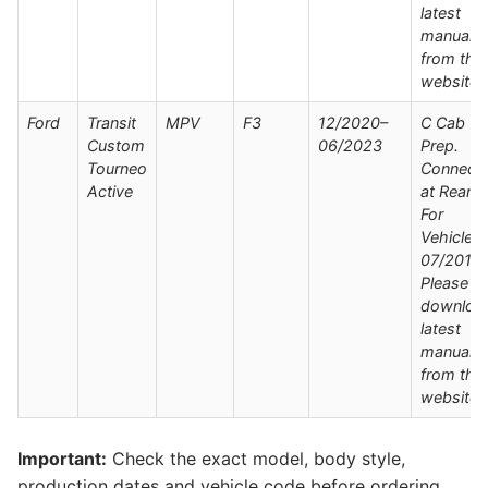
latest
manual
from the
website
Ford
Transit
MPV
F3
12/2020–
C Cab Wi
Custom
06/2023
Prep.
Tourneo
Connect
Active
at Rear /
For
Vehicles
07/2019 
Please
downloa
latest
manual
from the
website
Important:
Check the exact model, body style,
production dates and vehicle code before ordering.