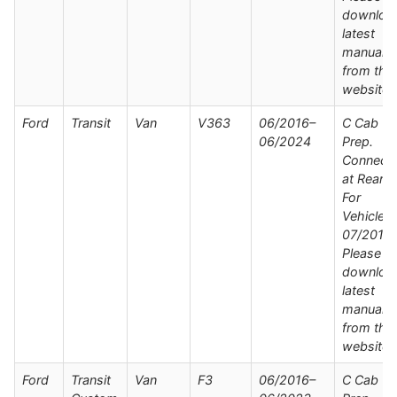
downloa
latest
manual
from the
website
Ford
Transit
Van
V363
06/2016–
C Cab Wi
06/2024
Prep.
Connect
at Rear /
For
Vehicles
07/2019 
Please
downloa
latest
manual
from the
website
Ford
Transit
Van
F3
06/2016–
C Cab Wi