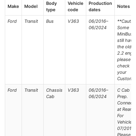
Body
Vehicle
Production
Make
Model
Notes
type
code
dates
Ford
Transit
Bus
V363
06/2016–
**Cautio
06/2024
Some
MiniBuse
still have
the older
2.2 engin
please
check wi
your
Custome
Ford
Transit
Chassis
V363
06/2016–
C Cab Wi
Cab
06/2024
Prep.
Connect
at Rear /
For
Vehicles
07/2019 
Please