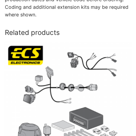
Coding and additional extension kits may be required
where shown.
Related products