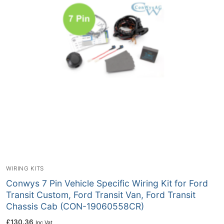
WIRING KITS
Conwys 7 Pin Vehicle Specific Wiring Kit for Ford
Transit Custom, Ford Transit Van, Ford Transit
Chassis Cab (CON-19060558CR)
£
130.36
Inc Vat