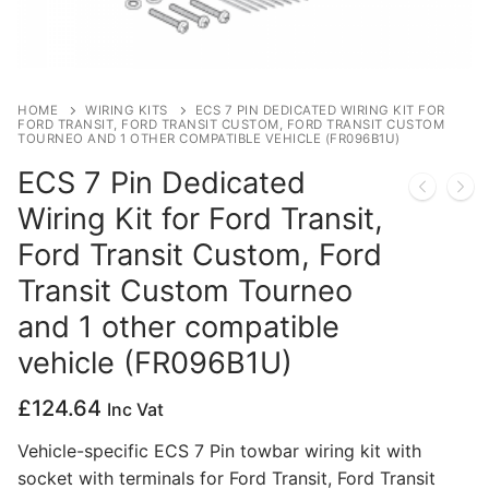
Privacy Policy
HOME
WIRING KITS
ECS 7 PIN DEDICATED WIRING KIT FOR
FORD TRANSIT, FORD TRANSIT CUSTOM, FORD TRANSIT CUSTOM
TOURNEO AND 1 OTHER COMPATIBLE VEHICLE (FR096B1U)
ECS 7 Pin Dedicated
Wiring Kit for Ford Transit,
Ford Transit Custom, Ford
Transit Custom Tourneo
and 1 other compatible
vehicle (FR096B1U)
£
124.64
Inc Vat
Vehicle-specific ECS 7 Pin towbar wiring kit with
socket with terminals for Ford Transit, Ford Transit