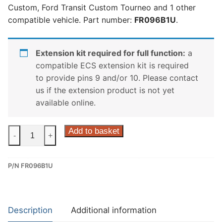
Custom, Ford Transit Custom Tourneo and 1 other
compatible vehicle. Part number:
FR096B1U
.
Extension kit required for full function:
a
compatible ECS extension kit is required
to provide pins 9 and/or 10. Please contact
us if the extension product is not yet
available online.
ECS
Add to basket
-
+
7
Pin
P/N FR096B1U
Dedicated
Wiring
Kit
for
Description
Additional information
Ford